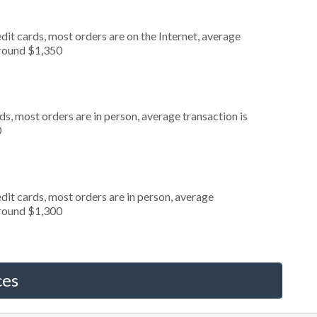
it cards, most orders are on the Internet, average
around $1,350
s, most orders are in person, average transaction is
0
dit cards, most orders are in person, average
around $1,300
ces