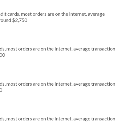
it cards, most orders are on the Internet, average
around $2,750
s, most orders are on the Internet, average transaction
000
s, most orders are on the Internet, average transaction
0
s, most orders are on the Internet, average transaction