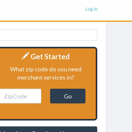
Log In
Get Started
What zip code do you need
merchant services in?
Go