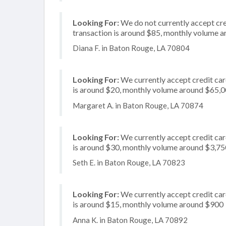
Looking For:
We do not currently accept cred
transaction is around $85, monthly volume 
Diana F. in Baton Rouge, LA 70804
Looking For:
We currently accept credit card
is around $20, monthly volume around $65,
Margaret A. in Baton Rouge, LA 70874
Looking For:
We currently accept credit card
is around $30, monthly volume around $3,75
Seth E. in Baton Rouge, LA 70823
Looking For:
We currently accept credit card
is around $15, monthly volume around $900
Anna K. in Baton Rouge, LA 70892