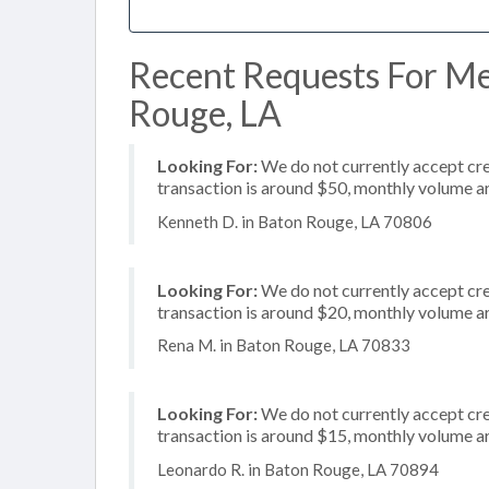
Recent Requests For Me
Rouge, LA
Looking For:
We do not currently accept cred
transaction is around $50, monthly volume 
Kenneth D. in Baton Rouge, LA 70806
Looking For:
We do not currently accept cre
transaction is around $20, monthly volume 
Rena M. in Baton Rouge, LA 70833
Looking For:
We do not currently accept cre
transaction is around $15, monthly volume 
Leonardo R. in Baton Rouge, LA 70894