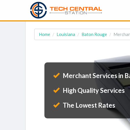
Home
Louisiana
Baton Rouge
Merchant
Merchant Services in B
High Quality Services
The Lowest Rates