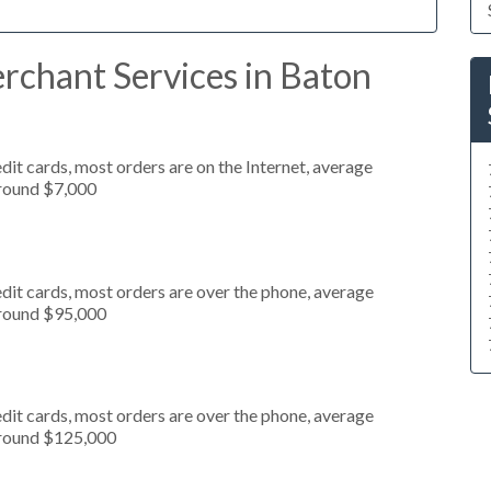
rchant Services in Baton
it cards, most orders are on the Internet, average
around $7,000
dit cards, most orders are over the phone, average
around $95,000
dit cards, most orders are over the phone, average
around $125,000