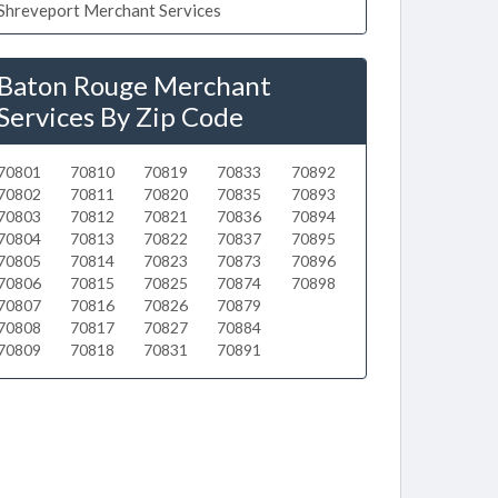
Shreveport Merchant Services
Baton Rouge Merchant
Services By Zip Code
70801
70810
70819
70833
70892
70802
70811
70820
70835
70893
70803
70812
70821
70836
70894
70804
70813
70822
70837
70895
70805
70814
70823
70873
70896
70806
70815
70825
70874
70898
70807
70816
70826
70879
70808
70817
70827
70884
70809
70818
70831
70891