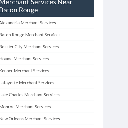
Merchant Services Near
Baton Rouge
Alexandria Merchant Services
Baton Rouge Merchant Services
Bossier City Merchant Services
Houma Merchant Services
Kenner Merchant Services
Lafayette Merchant Services
Lake Charles Merchant Services
Monroe Merchant Services
New Orleans Merchant Services