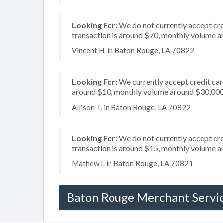
Looking For:
We do not currently accept cred
transaction is around $70, monthly volume 
Vincent H. in Baton Rouge, LA 70822
Looking For:
We currently accept credit card
around $10, monthly volume around $30,00
Allison T. in Baton Rouge, LA 70822
Looking For:
We do not currently accept cre
transaction is around $15, monthly volume 
Mathew I. in Baton Rouge, LA 70821
Baton Rouge Merchant Servi