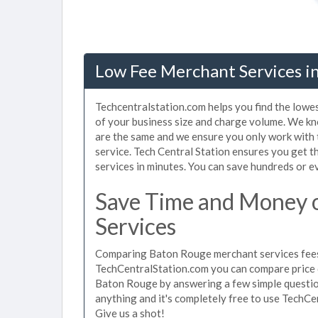
Low Fee Merchant Services i
Techcentralstation.com helps you find the lowe
of your business size and charge volume. We kn
are the same and we ensure you only work with
service. Tech Central Station ensures you get 
services in minutes. You can save hundreds or 
Save Time and Money 
Services
Comparing Baton Rouge merchant services fees 
TechCentralStation.com you can compare price 
Baton Rouge by answering a few simple question
anything and it's completely free to use TechCe
Give us a shot!