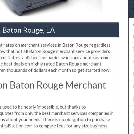
n Baton Rouge, LA
st rates on merchant services in Baton Rouge regardless
ow that not all Baton Rouge merchant service providers
 trusted, established companies who care about customer
the best deals on highly rated Baton Rouge merchant
even thousands of dollars each month so get started now!
on Baton Rouge Merchant
used to be nearly impossible, but thanks to
quotes from only the best merchant services companies in
s about your needs. There is no obligation to purchase
ntralStation.com to compare fees for any size business.