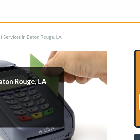
 Services in Baton Rouge, LA
aton Rouge, LA