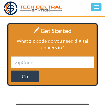
Get Started
What zip code do you need digital
copiers in?
Go