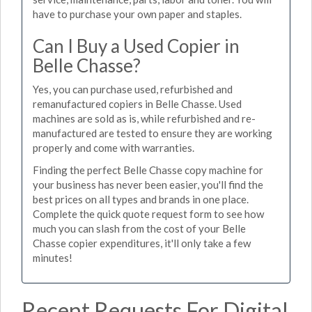
have to purchase your own paper and staples.
Can I Buy a Used Copier in
Belle Chasse?
Yes, you can purchase used, refurbished and
remanufactured copiers in Belle Chasse. Used
machines are sold as is, while refurbished and re-
manufactured are tested to ensure they are working
properly and come with warranties.
Finding the perfect Belle Chasse copy machine for
your business has never been easier, you'll find the
best prices on all types and brands in one place.
Complete the quick quote request form to see how
much you can slash from the cost of your Belle
Chasse copier expenditures, it'll only take a few
minutes!
Recent Requests For Digital