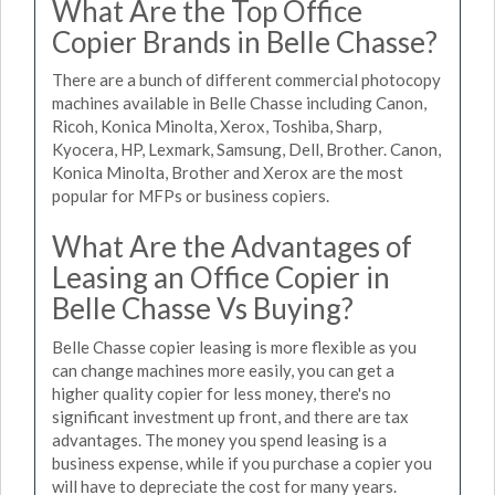
What Are the Top Office
Copier Brands in Belle Chasse?
There are a bunch of different commercial photocopy
machines available in Belle Chasse including Canon,
Ricoh, Konica Minolta, Xerox, Toshiba, Sharp,
Kyocera, HP, Lexmark, Samsung, Dell, Brother. Canon,
Konica Minolta, Brother and Xerox are the most
popular for MFPs or business copiers.
What Are the Advantages of
Leasing an Office Copier in
Belle Chasse Vs Buying?
Belle Chasse copier leasing is more flexible as you
can change machines more easily, you can get a
higher quality copier for less money, there's no
significant investment up front, and there are tax
advantages. The money you spend leasing is a
business expense, while if you purchase a copier you
will have to depreciate the cost for many years.