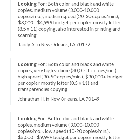
Looking For:
Both color and black and white
copies, medium volume (3,000-10,000
copies/mo.), medium speed (20-30 copies/min.),
$3,000 - $4,999 budget per copier, mostly letter
(8.5 x 11) copying, also interested in printing and
scanning
Tandy A. in New Orleans, LA 70172
Looking For:
Both color and black and white
copies, very high volume (30,000+ copies/mo.),
high speed (30-50 copies/min.), $30,000+ budget
per copier, mostly letter (8.5 x 11) and
transparencies copying
Johnathan H. in New Orleans, LA 70149
Looking For:
Both color and black and white
copies, medium volume (3,000-10,000
copies/mo.), low speed (10-20 copies/min.),
$5,000 - $9,999 budget per copier, mostly letter