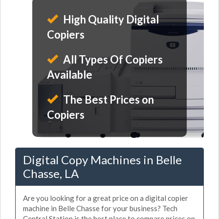
High Quality Digital
Copiers
All Types Of Copiers
Available
The Best Prices on
Copiers
Digital Copy Machines in Belle
Chasse, LA
Are you looking for a great price on a digital copier
machine in Belle Chasse for your business? Tech
Central Station is the best place to compare prices on