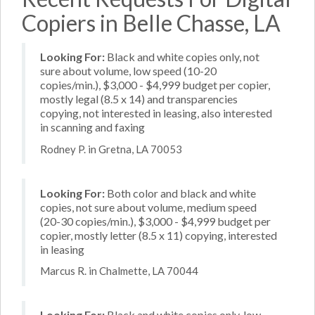
Copiers in Belle Chasse, LA
Looking For:
Black and white copies only, not
sure about volume, low speed (10-20
copies/min.), $3,000 - $4,999 budget per copier,
mostly legal (8.5 x 14) and transparencies
copying, not interested in leasing, also interested
in scanning and faxing
Rodney P. in Gretna, LA 70053
Looking For:
Both color and black and white
copies, not sure about volume, medium speed
(20-30 copies/min.), $3,000 - $4,999 budget per
copier, mostly letter (8.5 x 11) copying, interested
in leasing
Marcus R. in Chalmette, LA 70044
Looking For:
Black and white copies only, low