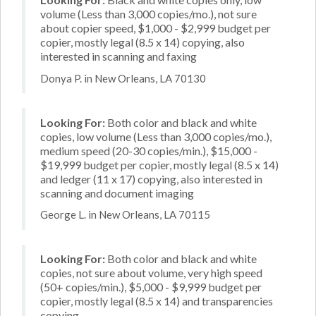
volume (Less than 3,000 copies/mo.), not sure
about copier speed, $1,000 - $2,999 budget per
copier, mostly legal (8.5 x 14) copying, also
interested in scanning and faxing
Donya P. in New Orleans, LA 70130
Looking For:
Both color and black and white
copies, low volume (Less than 3,000 copies/mo.),
medium speed (20-30 copies/min.), $15,000 -
$19,999 budget per copier, mostly legal (8.5 x 14)
and ledger (11 x 17) copying, also interested in
scanning and document imaging
George L. in New Orleans, LA 70115
Looking For:
Both color and black and white
copies, not sure about volume, very high speed
(50+ copies/min.), $5,000 - $9,999 budget per
copier, mostly legal (8.5 x 14) and transparencies
copying