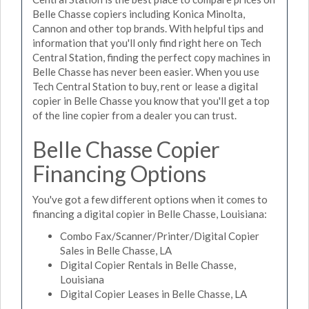
Belle Chasse copiers including Konica Minolta,
Cannon and other top brands. With helpful tips and
information that you'll only find right here on Tech
Central Station, finding the perfect copy machines in
Belle Chasse has never been easier. When you use
Tech Central Station to buy, rent or lease a digital
copier in Belle Chasse you know that you'll get a top
of the line copier from a dealer you can trust.
Belle Chasse Copier
Financing Options
You've got a few different options when it comes to
financing a digital copier in Belle Chasse, Louisiana:
Combo Fax/Scanner/Printer/Digital Copier
Sales in Belle Chasse, LA
Digital Copier Rentals in Belle Chasse,
Louisiana
Digital Copier Leases in Belle Chasse, LA