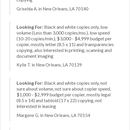
Griselda A. in New Orleans, LA 70140
Looking For:
Black and white copies only, low
volume (Less than 3,000 copies/mo.), low speed
(10-20 copies/min.), $3,000 - $4,999 budget per
copier, mostly letter (8.5 x 11) and transparencies
copying, also interested in printing, scanning and
document imaging
Kylie T. in New Orleans, LA 70139
Looking For:
Black and white copies only, not
sure about volume, not sure about copier speed,
$1,000 - $2,999 budget per copier, mostly legal
(8.5 x 14) and tabloid (17 x 22) copying, not
interested in leasing
Margene G. in New Orleans, LA 70154