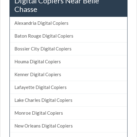
Digital Copiers Near Belle
Chasse
Alexandria Digital Copiers
Baton Rouge Digital Copiers
Bossier City Digital Copiers
Houma Digital Copiers
Kenner Digital Copiers
Lafayette Digital Copiers
Lake Charles Digital Copiers
Monroe Digital Copiers
New Orleans Digital Copiers