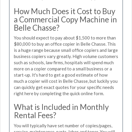
How Much Does it Cost to Buy
a Commercial Copy Machine in
Belle Chasse?
You should expect to pay about $1,500 to more than
$80,000 to buy an office copier in Belle Chasse. This
is a huge range because small office copiers and large
business copiers vary greatly. High volume customers
such as schools, law firms, hospitals will spend much
more on a copier compared to a small business or a
start-up. It's hard to get a good estimate of how
much a copier will cost in Belle Chasse, but luckily you
can quickly get exact quotes for your specific needs
right here by completing the quick online form.
What is Included in Monthly
Rental Fees?
You will typically have set number of copies/pages,
service, maintenance, parts, labor and toner. You will