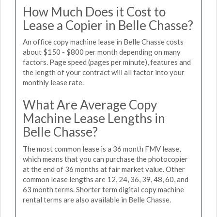
How Much Does it Cost to
Lease a Copier in Belle Chasse?
An office copy machine lease in Belle Chasse costs
about $150 - $800 per month depending on many
factors. Page speed (pages per minute), features and
the length of your contract will all factor into your
monthly lease rate.
What Are Average Copy
Machine Lease Lengths in
Belle Chasse?
The most common lease is a 36 month FMV lease,
which means that you can purchase the photocopier
at the end of 36 months at fair market value. Other
common lease lengths are 12, 24, 36, 39, 48, 60, and
63 month terms. Shorter term digital copy machine
rental terms are also available in Belle Chasse.