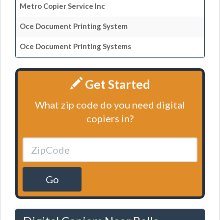
Metro Copier Service Inc
Oce Document Printing System
Oce Document Printing Systems
Get Started
What zip code do you need digital
copiers in?
Go