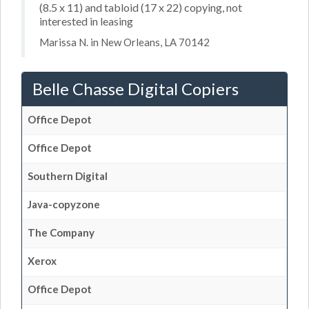
(8.5 x 11) and tabloid (17 x 22) copying, not
interested in leasing
Marissa N. in New Orleans, LA 70142
Belle Chasse Digital Copiers
Office Depot
Office Depot
Southern Digital
Java-copyzone
The Company
Xerox
Office Depot