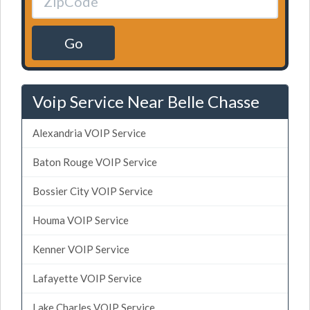
Go
Voip Service Near Belle Chasse
Alexandria VOIP Service
Baton Rouge VOIP Service
Bossier City VOIP Service
Houma VOIP Service
Kenner VOIP Service
Lafayette VOIP Service
Lake Charles VOIP Service