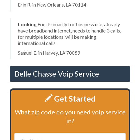
Erin R. in New Orleans, LA 70114
Looking For:
Primarily for business use, already
have broadband internet, needs to handle 3 calls,
for multiple locations, will be making
international calls
Samuel E. in Harvey, LA 70059
Belle Chasse Voip Service
Get Started
What zip code do you need voip service
in?