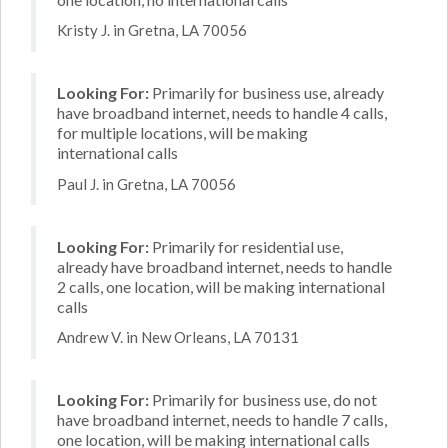
Kristy J. in Gretna, LA 70056
Looking For:
Primarily for business use, already
have broadband internet, needs to handle 4 calls,
for multiple locations, will be making
international calls
Paul J. in Gretna, LA 70056
Looking For:
Primarily for residential use,
already have broadband internet, needs to handle
2 calls, one location, will be making international
calls
Andrew V. in New Orleans, LA 70131
Looking For:
Primarily for business use, do not
have broadband internet, needs to handle 7 calls,
one location, will be making international calls