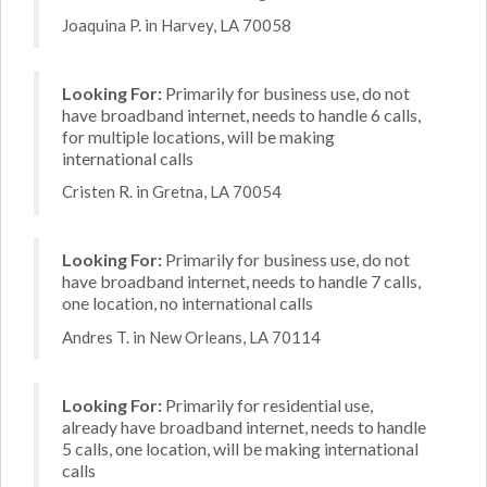
Joaquina P. in Harvey, LA 70058
Looking For:
Primarily for business use, do not
have broadband internet, needs to handle 6 calls,
for multiple locations, will be making
international calls
Cristen R. in Gretna, LA 70054
Looking For:
Primarily for business use, do not
have broadband internet, needs to handle 7 calls,
one location, no international calls
Andres T. in New Orleans, LA 70114
Looking For:
Primarily for residential use,
already have broadband internet, needs to handle
5 calls, one location, will be making international
calls