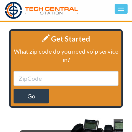
Get Started
What zip code do you need voip service
in?
Go