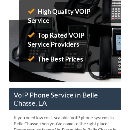
High Quality VOIP
Service
Top Rated VOIP
Service Providers
The Best Prices
VoIP Phone Service in Belle
Chasse, LA
If you need low cost, scalable VoIP phone systems in
Belle Chasse, then you've come to the right place!
Phone service from a VoIP provider in Belle Chasse is