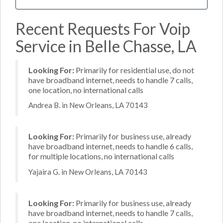
Recent Requests For Voip
Service in Belle Chasse, LA
Looking For:
Primarily for residential use, do not
have broadband internet, needs to handle 7 calls,
one location, no international calls
Andrea B. in New Orleans, LA 70143
Looking For:
Primarily for business use, already
have broadband internet, needs to handle 6 calls,
for multiple locations, no international calls
Yajaira G. in New Orleans, LA 70143
Looking For:
Primarily for business use, already
have broadband internet, needs to handle 7 calls,
one location, no international calls