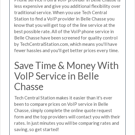
less expensive and give you additional flexibility over
traditional service. When you use Tech Central
Station to find a VoIP provider in Belle Chasse you
know that you will get top of the line service at the
best possible rate. All of the VoIP phone service in
Belle Chasse have been screened for quality control
by TechCentralStation.com, which means you'll have
fewer hassles and you'll get better prices every time.
Save Time & Money With
VoIP Service in Belle
Chasse
Tech Central Station makes it easier than it's ever
been to compare prices on VoIP service in Belle
Chasse, simply complete the online quote request
form and the top providers will contact you with their
rates. In just minutes you will be comparing rates and
saving, so get started!