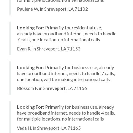
Paulene W. in Shreveport, LA 71102
Looking For:
Primarily for residential use,
already have broadband internet, needs to handle
7 calls, one location, no international calls
Evan R. in Shreveport, LA 71153
Looking For:
Primarily for business use, already
have broadband internet, needs to handle 7 calls,
one location, will be making international calls
Blossom F. in Shreveport, LA 71156
Looking For:
Primarily for business use, already
have broadband internet, needs to handle 4 calls,
for multiple locations, no international calls
Veda H. in Shreveport, LA 71165