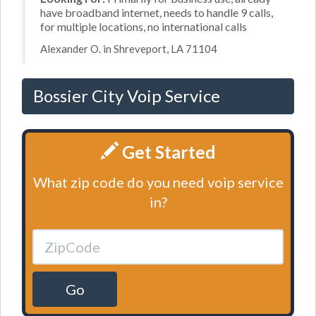
have broadband internet, needs to handle 9 calls,
for multiple locations, no international calls
Alexander O. in Shreveport, LA 71104
Bossier City Voip Service
Get Started
What zip code do you need voip service
in?
Go