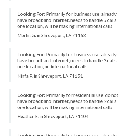
Looking For:
Primarily for business use, already
have broadband internet, needs to handle 5 calls,
one location, will be making international calls
Merlin G. in Shreveport, LA 71163
Looking For:
Primarily for business use, already
have broadband internet, needs to handle 3 calls,
one location, no international calls
Ninfa P. in Shreveport, LA 71151
Looking For:
Primarily for residential use, do not
have broadband internet, needs to handle 9 calls,
one location, will be making international calls
Heather E. in Shreveport, LA 71104
Looking For:
Primarily for business use, already