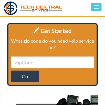
Get Started
What zip code do you need voip service
in?
Go