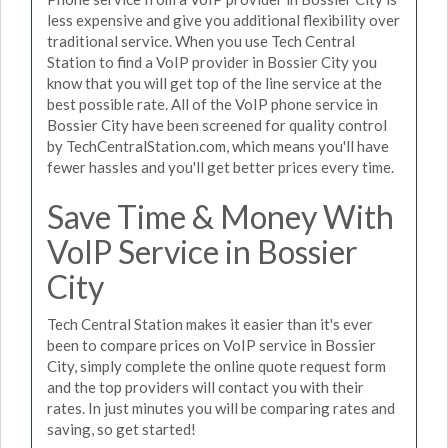
less expensive and give you additional flexibility over
traditional service. When you use Tech Central
Station to find a VoIP provider in Bossier City you
know that you will get top of the line service at the
best possible rate. All of the VoIP phone service in
Bossier City have been screened for quality control
by TechCentralStation.com, which means you'll have
fewer hassles and you'll get better prices every time.
Save Time & Money With
VoIP Service in Bossier
City
Tech Central Station makes it easier than it's ever
been to compare prices on VoIP service in Bossier
City, simply complete the online quote request form
and the top providers will contact you with their
rates. In just minutes you will be comparing rates and
saving, so get started!