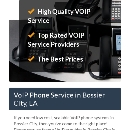
High Quality VOIP
Service
Top Rated VOIP
Service Providers
The Best Prices
VoIP Phone Service in Bossier
City, LA
If you need low cost, scalable VoIP phone systems in
Bossier City, then you've come to the right place!
Phone service from a VoIP provider in Bossier City is