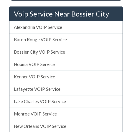
Voip Service Near Bossier City
Alexandria VOIP Service
Baton Rouge VOIP Service
Bossier City VOIP Service
Houma VOIP Service
Kenner VOIP Service
Lafayette VOIP Service
Lake Charles VOIP Service
Monroe VOIP Service
New Orleans VOIP Service