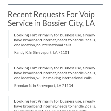
Recent Requests For Voip
Service in Bossier City, LA
Looking For:
Primarily for business use, already
have broadband internet, needs to handle 9 calls,
one location, no international calls
Randy R. in Shreveport, LA 71101
Looking For:
Primarily for business use, already
have broadband internet, needs to handle 6 calls,
one location, will be making international calls
Brendan N. in Shreveport, LA 71134
Looking For:
Primarily for business use, already
have broadband internet, needs to handle 2 calls,
for multiple locations, no international calls