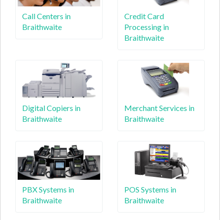
Call Centers in
Credit Card
Braithwaite
Processing in
Braithwaite
Digital Copiers in
Merchant Services in
Braithwaite
Braithwaite
PBX Systems in
POS Systems in
Braithwaite
Braithwaite