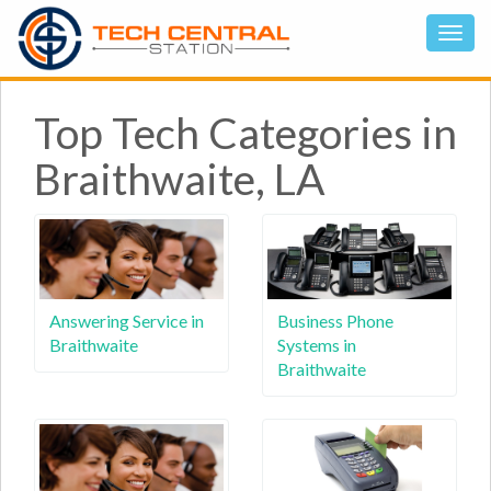
Top Tech Categories in
Braithwaite, LA
Answering Service in
Business Phone
Braithwaite
Systems in
Braithwaite