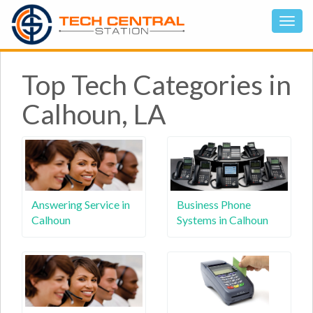
Top Tech Categories in
Calhoun, LA
Answering Service in
Business Phone
Calhoun
Systems in Calhoun