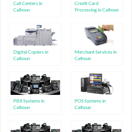
Call Centers in
Credit Card
Calhoun
Processing in Calhoun
Digital Copiers in
Merchant Services in
Calhoun
Calhoun
PBX Systems in
POS Systems in
Calhoun
Calhoun