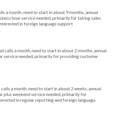
s a month, need to start in about 9 months, annual
ness hour service needed, primarily for taking sales
interested in foreign language support
 calls a month, need to start in about 2 months, annual
r service needed, primarily for providing customer
alls a month, need to start in about 2 weeks, annual
r plus weekend service needed, primarily for
terested in regular reporting and foreign language