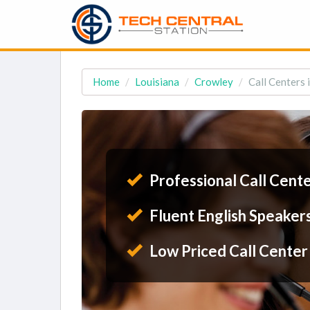
Home
Louisiana
Crowley
Call Centers 
Professional Call Cent
Fluent English Speaker
Low Priced Call Center