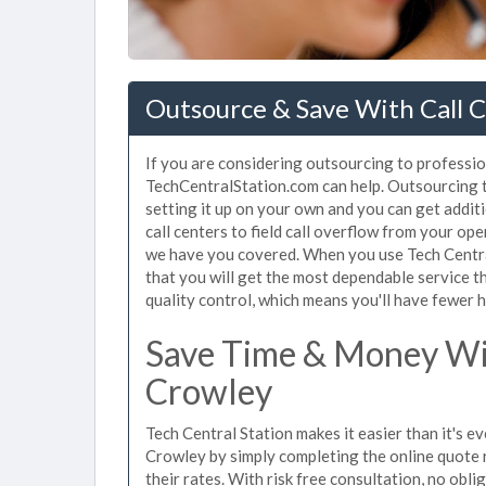
Outsource & Save With Call C
If you are considering outsourcing to profession
TechCentralStation.com can help. Outsourcing to
setting it up on your own and you can get addit
call centers to field call overflow from your op
we have you covered. When you use Tech Central
that you will get the most dependable service t
quality control, which means you'll have fewer h
Save Time & Money Wit
Crowley
Tech Central Station makes it easier than it's ev
Crowley by simply completing the online quote 
their rates. With risk free consultation, no obl