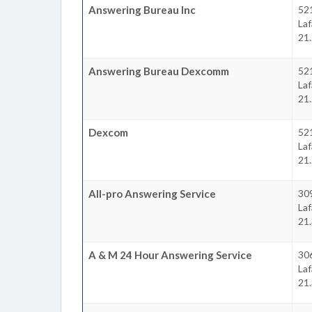
Answering Bureau Inc
52
La
21.
Answering Bureau Dexcomm
52
La
21.
Dexcom
52
La
21.
All-pro Answering Service
309
La
21.
A & M 24 Hour Answering Service
30
La
21.