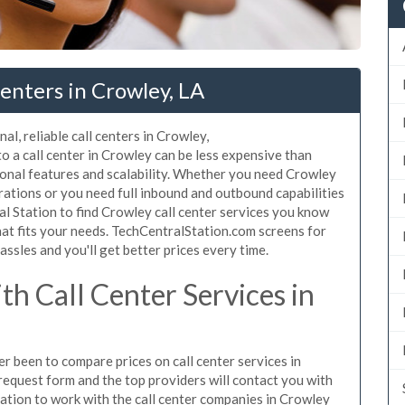
enters in Crowley, LA
al, reliable call centers in Crowley,
 a call center in Crowley can be less expensive than
ional features and scalability. Whether you need Crowley
erations or you need full inbound and outbound capabilities
 Station to find Crowley call center services you know
hat fits your needs. TechCentralStation.com screens for
assles and you'll get better prices every time.
h Call Center Services in
er been to compare prices on call center services in
request form and the top providers will contact you with
igation to work with the call center companies in Crowley