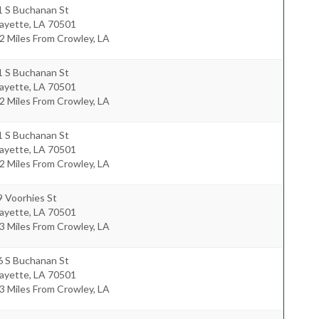
1 S Buchanan St
fayette
,
LA
70501
2 Miles From Crowley, LA
1 S Buchanan St
fayette
,
LA
70501
2 Miles From Crowley, LA
1 S Buchanan St
fayette
,
LA
70501
2 Miles From Crowley, LA
 Voorhies St
fayette
,
LA
70501
3 Miles From Crowley, LA
6 S Buchanan St
fayette
,
LA
70501
3 Miles From Crowley, LA