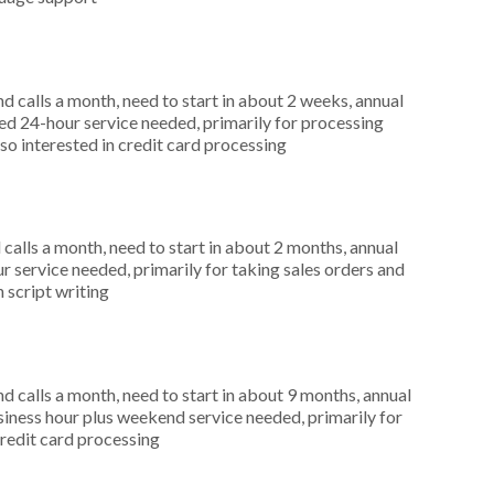
 calls a month, need to start in about 2 weeks, annual
d 24-hour service needed, primarily for processing
so interested in credit card processing
alls a month, need to start in about 2 months, annual
r service needed, primarily for taking sales orders and
 script writing
 calls a month, need to start in about 9 months, annual
ness hour plus weekend service needed, primarily for
credit card processing