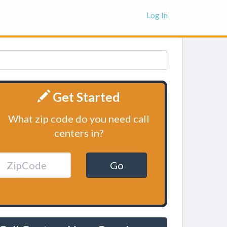
Log In
Get Started
What zip code do you need call
centers in?
Go