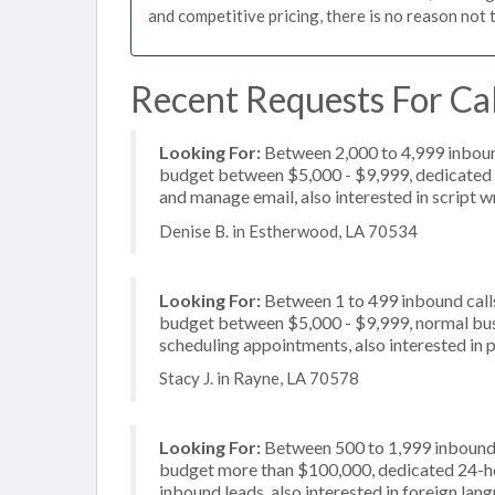
and competitive pricing, there is no reason not 
Recent Requests For Cal
Looking For:
Between 2,000 to 4,999 inbound
budget between $5,000 - $9,999, dedicated 2
and manage email, also interested in script w
Denise B. in Estherwood, LA 70534
Looking For:
Between 1 to 499 inbound calls
budget between $5,000 - $9,999, normal busi
scheduling appointments, also interested in p
Stacy J. in Rayne, LA 70578
Looking For:
Between 500 to 1,999 inbound c
budget more than $100,000, dedicated 24-hou
inbound leads, also interested in foreign la