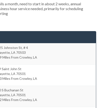
s a month, need to start in about 2 weeks, annual
ness hour service needed, primarily for scheduling
rting
5 Johnston St, # 4
fayette
,
LA
70503
9 Miles From Crowley, LA
 Saint John St
fayette
,
LA
70501
0 Miles From Crowley, LA
0 S Buchanan St
fayette
,
LA
70501
2 Miles From Crowley, LA