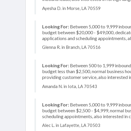
Ayesha D. in Morse, LA 70559
Looking For:
Between 5,000 to 9,999 inbound
budget between $20,000 - $49,000, dedicate
applications and scheduling appointments, al
Glenna R. in Branch, LA 70516
Looking For:
Between 500 to 1,999 inbound c
budget less than $2,500, normal business hou
providing customer service, also interested in
Amanda N. in Iota, LA 70543
Looking For:
Between 5,000 to 9,999 inbound
budget between $2,500 - $4,999, normal busi
scheduling appointments, also interested in 
Alec L. in Lafayette, LA 70503