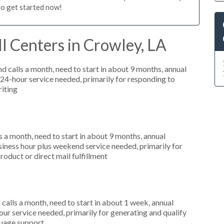
to get started now!
l Centers in Crowley, LA
 calls a month, need to start in about 9 months, annual
4-hour service needed, primarily for responding to
riting
 a month, need to start in about 9 months, annual
ness hour plus weekend service needed, primarily for
roduct or direct mail fulfillment
alls a month, need to start in about 1 week, annual
r service needed, primarily for generating and qualify
nguage support