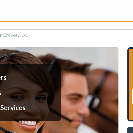
in Crowley, LA
ers
s
 Services