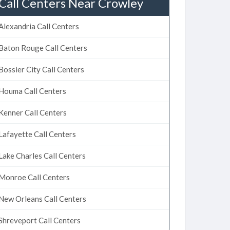
Call Centers Near Crowley
Alexandria Call Centers
Baton Rouge Call Centers
Bossier City Call Centers
Houma Call Centers
Kenner Call Centers
Lafayette Call Centers
Lake Charles Call Centers
Monroe Call Centers
New Orleans Call Centers
Shreveport Call Centers