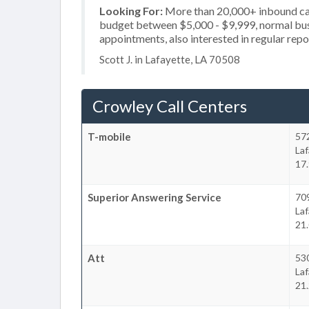
Looking For:
More than 20,000+ inbound call
budget between $5,000 - $9,999, normal busi
appointments, also interested in regular repo
Scott J. in Lafayette, LA 70508
Crowley Call Centers
T-mobile
572
La
17.
Superior Answering Service
709
La
21.
Att
53
La
21.