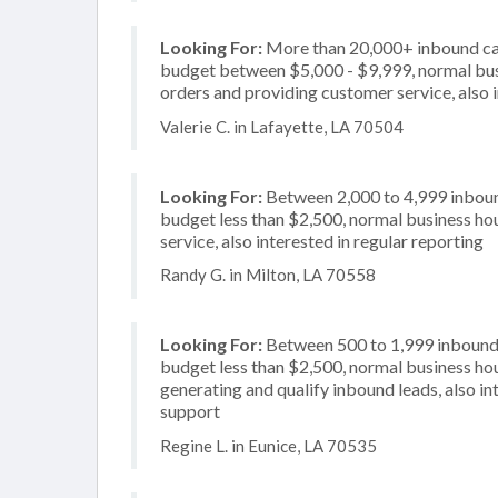
Looking For:
More than 20,000+ inbound call
budget between $5,000 - $9,999, normal busi
orders and providing customer service, also 
Valerie C. in Lafayette, LA 70504
Looking For:
Between 2,000 to 4,999 inbound
budget less than $2,500, normal business hou
service, also interested in regular reporting
Randy G. in Milton, LA 70558
Looking For:
Between 500 to 1,999 inbound c
budget less than $2,500, normal business hou
generating and qualify inbound leads, also in
support
Regine L. in Eunice, LA 70535