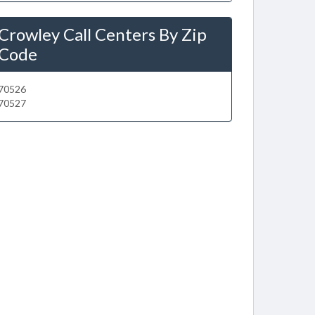
Crowley Call Centers By Zip
Code
70526
70527