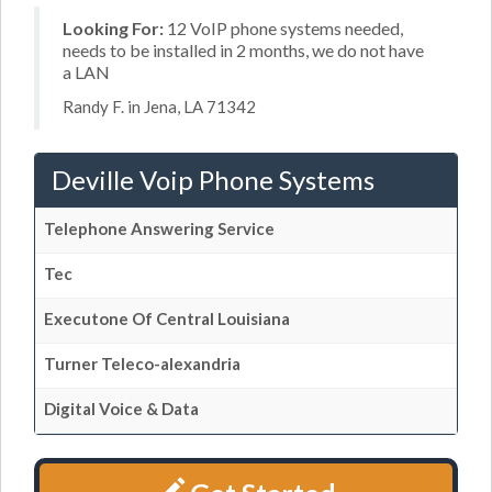
Looking For:
12 VoIP phone systems needed,
needs to be installed in 2 months, we do not have
a LAN
Randy F. in Jena, LA 71342
Deville Voip Phone Systems
Telephone Answering Service
Tec
Executone Of Central Louisiana
Turner Teleco-alexandria
Digital Voice & Data