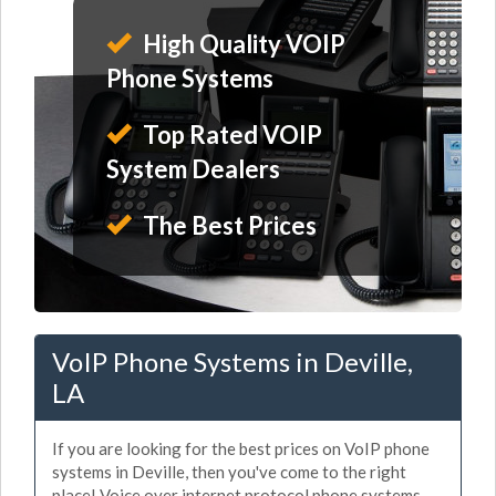
High Quality VOIP
Phone Systems
Top Rated VOIP
System Dealers
The Best Prices
VoIP Phone Systems in Deville,
LA
If you are looking for the best prices on VoIP phone
systems in Deville, then you've come to the right
place! Voice over internet protocol phone systems