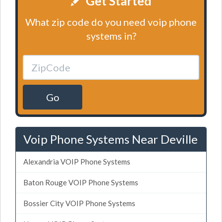
Get Started
What zip code do you need voip phone
systems in?
Go
Voip Phone Systems Near Deville
Alexandria VOIP Phone Systems
Baton Rouge VOIP Phone Systems
Bossier City VOIP Phone Systems