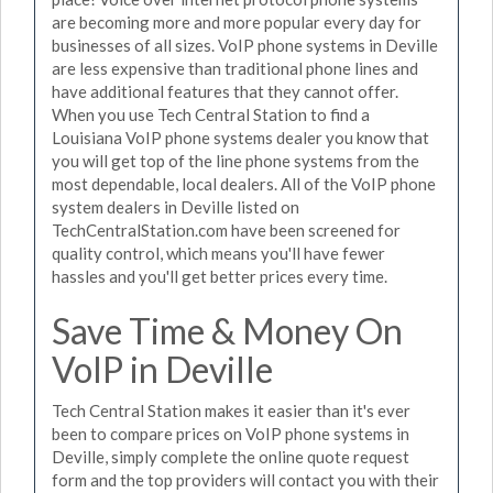
are becoming more and more popular every day for
businesses of all sizes. VoIP phone systems in Deville
are less expensive than traditional phone lines and
have additional features that they cannot offer.
When you use Tech Central Station to find a
Louisiana VoIP phone systems dealer you know that
you will get top of the line phone systems from the
most dependable, local dealers. All of the VoIP phone
system dealers in Deville listed on
TechCentralStation.com have been screened for
quality control, which means you'll have fewer
hassles and you'll get better prices every time.
Save Time & Money On
VoIP in Deville
Tech Central Station makes it easier than it's ever
been to compare prices on VoIP phone systems in
Deville, simply complete the online quote request
form and the top providers will contact you with their