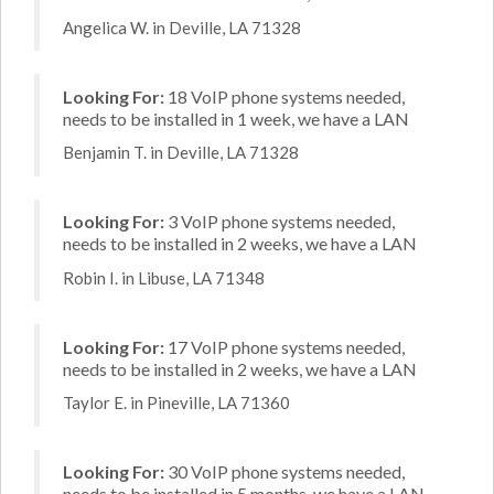
Angelica W. in Deville, LA 71328
Looking For:
18 VoIP phone systems needed,
needs to be installed in 1 week, we have a LAN
Benjamin T. in Deville, LA 71328
Looking For:
3 VoIP phone systems needed,
needs to be installed in 2 weeks, we have a LAN
Robin I. in Libuse, LA 71348
Looking For:
17 VoIP phone systems needed,
needs to be installed in 2 weeks, we have a LAN
Taylor E. in Pineville, LA 71360
Looking For:
30 VoIP phone systems needed,
needs to be installed in 5 months, we have a LAN