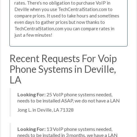
rates. There's no obligation to purchase VoIP in
Deville when you use TechCentralStation.com to
compare prices. It used to take hours and sometimes
even days to gather prices but now thanks to
TechCentralStation.com you can compare rates in
just a few minutes!
Recent Requests For Voip
Phone Systems in Deville,
LA
Looking For:
25 VoIP phone systems needed,
needs to be installed ASAP, we do not have a LAN
Jong L. in Deville, LA 71328
Looking For:
13 VoIP phone systems needed,
needs to be installed in 3 months, we have a LAN