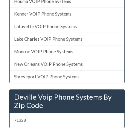
Houma VOIP Phone Systems
Kenner VOIP Phone Systems
Lafayette VOIP Phone Systems
Lake Charles VOIP Phone Systems
Monroe VOIP Phone Systems
New Orleans VOIP Phone Systems
Shreveport VOIP Phone Systems
Deville Voip Phone Systems By
Zip Code
71328