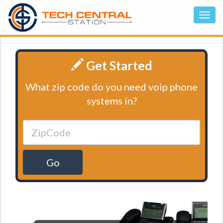
Get Started
What zip code do you need voip phone
systems in?
Go