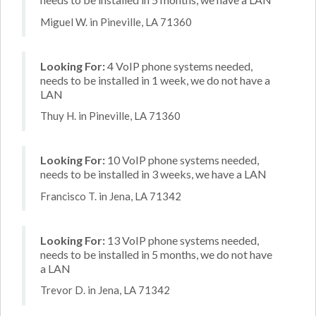
Miguel W. in Pineville, LA 71360
Looking For:
4 VoIP phone systems needed,
needs to be installed in 1 week, we do not have a
LAN
Thuy H. in Pineville, LA 71360
Looking For:
10 VoIP phone systems needed,
needs to be installed in 3 weeks, we have a LAN
Francisco T. in Jena, LA 71342
Looking For:
13 VoIP phone systems needed,
needs to be installed in 5 months, we do not have
a LAN
Trevor D. in Jena, LA 71342