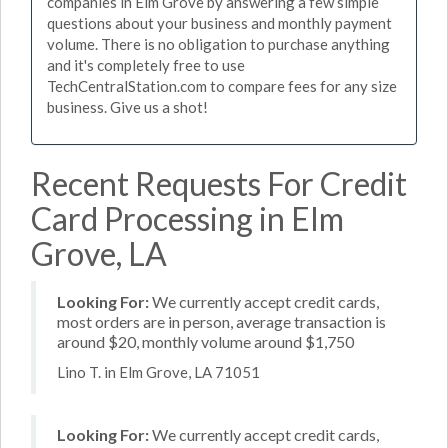
companies in Elm Grove by answering a few simple
questions about your business and monthly payment
volume. There is no obligation to purchase anything
and it's completely free to use
TechCentralStation.com to compare fees for any size
business. Give us a shot!
Recent Requests For Credit
Card Processing in Elm
Grove, LA
Looking For:
We currently accept credit cards,
most orders are in person, average transaction is
around $20, monthly volume around $1,750
Lino T. in Elm Grove, LA 71051
Looking For:
We currently accept credit cards,