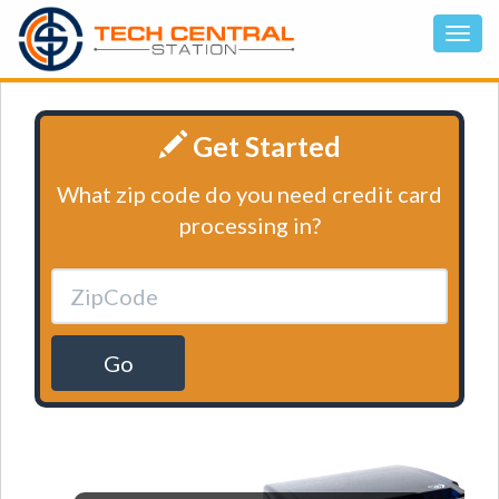
Get Started
What zip code do you need credit card
processing in?
Go