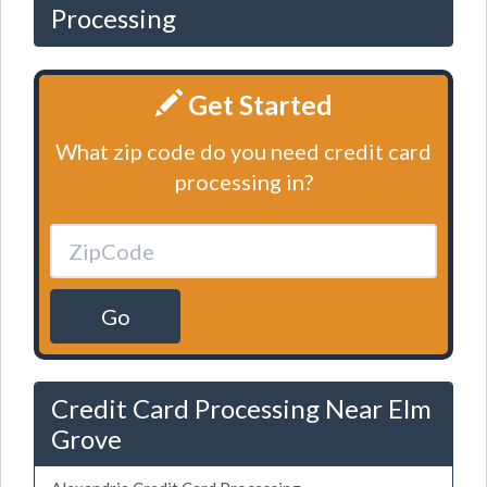
Processing
Get Started
What zip code do you need credit card
processing in?
Go
Credit Card Processing Near Elm
Grove