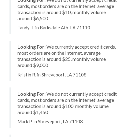
cards, most orders are on the Internet, average
transaction is around $10, monthly volume
around $6,500
Tandy T. in Barksdale Afb, LA 71110
Looking For:
We currently accept credit cards,
most orders are on the Internet, average
transaction is around $25, monthly volume
around $9,000
Kristin R. in Shreveport, LA 71108
Looking For:
We do not currently accept credit
cards, most orders are on the Internet, average
transaction is around $100, monthly volume
around $1,450
Mark P. in Shreveport, LA 71108