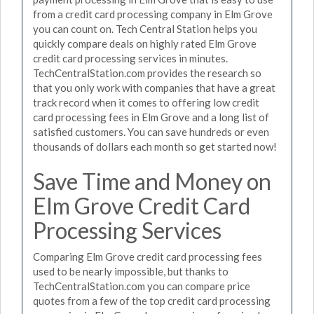
from a credit card processing company in Elm Grove
you can count on. Tech Central Station helps you
quickly compare deals on highly rated Elm Grove
credit card processing services in minutes.
TechCentralStation.com provides the research so
that you only work with companies that have a great
track record when it comes to offering low credit
card processing fees in Elm Grove and a long list of
satisfied customers. You can save hundreds or even
thousands of dollars each month so get started now!
Save Time and Money on
Elm Grove Credit Card
Processing Services
Comparing Elm Grove credit card processing fees
used to be nearly impossible, but thanks to
TechCentralStation.com you can compare price
quotes from a few of the top credit card processing