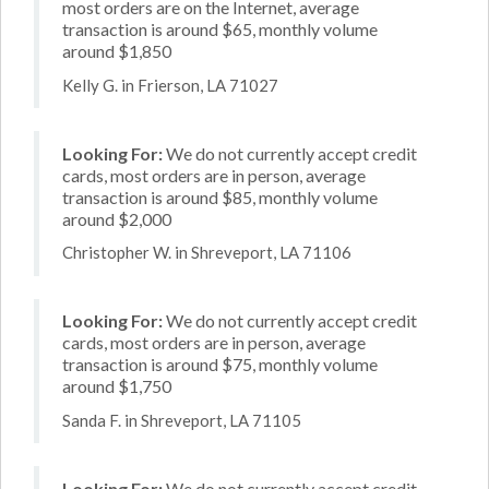
most orders are on the Internet, average
transaction is around $65, monthly volume
around $1,850
Kelly G. in Frierson, LA 71027
Looking For:
We do not currently accept credit
cards, most orders are in person, average
transaction is around $85, monthly volume
around $2,000
Christopher W. in Shreveport, LA 71106
Looking For:
We do not currently accept credit
cards, most orders are in person, average
transaction is around $75, monthly volume
around $1,750
Sanda F. in Shreveport, LA 71105
Looking For:
We do not currently accept credit