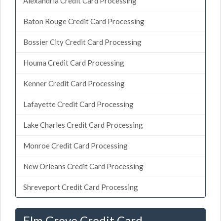
Alexandria Credit Card Processing
Baton Rouge Credit Card Processing
Bossier City Credit Card Processing
Houma Credit Card Processing
Kenner Credit Card Processing
Lafayette Credit Card Processing
Lake Charles Credit Card Processing
Monroe Credit Card Processing
New Orleans Credit Card Processing
Shreveport Credit Card Processing
Elm Grove Credit Card