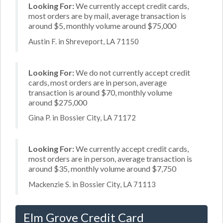
Looking For:
We currently accept credit cards,
most orders are by mail, average transaction is
around $5, monthly volume around $75,000
Austin F. in Shreveport, LA 71150
Looking For:
We do not currently accept credit
cards, most orders are in person, average
transaction is around $70, monthly volume
around $275,000
Gina P. in Bossier City, LA 71172
Looking For:
We currently accept credit cards,
most orders are in person, average transaction is
around $35, monthly volume around $7,750
Mackenzie S. in Bossier City, LA 71113
Elm Grove Credit Card