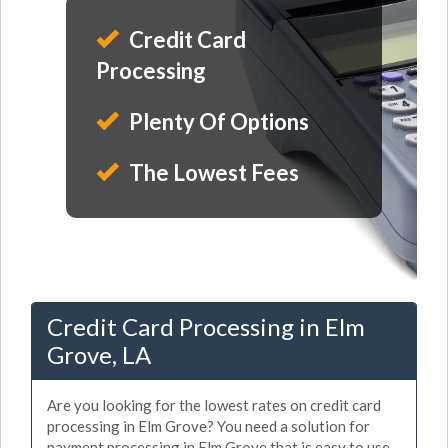
Credit Card
Processing
Plenty Of Options
The Lowest Fees
Credit Card Processing in Elm
Grove, LA
Are you looking for the lowest rates on credit card
processing in Elm Grove? You need a solution for
payment processing in Elm Grove that is easy to use