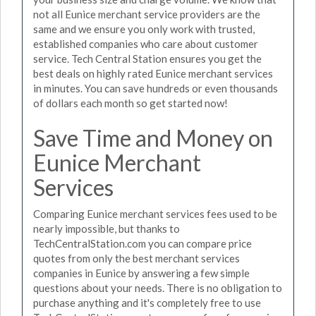
not all Eunice merchant service providers are the
same and we ensure you only work with trusted,
established companies who care about customer
service. Tech Central Station ensures you get the
best deals on highly rated Eunice merchant services
in minutes. You can save hundreds or even thousands
of dollars each month so get started now!
Save Time and Money on
Eunice Merchant
Services
Comparing Eunice merchant services fees used to be
nearly impossible, but thanks to
TechCentralStation.com you can compare price
quotes from only the best merchant services
companies in Eunice by answering a few simple
questions about your needs. There is no obligation to
purchase anything and it's completely free to use