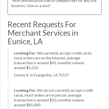
TechCentralStation.com to compare fees for any size
business. Give us a shot!
Recent Requests For
Merchant Services in
Eunice, LA
Looking For:
We currently accept credit cards,
most orders are on the Internet, average
transaction is around $45, monthly volume
around $5,250
Dennis R. in Evangeline, LA 70537
Looking For:
We do not currently accept credit
cards, most orders are in person, average
transaction is around $50, monthly volume
around $85,000