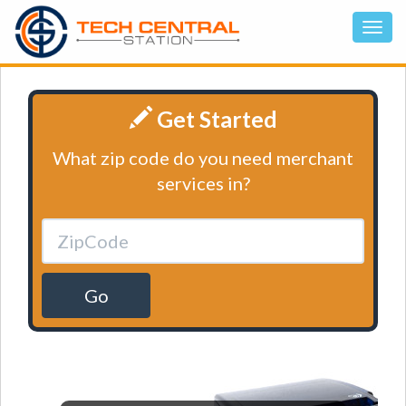
Get Started
What zip code do you need merchant
services in?
Go