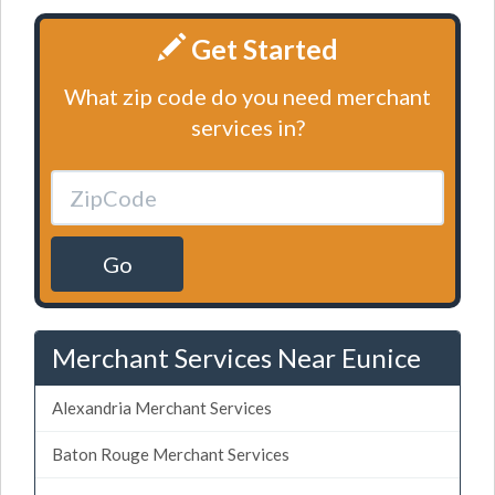
Get Started
What zip code do you need merchant
services in?
Go
Merchant Services Near Eunice
Alexandria Merchant Services
Baton Rouge Merchant Services