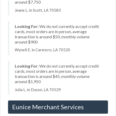
around $7,750
Jeane L. in Scott, LA 70583
Looking For:
We do not currently accept credit
cards, most orders are in person, average
transaction is around $50, monthly volume
around $900
Wynell E. in Carencro, LA 70520
Looking For:
We do not currently accept credit
cards, most orders are in person, average
transaction is around $45, monthly volume
around $1,950
Julia L. in Duson, LA 70529
Eunice Merchant Services