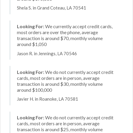
Shela S. in Grand Coteau, LA 70541
Looking For:
We currently accept credit cards,
most orders are over the phone, average
transaction is around $70, monthly volume
around $1,050
Jason R. in Jennings, LA 70546
Looking For:
We do not currently accept credit
cards, most orders are in person, average
transaction is around $30, monthly volume
around $100,000
Javier H. in Roanoke, LA 70581
Looking For:
We do not currently accept credit
cards, most orders are in person, average
transaction is around $25, monthly volume