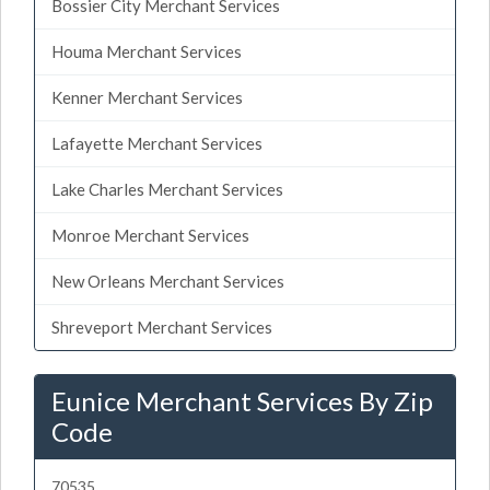
Bossier City Merchant Services
Houma Merchant Services
Kenner Merchant Services
Lafayette Merchant Services
Lake Charles Merchant Services
Monroe Merchant Services
New Orleans Merchant Services
Shreveport Merchant Services
Eunice Merchant Services By Zip
Code
70535