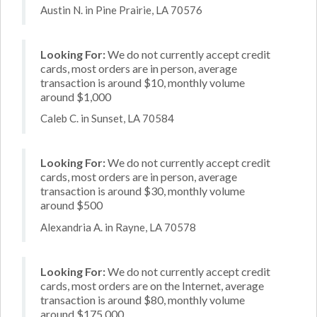
Austin N. in Pine Prairie, LA 70576
Looking For:
We do not currently accept credit
cards, most orders are in person, average
transaction is around $10, monthly volume
around $1,000
Caleb C. in Sunset, LA 70584
Looking For:
We do not currently accept credit
cards, most orders are in person, average
transaction is around $30, monthly volume
around $500
Alexandria A. in Rayne, LA 70578
Looking For:
We do not currently accept credit
cards, most orders are on the Internet, average
transaction is around $80, monthly volume
around $175,000