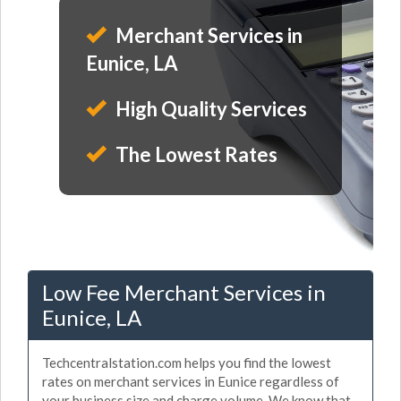
Merchant Services in
Eunice, LA
High Quality Services
The Lowest Rates
Low Fee Merchant Services in
Eunice, LA
Techcentralstation.com helps you find the lowest
rates on merchant services in Eunice regardless of
your business size and charge volume. We know that