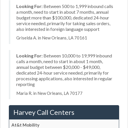
Looking For:
Between 500 to 1,999 inbound calls
a month, need to start in about 7 months, annual
budget more than $100,000, dedicated 24-hour
service needed, primarily for taking sales orders,
also interested in foreign language support
Griselda A. in New Orleans, LA 70161
Looking For:
Between 10,000 to 19,999 inbound
calls a month, need to start in about 1 month,
annual budget between $20,000 - $49,000,
dedicated 24-hour service needed, primarily for
processing applications, also interested in regular
reporting
Maria R. in New Orleans, LA 70177
Harvey Call Centers
At&t Mobility