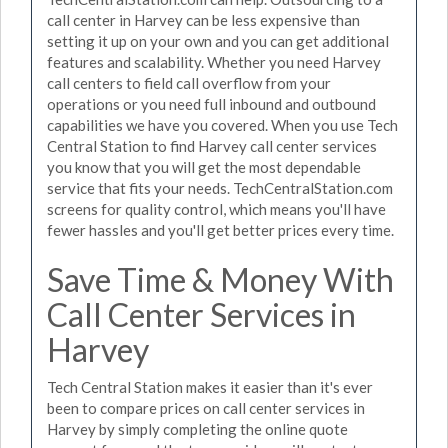
call center in Harvey can be less expensive than
setting it up on your own and you can get additional
features and scalability. Whether you need Harvey
call centers to field call overflow from your
operations or you need full inbound and outbound
capabilities we have you covered. When you use Tech
Central Station to find Harvey call center services
you know that you will get the most dependable
service that fits your needs. TechCentralStation.com
screens for quality control, which means you'll have
fewer hassles and you'll get better prices every time.
Save Time & Money With
Call Center Services in
Harvey
Tech Central Station makes it easier than it's ever
been to compare prices on call center services in
Harvey by simply completing the online quote