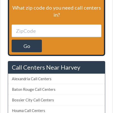
What zip code do you need call centers
in?
Go
Call Centers Near Harvey
Alexandria Call Centers
Baton Rouge Call Centers
Bossier City Call Centers
Houma Call Centers