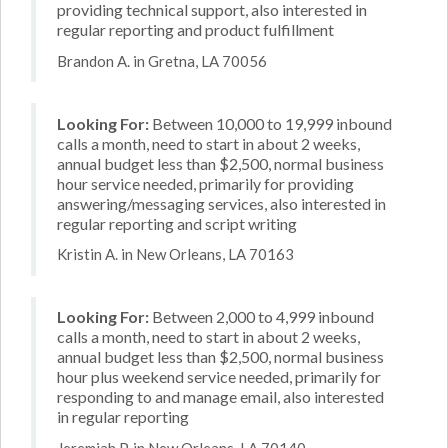
providing technical support, also interested in
regular reporting and product fulfillment
Brandon A. in Gretna, LA 70056
Looking For:
Between 10,000 to 19,999 inbound
calls a month, need to start in about 2 weeks,
annual budget less than $2,500, normal business
hour service needed, primarily for providing
answering/messaging services, also interested in
regular reporting and script writing
Kristin A. in New Orleans, LA 70163
Looking For:
Between 2,000 to 4,999 inbound
calls a month, need to start in about 2 weeks,
annual budget less than $2,500, normal business
hour plus weekend service needed, primarily for
responding to and manage email, also interested
in regular reporting
Jeremiah P. in New Orleans, LA 70140