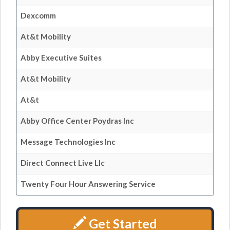
Dexcomm
At&t Mobility
Abby Executive Suites
At&t Mobility
At&t
Abby Office Center Poydras Inc
Message Technologies Inc
Direct Connect Live Llc
Twenty Four Hour Answering Service
Get Started