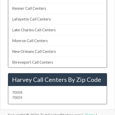
Kenner Call Centers
Lafayette Call Centers
Lake Charles Call Centers
Monroe Call Centers
New Orleans Call Centers
Shreveport Call Centers
Harvey Call Centers By Zip Code
70058
70059
Copyright © 2026 TechCentralStation.com |
Terms
|