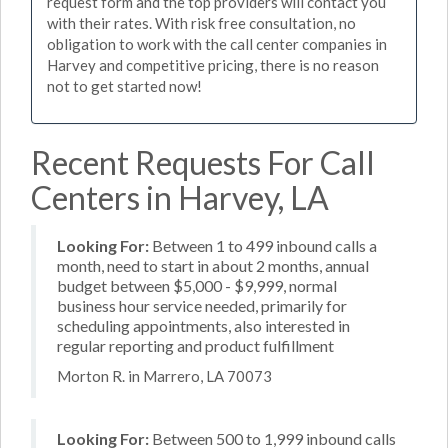
request form and the top providers will contact you
with their rates. With risk free consultation, no
obligation to work with the call center companies in
Harvey and competitive pricing, there is no reason
not to get started now!
Recent Requests For Call
Centers in Harvey, LA
Looking For:
Between 1 to 499 inbound calls a
month, need to start in about 2 months, annual
budget between $5,000 - $9,999, normal
business hour service needed, primarily for
scheduling appointments, also interested in
regular reporting and product fulfillment
Morton R. in Marrero, LA 70073
Looking For:
Between 500 to 1,999 inbound calls