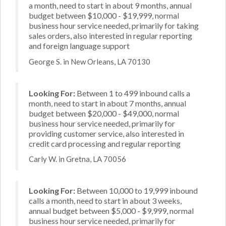
a month, need to start in about 9 months, annual
budget between $10,000 - $19,999, normal
business hour service needed, primarily for taking
sales orders, also interested in regular reporting
and foreign language support
George S. in New Orleans, LA 70130
Looking For:
Between 1 to 499 inbound calls a
month, need to start in about 7 months, annual
budget between $20,000 - $49,000, normal
business hour service needed, primarily for
providing customer service, also interested in
credit card processing and regular reporting
Carly W. in Gretna, LA 70056
Looking For:
Between 10,000 to 19,999 inbound
calls a month, need to start in about 3 weeks,
annual budget between $5,000 - $9,999, normal
business hour service needed, primarily for