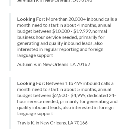
Looking For:
More than 20,000+ inbound calls a
month, need to start in about 4 months, annual
budget between $10,000 - $19,999, normal
business hour service needed, primarily for
generating and qualify inbound leads, also
interested in regular reporting and foreign
language support
Autumn V. in New Orleans, LA 70162
Looking For:
Between 1 to 499 inbound calls a
month, need to start in about 5 months, annual
budget between $2,500 - $4,999, dedicated 24-
hour service needed, primarily for generating and
qualify inbound leads, also interested in foreign
language support
Travis K. in New Orleans, LA 70166