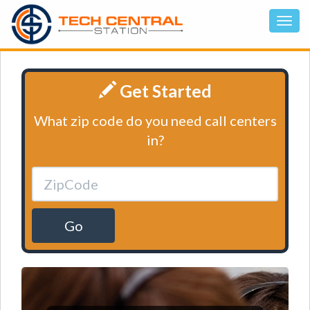
Get Started
What zip code do you need call centers
in?
Go