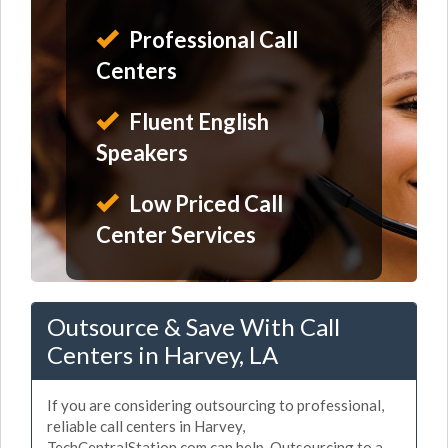
Professional Call
Centers
Fluent English
Speakers
Low Priced Call
Center Services
Outsource & Save With Call
Centers in Harvey, LA
If you are considering outsourcing to professional,
reliable call centers in Harvey,
TechCentralStation.com can help. Outsourcing to a