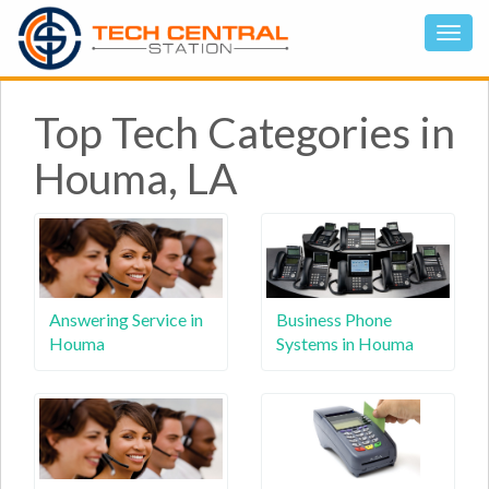
Top Tech Categories in
Houma, LA
Answering Service in
Business Phone
Houma
Systems in Houma