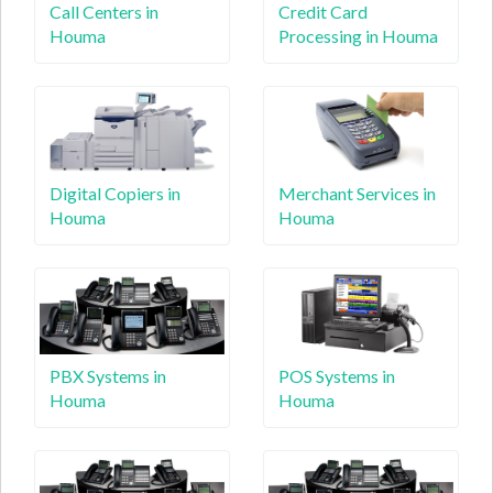
Call Centers in
Credit Card
Houma
Processing in Houma
Digital Copiers in
Merchant Services in
Houma
Houma
PBX Systems in
POS Systems in
Houma
Houma