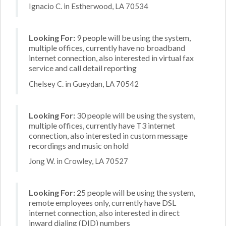
Ignacio C. in Estherwood, LA 70534
Looking For:
9 people will be using the system,
multiple offices, currently have no broadband
internet connection, also interested in virtual fax
service and call detail reporting
Chelsey C. in Gueydan, LA 70542
Looking For:
30 people will be using the system,
multiple offices, currently have T3 internet
connection, also interested in custom message
recordings and music on hold
Jong W. in Crowley, LA 70527
Looking For:
25 people will be using the system,
remote employees only, currently have DSL
internet connection, also interested in direct
inward dialing (DID) numbers