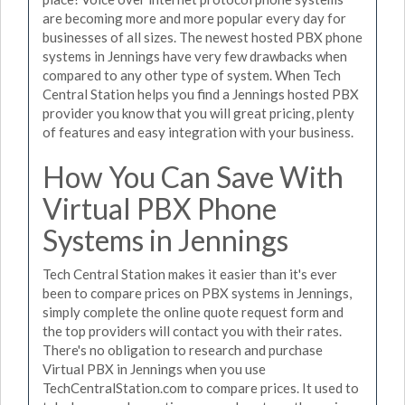
are becoming more and more popular every day for
businesses of all sizes. The newest hosted PBX phone
systems in Jennings have very few drawbacks when
compared to any other type of system. When Tech
Central Station helps you find a Jennings hosted PBX
provider you know that you will great pricing, plenty
of features and easy integration with your business.
How You Can Save With
Virtual PBX Phone
Systems in Jennings
Tech Central Station makes it easier than it's ever
been to compare prices on PBX systems in Jennings,
simply complete the online quote request form and
the top providers will contact you with their rates.
There's no obligation to research and purchase
Virtual PBX in Jennings when you use
TechCentralStation.com to compare prices. It used to