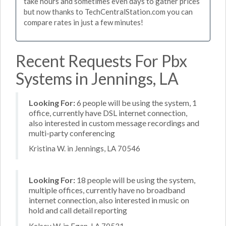
take hours and sometimes even days to gather prices
but now thanks to TechCentralStation.com you can
compare rates in just a few minutes!
Recent Requests For Pbx
Systems in Jennings, LA
Looking For:
6 people will be using the system, 1
office, currently have DSL internet connection,
also interested in custom message recordings and
multi-party conferencing
Kristina W. in Jennings, LA 70546
Looking For:
18 people will be using the system,
multiple offices, currently have no broadband
internet connection, also interested in music on
hold and call detail reporting
Kelsey W. in Egan, LA 70531