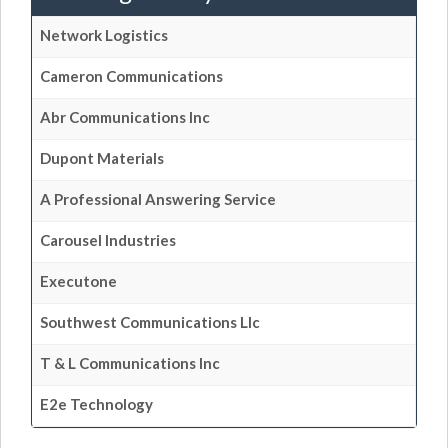
Network Logistics
Cameron Communications
Abr Communications Inc
Dupont Materials
A Professional Answering Service
Carousel Industries
Executone
Southwest Communications Llc
T & L Communications Inc
E2e Technology