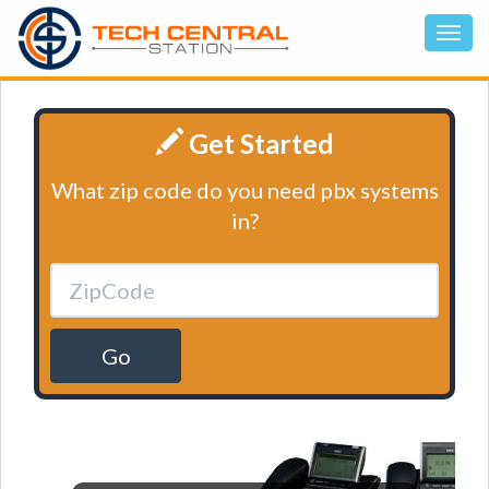
Get Started
What zip code do you need pbx systems
in?
Go