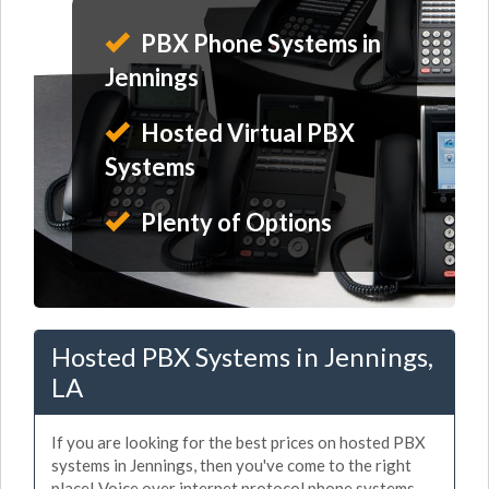
PBX Phone Systems in
Jennings
Hosted Virtual PBX
Systems
Plenty of Options
Hosted PBX Systems in Jennings,
LA
If you are looking for the best prices on hosted PBX
systems in Jennings, then you've come to the right
place! Voice over internet protocol phone systems