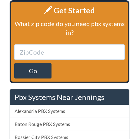
Get Started
What zip code do you need pbx systems
in?
Go
Pbx Systems Near Jennings
Alexandria PBX Systems
Baton Rouge PBX Systems
Bossier City PBX Systems