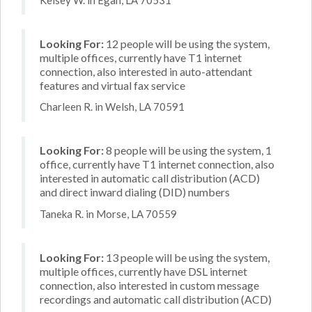
Looking For:
12 people will be using the system,
multiple offices, currently have T1 internet
connection, also interested in auto-attendant
features and virtual fax service
Charleen R. in Welsh, LA 70591
Looking For:
8 people will be using the system, 1
office, currently have T1 internet connection, also
interested in automatic call distribution (ACD)
and direct inward dialing (DID) numbers
Taneka R. in Morse, LA 70559
Looking For:
13 people will be using the system,
multiple offices, currently have DSL internet
connection, also interested in custom message
recordings and automatic call distribution (ACD)