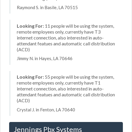
Raymond S. in Basile, LA 70515
Looking For:
11 people will be using the system,
remote employees only, currently have T3
internet connection, also interested in auto-
attendant featues and automatic call distribution
(ACD)
Jimmy N. in Hayes, LA 70646
Looking For:
55 people will be using the system,
remote employees only, currently have T1
internet connection, also interested in auto-
attendant featues and automatic call distribution
(ACD)
Crystal J. in Fenton, LA 70640
Jennings Pbx Systems