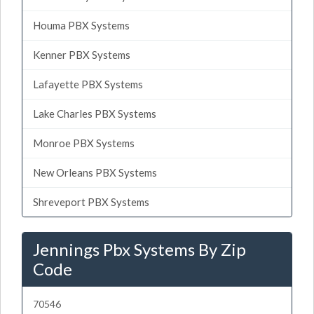
Houma PBX Systems
Kenner PBX Systems
Lafayette PBX Systems
Lake Charles PBX Systems
Monroe PBX Systems
New Orleans PBX Systems
Shreveport PBX Systems
Jennings Pbx Systems By Zip
Code
70546