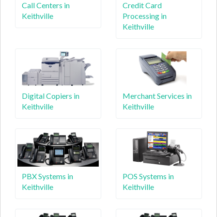
Call Centers in
Credit Card
Keithville
Processing in
Keithville
Digital Copiers in
Merchant Services in
Keithville
Keithville
PBX Systems in
POS Systems in
Keithville
Keithville