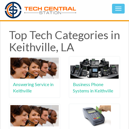
Top Tech Categories in
Keithville, LA
Answering Service in
Business Phone
Keithville
Systems in Keithville