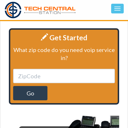
Get Started
What zip code do you need voip service
in?
Go