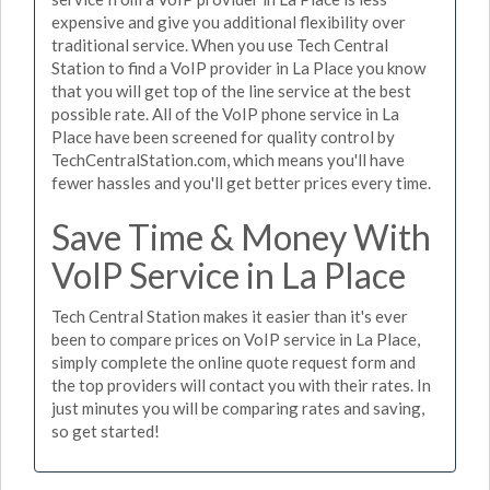
expensive and give you additional flexibility over
traditional service. When you use Tech Central
Station to find a VoIP provider in La Place you know
that you will get top of the line service at the best
possible rate. All of the VoIP phone service in La
Place have been screened for quality control by
TechCentralStation.com, which means you'll have
fewer hassles and you'll get better prices every time.
Save Time & Money With
VoIP Service in La Place
Tech Central Station makes it easier than it's ever
been to compare prices on VoIP service in La Place,
simply complete the online quote request form and
the top providers will contact you with their rates. In
just minutes you will be comparing rates and saving,
so get started!