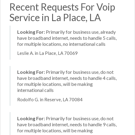
Recent Requests For Voip
Service in La Place, LA
Looking For:
Primarily for business use, already
have broadband internet, needs to handle 5 calls,
for multiple locations, no international calls
Leslie A. in La Place, LA 70069
Looking For:
Primarily for business use, do not
have broadband internet, needs to handle 4 calls,
for multiple locations, will be making
international calls
Rodolfo G. in Reserve, LA 70084
Looking For:
Primarily for business use, do not
have broadband internet, needs to handle 9 calls,
for multiple locations, will be making