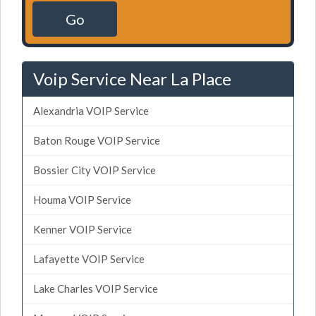
Go
Voip Service Near La Place
Alexandria VOIP Service
Baton Rouge VOIP Service
Bossier City VOIP Service
Houma VOIP Service
Kenner VOIP Service
Lafayette VOIP Service
Lake Charles VOIP Service