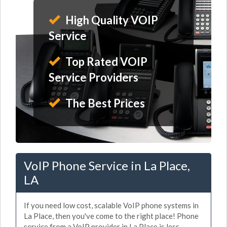
High Quality VOIP
Service
Top Rated VOIP
Service Providers
The Best Prices
VoIP Phone Service in La Place,
LA
If you need low cost, scalable VoIP phone systems in
La Place, then you've come to the right place! Phone
service from a VoIP provider in La Place is less