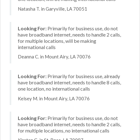
Natasha T. in Garyville, LA 70051
Looking For:
Primarily for business use, do not
have broadband internet, needs to handle 2 calls,
for multiple locations, will be making
international calls
Deanna C. in Mount Airy, LA 70076
Looking For:
Primarily for business use, already
have broadband internet, needs to handle 8 calls,
one location, no international calls
Kelsey M. in Mount Airy, LA 70076
Looking For:
Primarily for business use, do not
have broadband internet, needs to handle 2 calls,
for multiple locations, no international calls