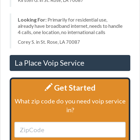
Kirsten G. in St. Rose, LA 70087
Looking For:
Primarily for residential use,
already have broadband internet, needs to handle
4 calls, one location, no international calls
Corey S. in St. Rose, LA 70087
La Place Voip Service
Get Started
What zip code do you need voip service
in?