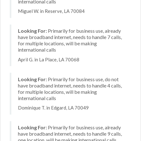
international calls
Miguel W. in Reserve, LA 70084
Looking For:
Primarily for business use, already
have broadband internet, needs to handle 7 calls,
for multiple locations, will be making
international calls
April G. in La Place, LA 70068
Looking For:
Primarily for business use, do not
have broadband internet, needs to handle 4 calls,
for multiple locations, will be making
international calls
Dominique T. in Edgard, LA 70049
Looking For:
Primarily for business use, already
have broadband internet, needs to handle 9 calls,
one location, will be making international calls