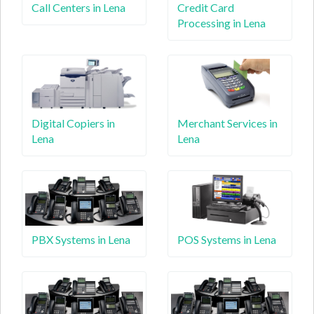
Call Centers in Lena
Credit Card
Processing in Lena
Digital Copiers in
Merchant Services in
Lena
Lena
PBX Systems in Lena
POS Systems in Lena