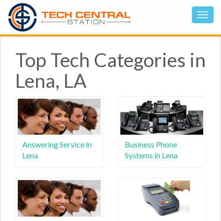
Top Tech Categories in
Lena, LA
Answering Service in
Business Phone
Lena
Systems in Lena