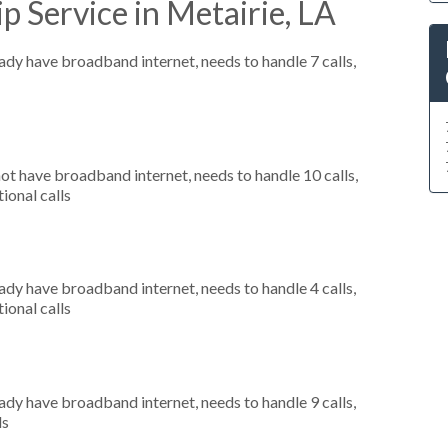
p Service in Metairie, LA
eady have broadband internet, needs to handle 7 calls,
not have broadband internet, needs to handle 10 calls,
ional calls
eady have broadband internet, needs to handle 4 calls,
ional calls
eady have broadband internet, needs to handle 9 calls,
ls