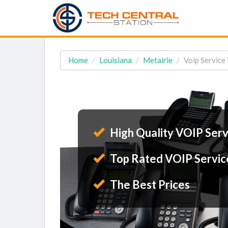
Home
Louisiana
Metairie
Voip Service 
High Quality VOIP Serv
Top Rated VOIP Servic
The Best Prices