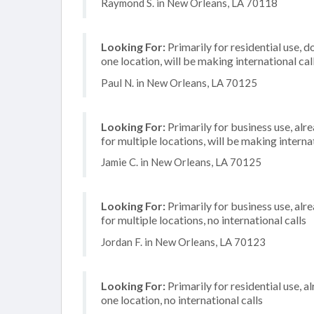
Raymond S. in New Orleans, LA 70118
Looking For:
Primarily for residential use, d
one location, will be making international cal
Paul N. in New Orleans, LA 70125
Looking For:
Primarily for business use, alr
for multiple locations, will be making internat
Jamie C. in New Orleans, LA 70125
Looking For:
Primarily for business use, alr
for multiple locations, no international calls
Jordan F. in New Orleans, LA 70123
Looking For:
Primarily for residential use, a
one location, no international calls