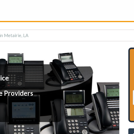
in Metairie, LA
ice
e Providers