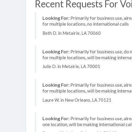
Recent Requests For Voi
Looking For:
Primarily for business use, alr
for multiple locations, no international calls
Beth D. in Metairie, LA 70060
Looking For:
Primarily for business use, do 
for multiple locations, will be making internat
Julie D. in Metairie, LA 70001
Looking For:
Primarily for business use, alr
for multiple locations, will be making internat
Laure W. in New Orleans, LA 70121
Looking For:
Primarily for business use, alr
one location, will be making international cal