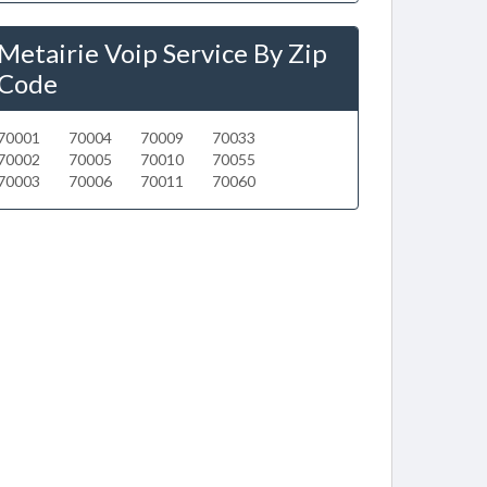
Metairie Voip Service By Zip
Code
70001
70004
70009
70033
70002
70005
70010
70055
70003
70006
70011
70060