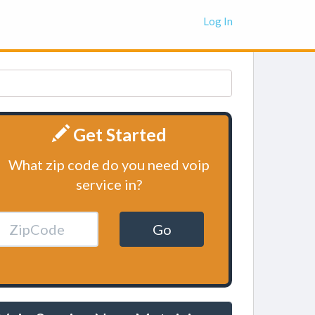
Log In
Get Started
What zip code do you need voip
service in?
Go