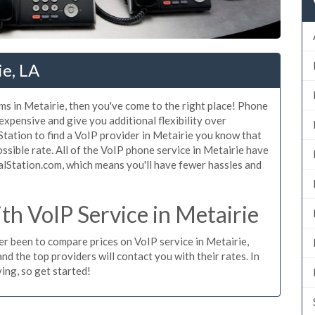
ie, LA
ms in Metairie, then you've come to the right place! Phone
 expensive and give you additional flexibility over
Station to find a VoIP provider in Metairie you know that
possible rate. All of the VoIP phone service in Metairie have
alStation.com, which means you'll have fewer hassles and
h VoIP Service in Metairie
ver been to compare prices on VoIP service in Metairie,
d the top providers will contact you with their rates. In
ing, so get started!