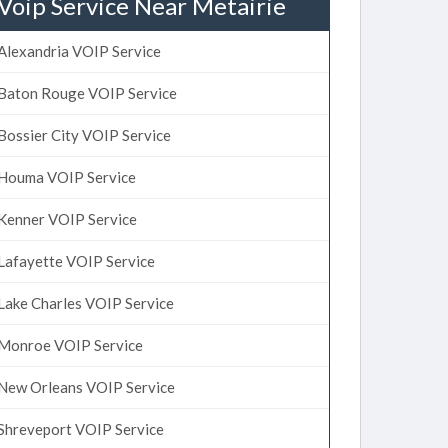
Voip Service Near Metairie
Alexandria VOIP Service
Baton Rouge VOIP Service
Bossier City VOIP Service
Houma VOIP Service
Kenner VOIP Service
Lafayette VOIP Service
Lake Charles VOIP Service
Monroe VOIP Service
New Orleans VOIP Service
Shreveport VOIP Service