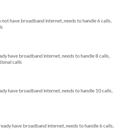
o not have broadband internet, needs to handle 6 calls,
ls
eady have broadband internet, needs to handle 8 calls,
ional calls
eady have broadband internet, needs to handle 10 calls,
lready have broadband internet, needs to handle 6 calls,