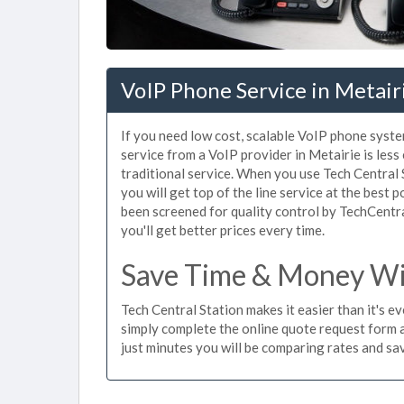
VoIP Phone Service in Metair
If you need low cost, scalable VoIP phone syste
service from a VoIP provider in Metairie is less
traditional service. When you use Tech Central 
you will get top of the line service at the best 
been screened for quality control by TechCentr
you'll get better prices every time.
Save Time & Money Wit
Tech Central Station makes it easier than it's e
simply complete the online quote request form an
just minutes you will be comparing rates and sav