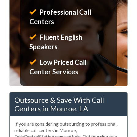
Professional Call
Centers
Fluent English
Speakers
Low Priced Call
Center Services
Outsource & Save With Call
Centers in Monroe, LA
If you are considering outsourcing to professional,
reliable call centers in Monroe,
TechCentralStation.com can help. Outsourcing to a