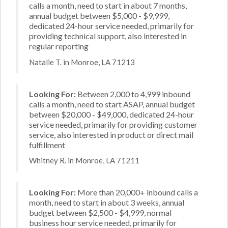
calls a month, need to start in about 7 months,
annual budget between $5,000 - $9,999,
dedicated 24-hour service needed, primarily for
providing technical support, also interested in
regular reporting
Natalie T. in Monroe, LA 71213
Looking For:
Between 2,000 to 4,999 inbound
calls a month, need to start ASAP, annual budget
between $20,000 - $49,000, dedicated 24-hour
service needed, primarily for providing customer
service, also interested in product or direct mail
fulfillment
Whitney R. in Monroe, LA 71211
Looking For:
More than 20,000+ inbound calls a
month, need to start in about 3 weeks, annual
budget between $2,500 - $4,999, normal
business hour service needed, primarily for