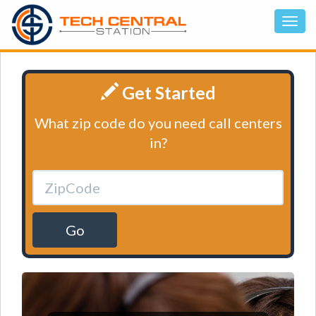
Get Started
What zip code do you need call centers
in?
Go