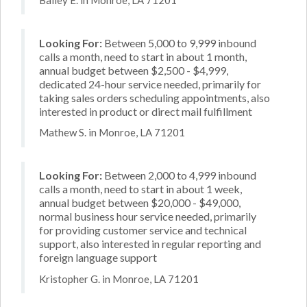
Looking For:
Between 5,000 to 9,999 inbound
calls a month, need to start in about 1 month,
annual budget between $2,500 - $4,999,
dedicated 24-hour service needed, primarily for
taking sales orders scheduling appointments, also
interested in product or direct mail fulfillment
Mathew S. in Monroe, LA 71201
Looking For:
Between 2,000 to 4,999 inbound
calls a month, need to start in about 1 week,
annual budget between $20,000 - $49,000,
normal business hour service needed, primarily
for providing customer service and technical
support, also interested in regular reporting and
foreign language support
Kristopher G. in Monroe, LA 71201