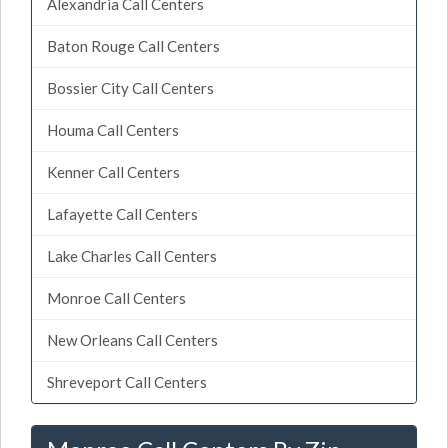
Alexandria Call Centers
Baton Rouge Call Centers
Bossier City Call Centers
Houma Call Centers
Kenner Call Centers
Lafayette Call Centers
Lake Charles Call Centers
Monroe Call Centers
New Orleans Call Centers
Shreveport Call Centers