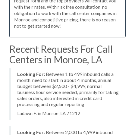
request form and the top providers will contact you
with their rates. With risk free consultation, no
obligation to work with the call center companies in
Monroe and competitive pricing, there is no reason
not to get started now!
Recent Requests For Call
Centers in Monroe, LA
Looking For:
Between 1 to 499 inbound calls a
month, need to start in about 4 months, annual
budget between $2,500 - $4,999, normal
business hour service needed, primarily for taking
sales orders, also interested in credit card
processing and regular reporting
Ladawn F. in Monroe, LA 71212
Looking For:
Between 2,000 to 4,999 inbound