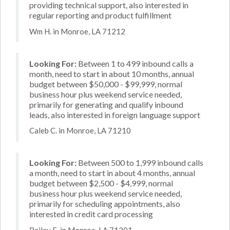
providing technical support, also interested in
regular reporting and product fulfillment
Wm H. in Monroe, LA 71212
Looking For:
Between 1 to 499 inbound calls a
month, need to start in about 10 months, annual
budget between $50,000 - $99,999, normal
business hour plus weekend service needed,
primarily for generating and qualify inbound
leads, also interested in foreign language support
Caleb C. in Monroe, LA 71210
Looking For:
Between 500 to 1,999 inbound calls
a month, need to start in about 4 months, annual
budget between $2,500 - $4,999, normal
business hour plus weekend service needed,
primarily for scheduling appointments, also
interested in credit card processing
Bailey E. in Monroe, LA 71201