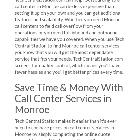
call center in Monroe can be less expensive than
setting it up on your own and you can get additional
features and scalability. Whether you need Monroe
call centers to field call overflow from your
operations or you need full inbound and outbound
capabilities we have you covered. When you use Tech
Central Station to find Monroe call center services
you know that you will get the most dependable
service that fits your needs. TechCentralStation.com
screens for quality control, which means you'll have
fewer hassles and you'll get better prices every time.
Save Time & Money With
Call Center Services in
Monroe
Tech Central Station makes it easier than it's ever
been to compare prices on call center services in
Monroe by simply completing the online quote