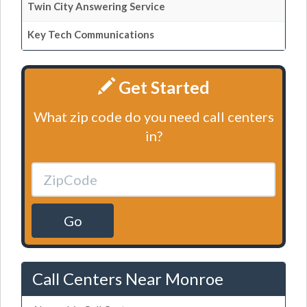
Twin City Answering Service
Key Tech Communications
Get Started
What zip code do you need call centers
in?
Go
Call Centers Near Monroe