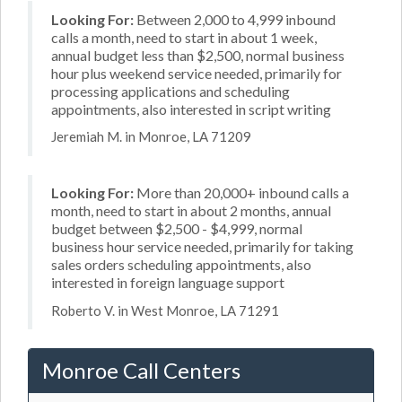
Looking For:
Between 2,000 to 4,999 inbound
calls a month, need to start in about 1 week,
annual budget less than $2,500, normal business
hour plus weekend service needed, primarily for
processing applications and scheduling
appointments, also interested in script writing
Jeremiah M. in Monroe, LA 71209
Looking For:
More than 20,000+ inbound calls a
month, need to start in about 2 months, annual
budget between $2,500 - $4,999, normal
business hour service needed, primarily for taking
sales orders scheduling appointments, also
interested in foreign language support
Roberto V. in West Monroe, LA 71291
Monroe Call Centers