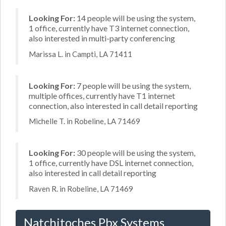
Looking For:
14 people will be using the system,
1 office, currently have T3 internet connection,
also interested in multi-party conferencing
Marissa L. in Campti, LA 71411
Looking For:
7 people will be using the system,
multiple offices, currently have T1 internet
connection, also interested in call detail reporting
Michelle T. in Robeline, LA 71469
Looking For:
30 people will be using the system,
1 office, currently have DSL internet connection,
also interested in call detail reporting
Raven R. in Robeline, LA 71469
Natchitoches Pbx Systems