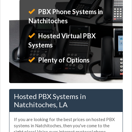
PBX Phone Systems in
Natchitoches
Hosted Virtual PBX
Systems
Plenty of Options
Hosted PBX Systems in
Natchitoches, LA
If you are looking for the best prices on hosted PBX
systems in Natchitoches, then you've come to the
right place! Voice over internet protocol phone