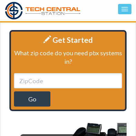
Get Started
What zip code do you need pbx systems
in?
Go