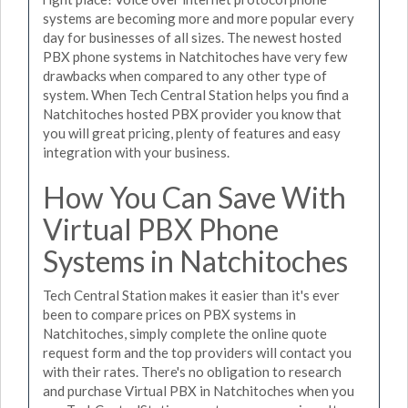
systems are becoming more and more popular every
day for businesses of all sizes. The newest hosted
PBX phone systems in Natchitoches have very few
drawbacks when compared to any other type of
system. When Tech Central Station helps you find a
Natchitoches hosted PBX provider you know that
you will great pricing, plenty of features and easy
integration with your business.
How You Can Save With
Virtual PBX Phone
Systems in Natchitoches
Tech Central Station makes it easier than it's ever
been to compare prices on PBX systems in
Natchitoches, simply complete the online quote
request form and the top providers will contact you
with their rates. There's no obligation to research
and purchase Virtual PBX in Natchitoches when you