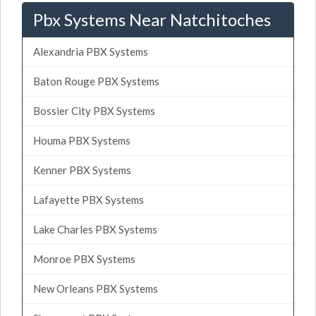
Pbx Systems Near Natchitoches
Alexandria PBX Systems
Baton Rouge PBX Systems
Bossier City PBX Systems
Houma PBX Systems
Kenner PBX Systems
Lafayette PBX Systems
Lake Charles PBX Systems
Monroe PBX Systems
New Orleans PBX Systems