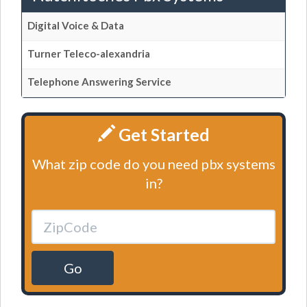
Digital Voice & Data
Turner Teleco-alexandria
Telephone Answering Service
Get Started
What zip code do you need pbx systems
in?
Go