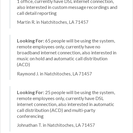
1 office, currently have DSL internet connection,
also interested in custom message recordings and
call detail reporting
Martin R. in Natchitoches, LA 71457
Looking For:
65 people will be using the system,
remote employees only, currently have no
broadband internet connection, also interested in
music on hold and automatic call distribution
(ACD)
Raymond J. in Natchitoches, LA 71457
Looking For:
25 people will be using the system,
remote employees only, currently have DSL
internet connection, also interested in automatic
call distribution (ACD) and multi-party
conferencing
Johnathan T. in Natchitoches, LA 71457