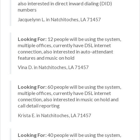
also interested in direct inward dialing (DID)
numbers
Jacquelynn L. in Natchitoches, LA 71457
Looking For:
12 people will be using the system,
multiple offices, currently have DSL internet
connection, also interested in auto-attendant
features and music on hold
Vina D. in Natchitoches, LA 71457
Looking For:
60 people will be using the system,
multiple offices, currently have DSL internet
connection, also interested in music on hold and
call detail reporting
Krista E. in Natchitoches, LA 71457
Looking For:
40 people will be using the system,