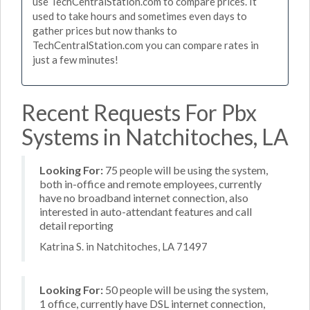
use TechCentralStation.com to compare prices. It
used to take hours and sometimes even days to
gather prices but now thanks to
TechCentralStation.com you can compare rates in
just a few minutes!
Recent Requests For Pbx
Systems in Natchitoches, LA
Looking For:
75 people will be using the system,
both in-office and remote employees, currently
have no broadband internet connection, also
interested in auto-attendant features and call
detail reporting
Katrina S. in Natchitoches, LA 71497
Looking For:
50 people will be using the system,
1 office, currently have DSL internet connection,