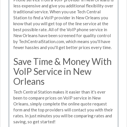
less expensive and give you additional flexibility over
traditional service. When you use Tech Central
Station to find a VoIP provider in New Orleans you
know that you will get top of the line service at the
best possible rate. All of the VoIP phone service in
New Orleans have been screened for quality control
by TechCentralStation.com, which means you'll have
fewer hassles and you'll get better prices every time.
Save Time & Money With
VoIP Service in New
Orleans
Tech Central Station makes it easier than it's ever
been to compare prices on VoIP service in New
Orleans, simply complete the online quote request
form and the top providers will contact you with their
rates. In just minutes you will be comparing rates and
saving, so get started!