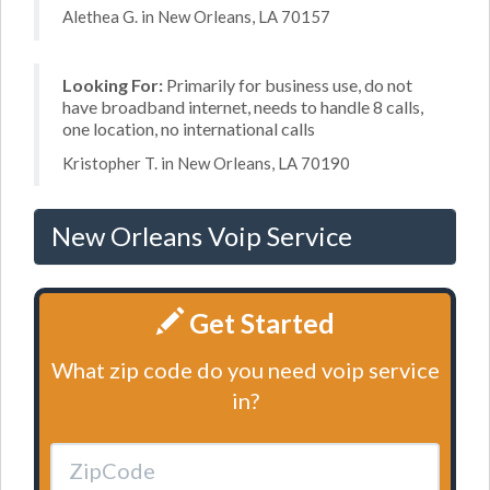
Alethea G. in New Orleans, LA 70157
Looking For:
Primarily for business use, do not
have broadband internet, needs to handle 8 calls,
one location, no international calls
Kristopher T. in New Orleans, LA 70190
New Orleans Voip Service
Get Started
What zip code do you need voip service
in?