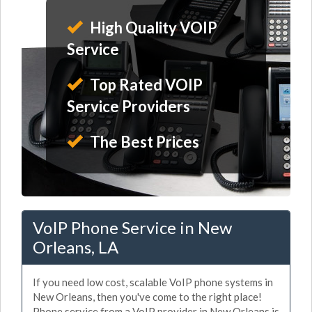
High Quality VOIP
Service
Top Rated VOIP
Service Providers
The Best Prices
VoIP Phone Service in New
Orleans, LA
If you need low cost, scalable VoIP phone systems in
New Orleans, then you've come to the right place!
Phone service from a VoIP provider in New Orleans is