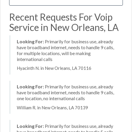
Recent Requests For Voip
Service in New Orleans, LA
Looking For:
Primarily for business use, already
have broadband internet, needs to handle 9 calls,
for multiple locations, will be making
international calls
Hyacinth N. in New Orleans, LA 70116
Looking For:
Primarily for business use, already
have broadband internet, needs to handle 9 calls,
one location, no international calls
William R. in New Orleans, LA 70139
Looking For:
Primarily for business use, already
have broadband internet, needs to handle 5 calls,