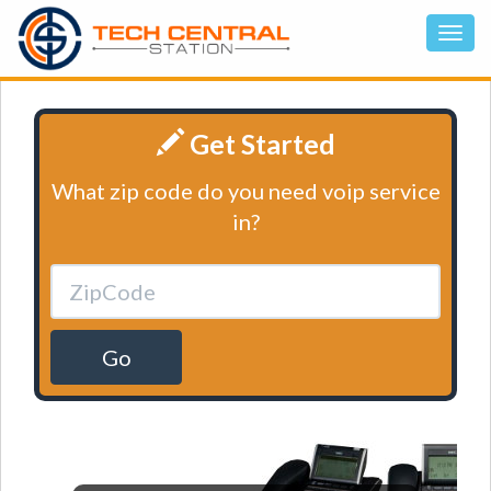
Get Started
What zip code do you need voip service
in?
Go