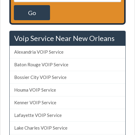
Go
Voip Service Near New Orleans
Alexandria VOIP Service
Baton Rouge VOIP Service
Bossier City VOIP Service
Houma VOIP Service
Kenner VOIP Service
Lafayette VOIP Service
Lake Charles VOIP Service