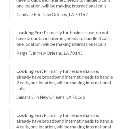
one location, will be making international calls
Candyce E. in New Orleans, LA 70162
Looking For:
Primarily for business use, do not
have broadband internet, needs to handle 3 calls,
one location, will be making international calls
Paige T. in New Orleans, LA 70145
Looking For:
Primarily for residential use,
already have broadband internet, needs to handle
2 calls, one location, will be making international
calls
Samara S. in New Orleans, LA 70166
Looking For:
Primarily for residential use,
already have broadband internet, needs to handle
4 calls, one location, will be making international