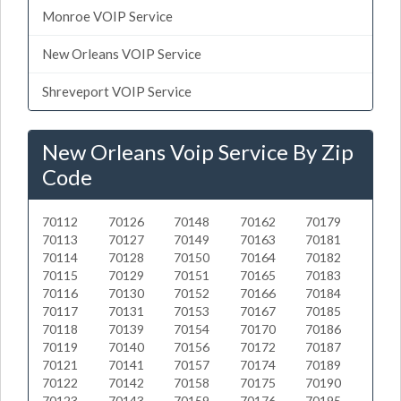
Monroe VOIP Service
New Orleans VOIP Service
Shreveport VOIP Service
New Orleans Voip Service By Zip
Code
70112
70126
70148
70162
70179
70113
70127
70149
70163
70181
70114
70128
70150
70164
70182
70115
70129
70151
70165
70183
70116
70130
70152
70166
70184
70117
70131
70153
70167
70185
70118
70139
70154
70170
70186
70119
70140
70156
70172
70187
70121
70141
70157
70174
70189
70122
70142
70158
70175
70190
70123
70143
70159
70176
70195