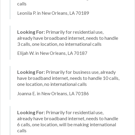
calls
Leonila P. in New Orleans, LA 70189
Looking For:
Primarily for residential use,
already have broadband internet, needs to handle
3 calls, one location, no international calls
Elijah W. in New Orleans, LA 70187
Looking For:
Primarily for business use, already
have broadband internet, needs to handle 10 calls,
one location, no international calls
Joanna E. in New Orleans, LA 70186
Looking For:
Primarily for residential use,
already have broadband internet, needs to handle
6 calls, one location, will be making international
calls