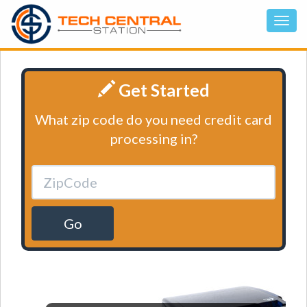
Get Started
What zip code do you need credit card
processing in?
Go