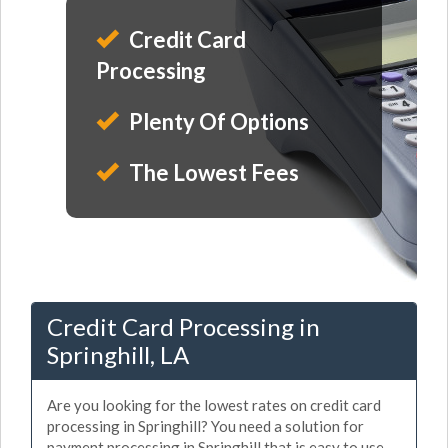
Credit Card
Processing
Plenty Of Options
The Lowest Fees
Credit Card Processing in
Springhill, LA
Are you looking for the lowest rates on credit card
processing in Springhill? You need a solution for
payment processing in Springhill that is easy to use