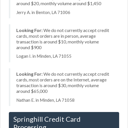
around $20, monthly volume around $1,450
Jerry A. in Benton, LA 71006
Looking For:
We do not currently accept credit
cards, most orders are in person, average
transaction is around $10, monthly volume
around $900
Logan I. in Minden, LA 71055
Looking For:
We do not currently accept credit
cards, most orders are on the Internet, average
transaction is around $30, monthly volume
around $65,000
Nathan E. in Minden, LA 71058
Springhill Credit Card
Processing