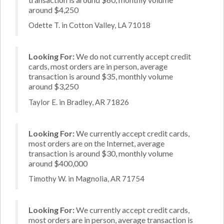
around $4,250
Odette T. in Cotton Valley, LA 71018
Looking For:
We do not currently accept credit
cards, most orders are in person, average
transaction is around $35, monthly volume
around $3,250
Taylor E. in Bradley, AR 71826
Looking For:
We currently accept credit cards,
most orders are on the Internet, average
transaction is around $30, monthly volume
around $400,000
Timothy W. in Magnolia, AR 71754
Looking For:
We currently accept credit cards,
most orders are in person, average transaction is