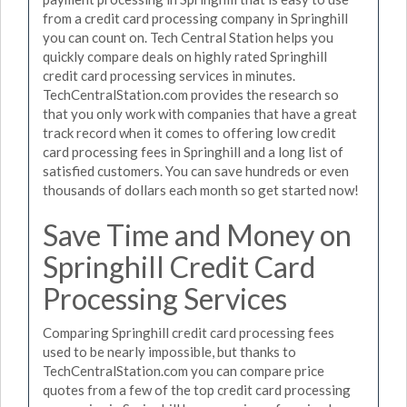
from a credit card processing company in Springhill
you can count on. Tech Central Station helps you
quickly compare deals on highly rated Springhill
credit card processing services in minutes.
TechCentralStation.com provides the research so
that you only work with companies that have a great
track record when it comes to offering low credit
card processing fees in Springhill and a long list of
satisfied customers. You can save hundreds or even
thousands of dollars each month so get started now!
Save Time and Money on
Springhill Credit Card
Processing Services
Comparing Springhill credit card processing fees
used to be nearly impossible, but thanks to
TechCentralStation.com you can compare price
quotes from a few of the top credit card processing