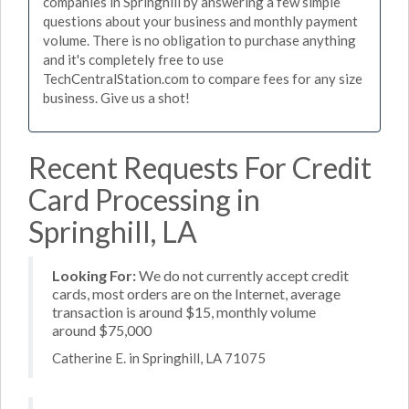
companies in Springhill by answering a few simple
questions about your business and monthly payment
volume. There is no obligation to purchase anything
and it's completely free to use
TechCentralStation.com to compare fees for any size
business. Give us a shot!
Recent Requests For Credit
Card Processing in
Springhill, LA
Looking For:
We do not currently accept credit
cards, most orders are on the Internet, average
transaction is around $15, monthly volume
around $75,000
Catherine E. in Springhill, LA 71075