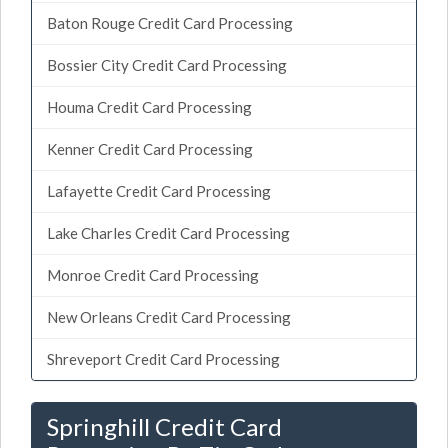
Baton Rouge Credit Card Processing
Bossier City Credit Card Processing
Houma Credit Card Processing
Kenner Credit Card Processing
Lafayette Credit Card Processing
Lake Charles Credit Card Processing
Monroe Credit Card Processing
New Orleans Credit Card Processing
Shreveport Credit Card Processing
Springhill Credit Card