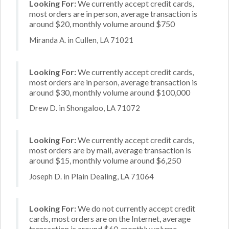
Looking For:
We currently accept credit cards,
most orders are in person, average transaction is
around $20, monthly volume around $750
Miranda A. in Cullen, LA 71021
Looking For:
We currently accept credit cards,
most orders are in person, average transaction is
around $30, monthly volume around $100,000
Drew D. in Shongaloo, LA 71072
Looking For:
We currently accept credit cards,
most orders are by mail, average transaction is
around $15, monthly volume around $6,250
Joseph D. in Plain Dealing, LA 71064
Looking For:
We do not currently accept credit
cards, most orders are on the Internet, average
transaction is around $60, monthly volume