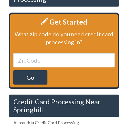
Get Started
What zip code do you need credit card
processing in?
Go
Credit Card Processing Near
Springhill
Alexandria Credit Card Processing