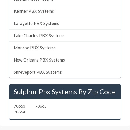
Kenner PBX Systems
Lafayette PBX Systems
Lake Charles PBX Systems
Monroe PBX Systems
New Orleans PBX Systems
Shreveport PBX Systems
Sulphur Pbx Systems By Zip Code
70663
70665
70664