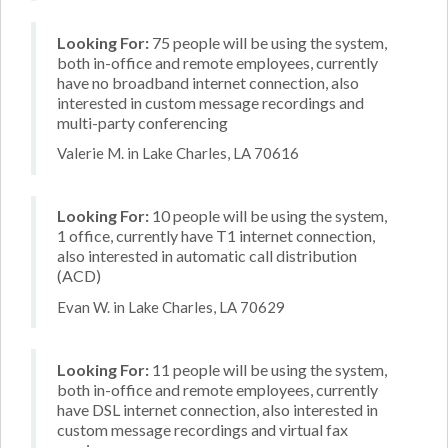
Looking For:
75 people will be using the system,
both in-office and remote employees, currently
have no broadband internet connection, also
interested in custom message recordings and
multi-party conferencing
Valerie M. in Lake Charles, LA 70616
Looking For:
10 people will be using the system,
1 office, currently have T1 internet connection,
also interested in automatic call distribution
(ACD)
Evan W. in Lake Charles, LA 70629
Looking For:
11 people will be using the system,
both in-office and remote employees, currently
have DSL internet connection, also interested in
custom message recordings and virtual fax