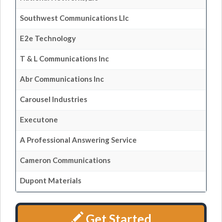
Southwest Communications Llc
E2e Technology
T & L Communications Inc
Abr Communications Inc
Carousel Industries
Executone
A Professional Answering Service
Cameron Communications
Dupont Materials
Get Started