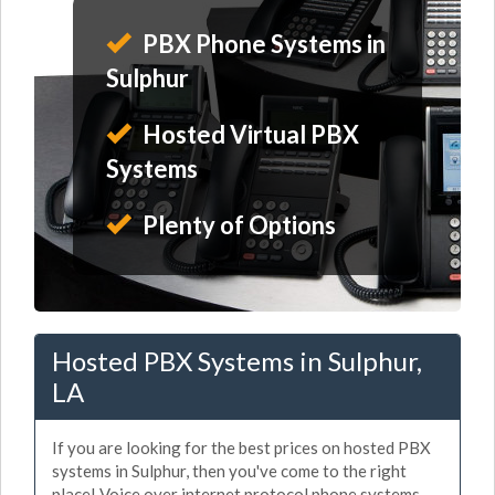
PBX Phone Systems in
Sulphur
Hosted Virtual PBX
Systems
Plenty of Options
Hosted PBX Systems in Sulphur,
LA
If you are looking for the best prices on hosted PBX
systems in Sulphur, then you've come to the right
place! Voice over internet protocol phone systems