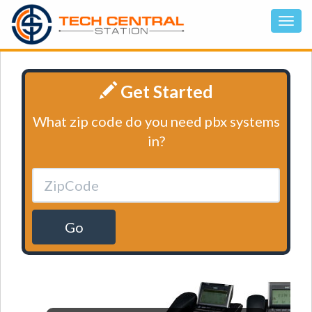
Get Started
What zip code do you need pbx systems
in?
Go