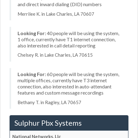
and direct inward dialing (DID) numbers
Merrilee K. in Lake Charles, LA 70607
Looking For:
40 people will be using the system,
1 office, currently have T1 internet connection,
also interested in call detail reporting
Chelsey R. in Lake Charles, LA 70615
Looking For:
60 people will be using the system,
multiple offices, currently have T3 internet
connection, also interested in auto-attendant
features and custom message recordings
Bethany T. in Ragley, LA 70657
Sulphur Pbx Systems
National Networks, Llc