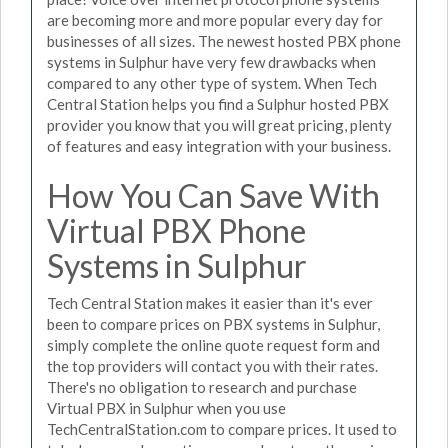
are becoming more and more popular every day for
businesses of all sizes. The newest hosted PBX phone
systems in Sulphur have very few drawbacks when
compared to any other type of system. When Tech
Central Station helps you find a Sulphur hosted PBX
provider you know that you will great pricing, plenty
of features and easy integration with your business.
How You Can Save With
Virtual PBX Phone
Systems in Sulphur
Tech Central Station makes it easier than it's ever
been to compare prices on PBX systems in Sulphur,
simply complete the online quote request form and
the top providers will contact you with their rates.
There's no obligation to research and purchase
Virtual PBX in Sulphur when you use
TechCentralStation.com to compare prices. It used to