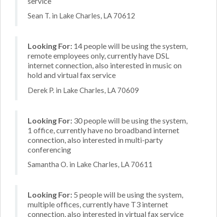
service
Sean T. in Lake Charles, LA 70612
Looking For:
14 people will be using the system,
remote employees only, currently have DSL
internet connection, also interested in music on
hold and virtual fax service
Derek P. in Lake Charles, LA 70609
Looking For:
30 people will be using the system,
1 office, currently have no broadband internet
connection, also interested in multi-party
conferencing
Samantha O. in Lake Charles, LA 70611
Looking For:
5 people will be using the system,
multiple offices, currently have T3 internet
connection, also interested in virtual fax service