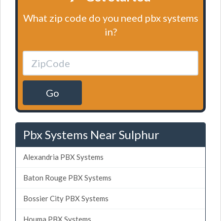
What zip code do you need pbx systems
in?
Go
Pbx Systems Near Sulphur
Alexandria PBX Systems
Baton Rouge PBX Systems
Bossier City PBX Systems
Houma PBX Systems