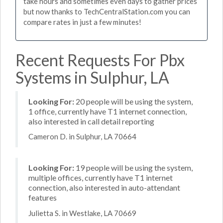
take hours and sometimes even days to gather prices
but now thanks to TechCentralStation.com you can
compare rates in just a few minutes!
Recent Requests For Pbx
Systems in Sulphur, LA
Looking For:
20 people will be using the system,
1 office, currently have T1 internet connection,
also interested in call detail reporting
Cameron D. in Sulphur, LA 70664
Looking For:
19 people will be using the system,
multiple offices, currently have T1 internet
connection, also interested in auto-attendant
features
Julietta S. in Westlake, LA 70669