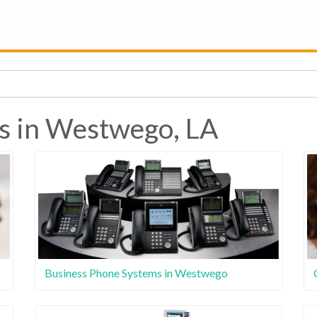
s in Westwego, LA
Business Phone Systems in Westwego