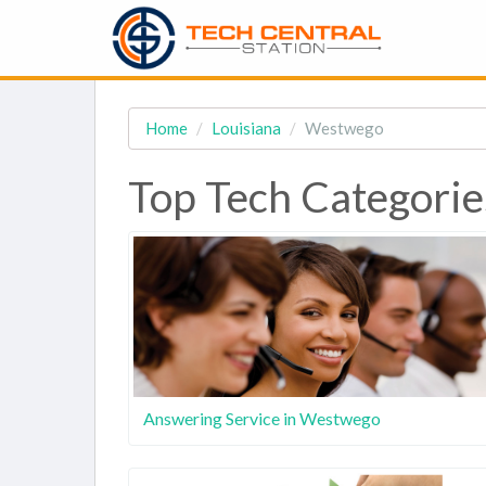
Home
Louisiana
Westwego
Top Tech Categorie
Answering Service in Westwego