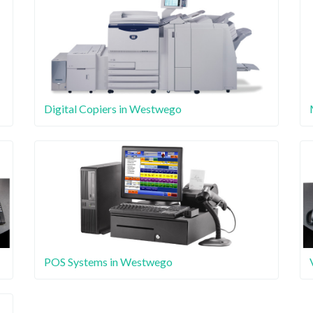
Digital Copiers in Westwego
POS Systems in Westwego