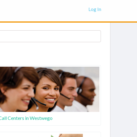
Log In
Call Centers in Westwego