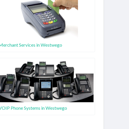
Merchant Services in Westwego
VOIP Phone Systems in Westwego