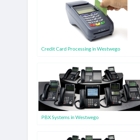
Credit Card Processing in Westwego
PBX Systems in Westwego