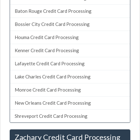
Baton Rouge Credit Card Processing
Bossier City Credit Card Processing
Houma Credit Card Processing
Kenner Credit Card Processing
Lafayette Credit Card Processing
Lake Charles Credit Card Processing
Monroe Credit Card Processing
New Orleans Credit Card Processing
Shreveport Credit Card Processing
Zachary Credit Card Processing