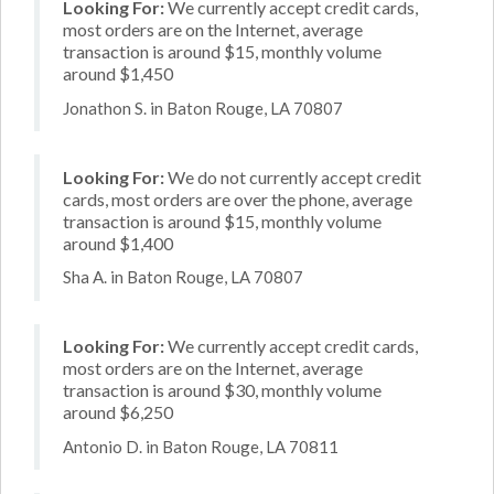
Looking For:
We currently accept credit cards,
most orders are on the Internet, average
transaction is around $15, monthly volume
around $1,450
Jonathon S. in Baton Rouge, LA 70807
Looking For:
We do not currently accept credit
cards, most orders are over the phone, average
transaction is around $15, monthly volume
around $1,400
Sha A. in Baton Rouge, LA 70807
Looking For:
We currently accept credit cards,
most orders are on the Internet, average
transaction is around $30, monthly volume
around $6,250
Antonio D. in Baton Rouge, LA 70811