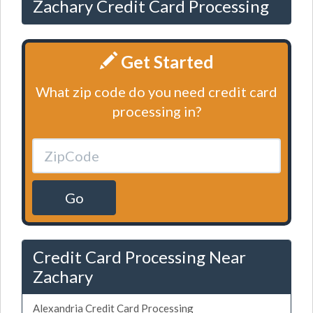
Zachary Credit Card Processing
Get Started
What zip code do you need credit card
processing in?
Go
Credit Card Processing Near
Zachary
Alexandria Credit Card Processing