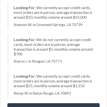
Looking For:
We currently accept credit cards,
most orders are in person, average transaction is
around $10, monthly volume around $55,000
Shannon W. in Greenwell Springs, LA 70739
Looking For:
We do not currently accept credit
cards, most orders are in person, average
transaction is around $5, monthly volume around
$700
Sharon J. in Rougon, LA 70773
Looking For:
We currently accept credit cards,
most orders are in person, average transaction is
around $25, monthly volume around $1,150
Renay W. in Baton Rouge, LA 70893