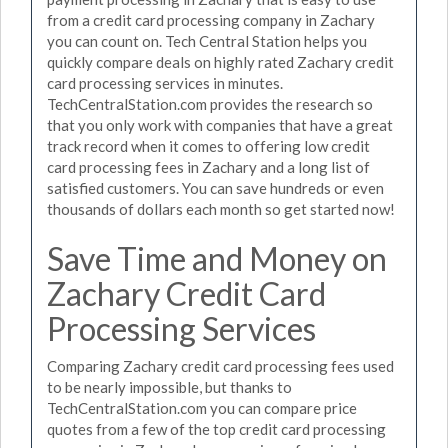
from a credit card processing company in Zachary
you can count on. Tech Central Station helps you
quickly compare deals on highly rated Zachary credit
card processing services in minutes.
TechCentralStation.com provides the research so
that you only work with companies that have a great
track record when it comes to offering low credit
card processing fees in Zachary and a long list of
satisfied customers. You can save hundreds or even
thousands of dollars each month so get started now!
Save Time and Money on
Zachary Credit Card
Processing Services
Comparing Zachary credit card processing fees used
to be nearly impossible, but thanks to
TechCentralStation.com you can compare price
quotes from a few of the top credit card processing