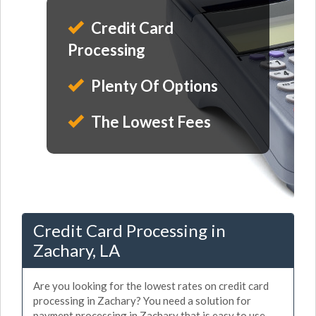
Credit Card
Processing
Plenty Of Options
The Lowest Fees
Credit Card Processing in
Zachary, LA
Are you looking for the lowest rates on credit card
processing in Zachary? You need a solution for
payment processing in Zachary that is easy to use