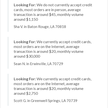
Looking For:
We do not currently accept credit
cards, most orders are in person, average
transaction is around $45, monthly volume
around $1,150
Sha V. in Baton Rouge, LA 70818
Looking For:
We currently accept credit cards,
most orders are on the Internet, average
transaction is around $20, monthly volume
around $30,000
Sean N. in Erwinville, LA 70729
Looking For:
We currently accept credit cards,
most orders are on the Internet, average
transaction is around $20, monthly volume
around $2,750
Scott G. in Greenwell Springs, LA 70739