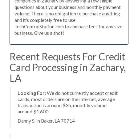
companies in Zachary by answering a few simple
questions about your business and monthly payment
volume. There is no obligation to purchase anything
and it's completely free to use
TechCentralStation.com to compare fees for any size
business. Give us a shot!
Recent Requests For Credit
Card Processing in Zachary,
LA
Looking For:
We do not currently accept credit
cards, most orders are on the Internet, average
transaction is around $35, monthly volume
around $1,600
Danny S. in Baker, LA 70714