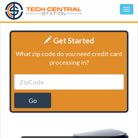
Get Started
What zip code do you need credit card
processing in?
Go