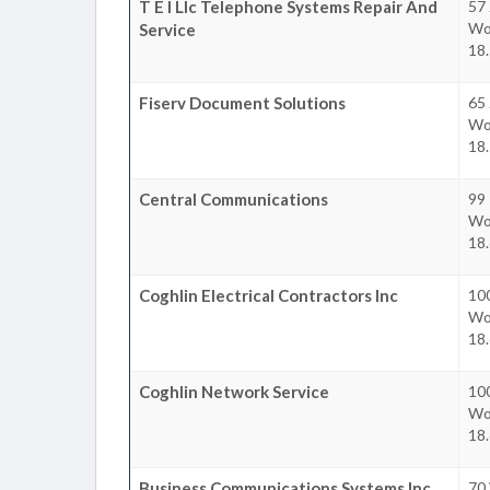
T E I Llc Telephone Systems Repair And
57
Wo
Service
18.
Fiserv Document Solutions
65
Wo
18.
Central Communications
99 
Wo
18.
Coghlin Electrical Contractors Inc
100
Wo
18.
Coghlin Network Service
100
Wo
18.
Business Communications Systems Inc
70