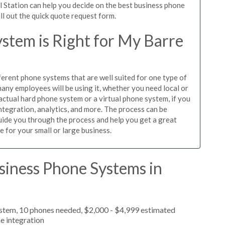
l Station can help you decide on the best business phone
ill out the quick quote request form.
stem is Right for My Barre
ferent phone systems that are well suited for one type of
any employees will be using it, whether you need local or
actual hard phone system or a virtual phone system, if you
tegration, analytics, and more. The process can be
guide you through the process and help you get a great
e for your small or large business.
siness Phone Systems in
ystem, 10 phones needed, $2,000 - $4,999 estimated
e integration