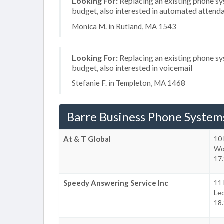
Looking For:
Replacing an existing phone s
budget, also interested in automated attend
Monica M. in Rutland, MA 1543
Looking For:
Replacing an existing phone s
budget, also interested in voicemail
Stefanie F. in Templeton, MA 1468
Barre Business Phone System
At & T Global
10 
Wo
17.
Speedy Answering Service Inc
11 
Le
18.