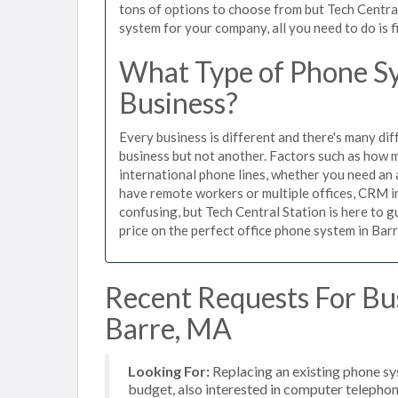
tons of options to choose from but Tech Centra
system for your company, all you need to do is f
What Type of Phone Sy
Business?
Every business is different and there's many dif
business but not another. Factors such as how m
international phone lines, whether you need an 
have remote workers or multiple offices, CRM in
confusing, but Tech Central Station is here to 
price on the perfect office phone system in Barr
Recent Requests For Bu
Barre, MA
Looking For:
Replacing an existing phone s
budget, also interested in computer telephon