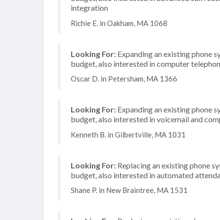
integration
Richie E. in Oakham, MA 1068
Looking For:
Expanding an existing phone s
budget, also interested in computer telephon
Oscar D. in Petersham, MA 1366
Looking For:
Expanding an existing phone s
budget, also interested in voicemail and com
Kenneth B. in Gilbertville, MA 1031
Looking For:
Replacing an existing phone s
budget, also interested in automated attend
Shane P. in New Braintree, MA 1531