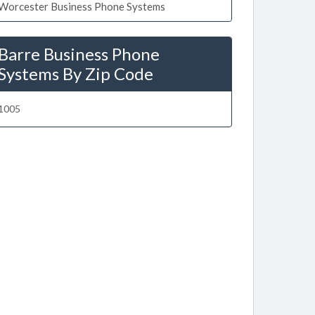
Worcester Business Phone Systems
Barre Business Phone
Systems By Zip Code
1005