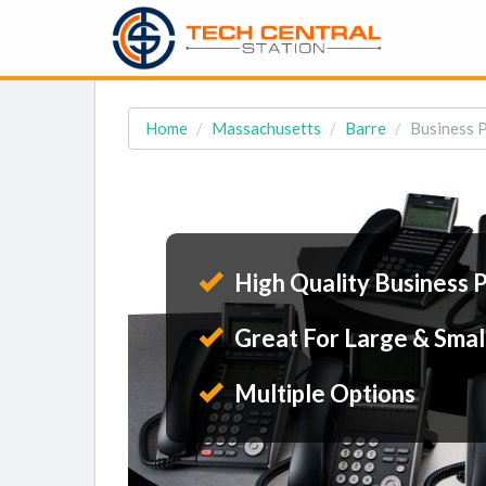
Home
Massachusetts
Barre
Business 
High Quality Business 
Great For Large & Smal
Multiple Options