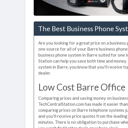
The Best Business Phone Sys
Are you looking for a great price on a business
one source for all of your Barre business phone
business phone system in Barre suited for one l
Station can help you save both time and money.
system in Barre, you know that you'll receive to
dealer.
Low Cost Barre Office
Comparing prices and saving money on business
TechCentralStation.com has made it easier than e
comparing prices on Barre telephone systems ju
and you'll receive price quotes from the leading
minutes. There is no obligation to purchase wh
you won't find better deals anywhere else!