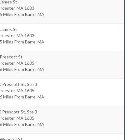
 James St
rcester
,
MA
1603
5 Miles From Barre, MA
 James St
rcester
,
MA
1603
5 Miles From Barre, MA
Prescott St
rcester
,
MA
1605
6 Miles From Barre, MA
 Prescott St, Ste 3
rcester
,
MA
1605
6 Miles From Barre, MA
 Prescott St, Ste 3
rcester
,
MA
1605
6 Miles From Barre, MA
 Webster St