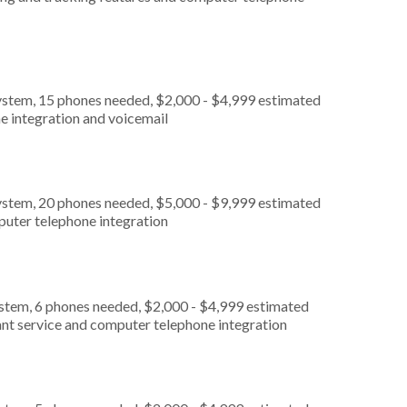
ystem, 15 phones needed, $2,000 - $4,999 estimated
e integration and voicemail
ystem, 20 phones needed, $5,000 - $9,999 estimated
puter telephone integration
ystem, 6 phones needed, $2,000 - $4,999 estimated
ant service and computer telephone integration