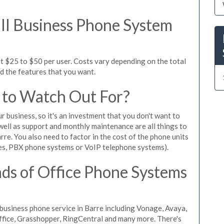
l Business Phone System
t $25 to $50 per user. Costs vary depending on the total
nd the features that you want.
 to Watch Out For?
ur business, so it's an investment that you don't want to
s well as support and monthly maintenance are all things to
re. You also need to factor in the cost of the phone units
es, PBX phone systems or VoIP telephone systems).
ds of Office Phone Systems
usiness phone service in Barre including Vonage, Avaya,
Office, Grasshopper, RingCentral and many more. There's