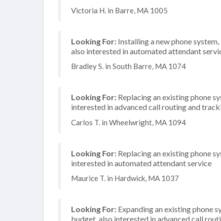
Victoria H. in Barre, MA 1005
Looking For:
Installing a new phone system
also interested in automated attendant servi
Bradley S. in South Barre, MA 1074
Looking For:
Replacing an existing phone sy
interested in advanced call routing and track
Carlos T. in Wheelwright, MA 1094
Looking For:
Replacing an existing phone sy
interested in automated attendant service
Maurice T. in Hardwick, MA 1037
Looking For:
Expanding an existing phone s
budget, also interested in advanced call rou