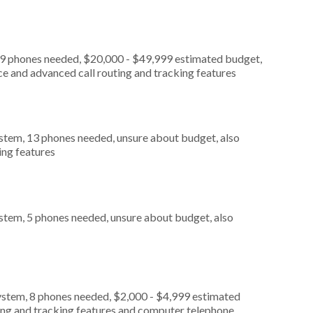
, 9 phones needed, $20,000 - $49,999 estimated budget,
ce and advanced call routing and tracking features
stem, 13 phones needed, unsure about budget, also
ing features
stem, 5 phones needed, unsure about budget, also
ystem, 8 phones needed, $2,000 - $4,999 estimated
ting and tracking features and computer telephone