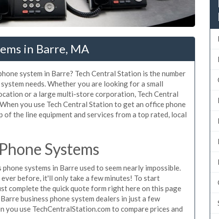
tems in Barre, MA
 phone system in Barre? Tech Central Station is the number
 system needs. Whether you are looking for a small
ocation or a large multi-store corporation, Tech Central
 When you use Tech Central Station to get an office phone
p of the line equipment and services from a top rated, local
 Phone Systems
 phone systems in Barre used to seem nearly impossible.
ver before, it'll only take a few minutes! To start
st complete the quick quote form right here on this page
 Barre business phone system dealers in just a few
en you use TechCentralStation.com to compare prices and