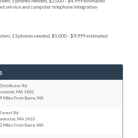
ystem, 5 phones needed, $2,000 - $4,999 estimated
ant service and computer telephone integration
ystem, 13 phones needed, $5,000 - $9,999 estimated
s
Distributor Rd
rcester
,
MA
1605
9 Miles From Barre, MA
Forest Rd
ominster
,
MA
1453
2 Miles From Barre, MA