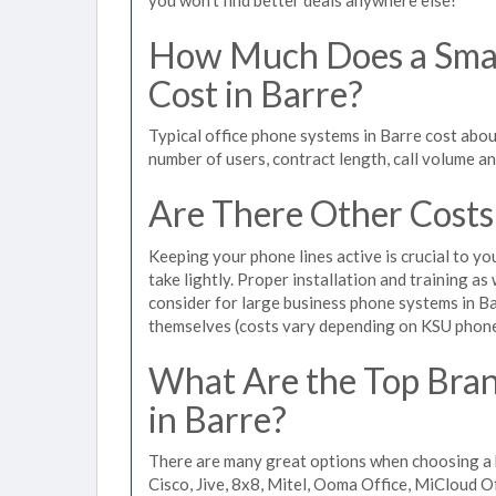
How Much Does a Smal
Cost in Barre?
Typical office phone systems in Barre cost abou
number of users, contract length, call volume a
Are There Other Costs
Keeping your phone lines active is crucial to yo
take lightly. Proper installation and training a
consider for large business phone systems in Bar
themselves (costs vary depending on KSU phon
What Are the Top Bran
in Barre?
There are many great options when choosing a b
Cisco, Jive, 8x8, Mitel, Ooma Office, MiCloud 