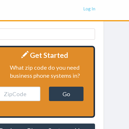
Log In
Get Started
What zip code do you need
business phone systems in?
Go