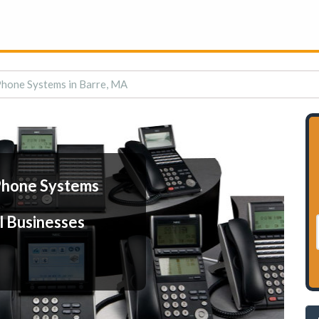
Phone Systems in Barre, MA
Phone Systems
l Businesses