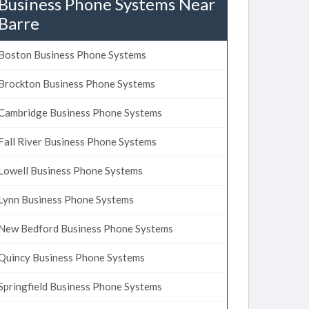
Business Phone Systems Near
Barre
Boston Business Phone Systems
Brockton Business Phone Systems
Cambridge Business Phone Systems
Fall River Business Phone Systems
Lowell Business Phone Systems
Lynn Business Phone Systems
New Bedford Business Phone Systems
Quincy Business Phone Systems
Springfield Business Phone Systems