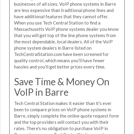
businesses of all sizes. VoIP phone systems in Barre
are less expensive than traditional phone lines and
have additional features that they cannot offer.
When you use Tech Central Station to find a
Massachusetts VoIP phone systems dealer you know
that you will get top of the line phone systems from
the most dependable, local dealers. All of the VoIP
phone system dealers in Barre listed on
TechCentralStation.com have been screened for
quality control, which means you'll have fewer
hassles and you'll get better prices every time.
Save Time & Money On
VoIP in Barre
Tech Central Station makes it easier than it's ever
been to compare prices on VoIP phone systems in
Barre, simply complete the online quote request form
and the top providers will contact you with their
rates. There's no obligation to purchase VoIP in