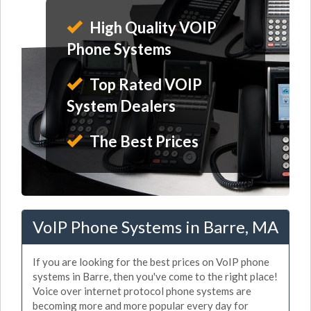
High Quality VOIP
Phone Systems
Top Rated VOIP
System Dealers
The Best Prices
VoIP Phone Systems in Barre, MA
If you are looking for the best prices on VoIP phone
systems in Barre, then you've come to the right place!
Voice over internet protocol phone systems are
becoming more and more popular every day for