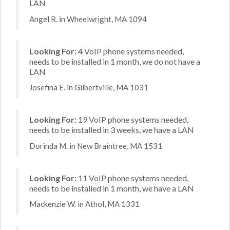
LAN
Angel R. in Wheelwright, MA 1094
Looking For:
4 VoIP phone systems needed,
needs to be installed in 1 month, we do not have a
LAN
Josefina E. in Gilbertville, MA 1031
Looking For:
19 VoIP phone systems needed,
needs to be installed in 3 weeks, we have a LAN
Dorinda M. in New Braintree, MA 1531
Looking For:
11 VoIP phone systems needed,
needs to be installed in 1 month, we have a LAN
Mackenzie W. in Athol, MA 1331