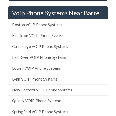
Voip Phone Systems Near Barre
Boston VOIP Phone Systems
Brockton VOIP Phone Systems
Cambridge VOIP Phone Systems
Fall River VOIP Phone Systems
Lowell VOIP Phone Systems
Lynn VOIP Phone Systems
New Bedford VOIP Phone Systems
Quincy VOIP Phone Systems
Springfield VOIP Phone Systems