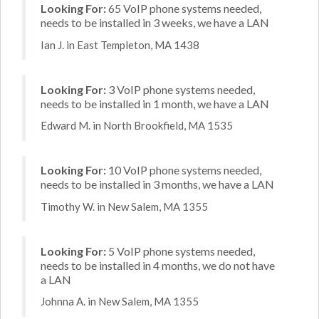
Looking For:
65 VoIP phone systems needed,
needs to be installed in 3 weeks, we have a LAN
Ian J. in East Templeton, MA 1438
Looking For:
3 VoIP phone systems needed,
needs to be installed in 1 month, we have a LAN
Edward M. in North Brookfield, MA 1535
Looking For:
10 VoIP phone systems needed,
needs to be installed in 3 months, we have a LAN
Timothy W. in New Salem, MA 1355
Looking For:
5 VoIP phone systems needed,
needs to be installed in 4 months, we do not have
a LAN
Johnna A. in New Salem, MA 1355