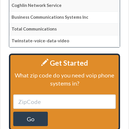
Coghlin Network Service
Business Communications Systems Inc
Total Communications
Twinstate-voice-data-video
Get Started
What zip code do you need voip phone
systems in?
Go