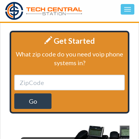
Get Started
What zip code do you need voip phone
systems in?
Go