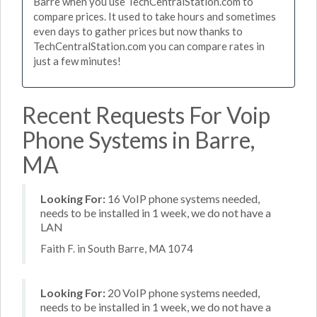
Barre when you use TechCentralStation.com to
compare prices. It used to take hours and sometimes
even days to gather prices but now thanks to
TechCentralStation.com you can compare rates in
just a few minutes!
Recent Requests For Voip
Phone Systems in Barre,
MA
Looking For:
16 VoIP phone systems needed,
needs to be installed in 1 week, we do not have a
LAN
Faith F. in South Barre, MA 1074
Looking For:
20 VoIP phone systems needed,
needs to be installed in 1 week, we do not have a