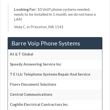
Looking For:
10 VoIP phone systems needed,
needs to be installed in 1 month, we do not have a
LAN
Veda C. in Princeton, MA 1541
Barre Voip Phone Systems
At & T Global
Speedy Answering Service Inc
T E I Llc Telephone Systems Repair And Service
Fiserv Document Solutions
Central Communications
Coghlin Electrical Contractors Inc