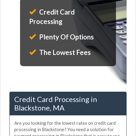
Credit Card
Processing
Plenty Of Options
The Lowest Fees
Credit Card Processing in
Blackstone, MA
Are you looking for the lowest rates on credit card
processing in Blackstone? You need a solution for
payment processing in Blackstone that is easy to use