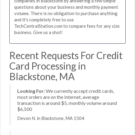
companies in Blackstone by answering a few simple
questions about your business and monthly payment
volume. There is no obligation to purchase anything
and it's completely free to use
TechCentralStation.com to compare fees for any size
business. Give us a shot!
Recent Requests For Credit
Card Processing in
Blackstone, MA
Looking For:
We currently accept credit cards,
most orders are on the Internet, average
transaction is around $5, monthly volume around
$6,500
Devon N. in Blackstone, MA 1504