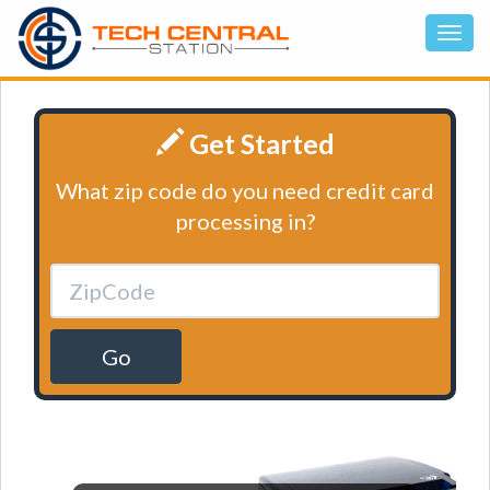
Get Started
What zip code do you need credit card
processing in?
Go