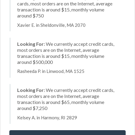
cards, most orders are on the Internet, average
transaction is around $15, monthly volume
around $750
Xavier E. in Sheldonville, MA 2070
Looking For:
We currently accept credit cards,
most orders are on the Internet, average
transaction is around $15, monthly volume
around $500,000
Rasheeda P. in Linwood, MA 1525
Looking For:
We currently accept credit cards,
most orders are on the Internet, average
transaction is around $65, monthly volume
around $7,250
Kelsey A. in Harmony, RI 2829