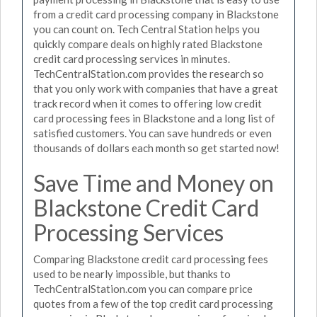
from a credit card processing company in Blackstone
you can count on. Tech Central Station helps you
quickly compare deals on highly rated Blackstone
credit card processing services in minutes.
TechCentralStation.com provides the research so
that you only work with companies that have a great
track record when it comes to offering low credit
card processing fees in Blackstone and a long list of
satisfied customers. You can save hundreds or even
thousands of dollars each month so get started now!
Save Time and Money on
Blackstone Credit Card
Processing Services
Comparing Blackstone credit card processing fees
used to be nearly impossible, but thanks to
TechCentralStation.com you can compare price
quotes from a few of the top credit card processing