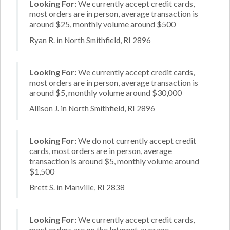
Looking For:
We currently accept credit cards,
most orders are in person, average transaction is
around $25, monthly volume around $500
Ryan R. in North Smithfield, RI 2896
Looking For:
We currently accept credit cards,
most orders are in person, average transaction is
around $5, monthly volume around $30,000
Allison J. in North Smithfield, RI 2896
Looking For:
We do not currently accept credit
cards, most orders are in person, average
transaction is around $5, monthly volume around
$1,500
Brett S. in Manville, RI 2838
Looking For:
We currently accept credit cards,
most orders are on the Internet, average