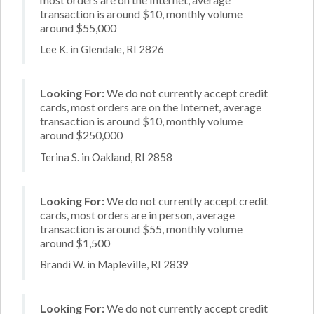
transaction is around $10, monthly volume
around $55,000
Lee K. in Glendale, RI 2826
Looking For:
We do not currently accept credit
cards, most orders are on the Internet, average
transaction is around $10, monthly volume
around $250,000
Terina S. in Oakland, RI 2858
Looking For:
We do not currently accept credit
cards, most orders are in person, average
transaction is around $55, monthly volume
around $1,500
Brandi W. in Mapleville, RI 2839
Looking For:
We do not currently accept credit