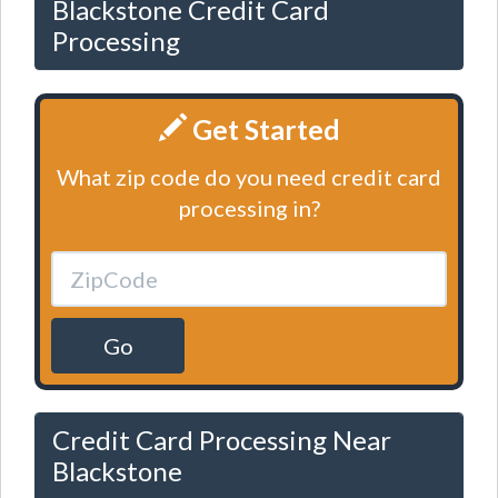
Blackstone Credit Card
Processing
Get Started
What zip code do you need credit card
processing in?
Go
Credit Card Processing Near
Blackstone