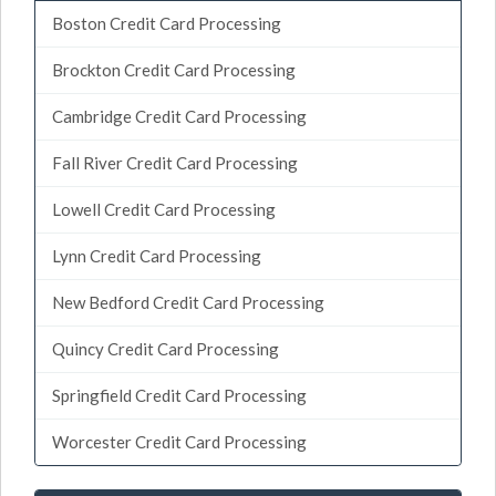
Boston Credit Card Processing
Brockton Credit Card Processing
Cambridge Credit Card Processing
Fall River Credit Card Processing
Lowell Credit Card Processing
Lynn Credit Card Processing
New Bedford Credit Card Processing
Quincy Credit Card Processing
Springfield Credit Card Processing
Worcester Credit Card Processing