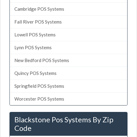
Cambridge POS Systems
Fall River POS Systems
Lowell POS Systems
Lynn POS Systems
New Bedford POS Systems
Quincy POS Systems
Springfield POS Systems
Worcester POS Systems
Blackstone Pos Systems By Zip
Code