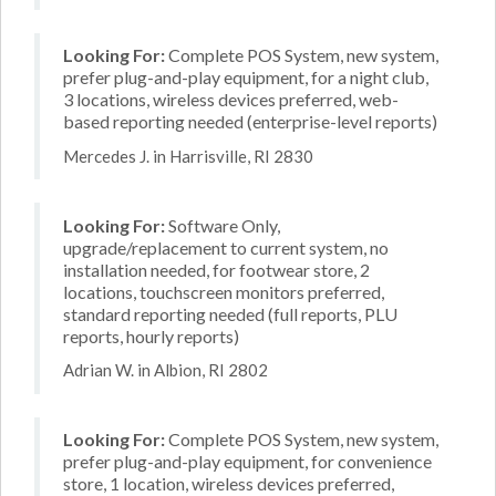
Looking For:
Complete POS System, new system,
prefer plug-and-play equipment, for a night club,
3 locations, wireless devices preferred, web-
based reporting needed (enterprise-level reports)
Mercedes J. in Harrisville, RI 2830
Looking For:
Software Only,
upgrade/replacement to current system, no
installation needed, for footwear store, 2
locations, touchscreen monitors preferred,
standard reporting needed (full reports, PLU
reports, hourly reports)
Adrian W. in Albion, RI 2802
Looking For:
Complete POS System, new system,
prefer plug-and-play equipment, for convenience
store, 1 location, wireless devices preferred,