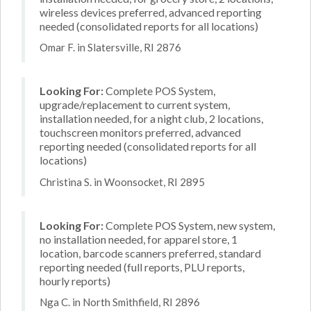
wireless devices preferred, advanced reporting
needed (consolidated reports for all locations)
Omar F. in Slatersville, RI 2876
Looking For:
Complete POS System,
upgrade/replacement to current system,
installation needed, for a night club, 2 locations,
touchscreen monitors preferred, advanced
reporting needed (consolidated reports for all
locations)
Christina S. in Woonsocket, RI 2895
Looking For:
Complete POS System, new system,
no installation needed, for apparel store, 1
location, barcode scanners preferred, standard
reporting needed (full reports, PLU reports,
hourly reports)
Nga C. in North Smithfield, RI 2896