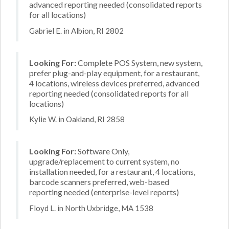
advanced reporting needed (consolidated reports
for all locations)
Gabriel E. in Albion, RI 2802
Looking For:
Complete POS System, new system,
prefer plug-and-play equipment, for a restaurant,
4 locations, wireless devices preferred, advanced
reporting needed (consolidated reports for all
locations)
Kylie W. in Oakland, RI 2858
Looking For:
Software Only,
upgrade/replacement to current system, no
installation needed, for a restaurant, 4 locations,
barcode scanners preferred, web-based
reporting needed (enterprise-level reports)
Floyd L. in North Uxbridge, MA 1538