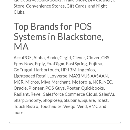
Store, Convenience Stores, Gift Cards, and Night
Clubs.
Top Brands for POS
Systems in Blackstone,
MA
AccuPOS, Aloha, Bindo, Cegid, Clever, Clover, CRS,
Epos Now, Erply, ExaDigm, FastSpring, Fujitsu,
GoFrugal, Harbortouch, HP, IBM, Ingenico,
Lightspeed Retail, Loyverse, MAXIMUS AASAAN,
MCR, Micros, Miva Merchant, Motorola, NCR, NEC,
Oracle, Pioneer, POS Guys, Poster, Quickbooks,
Radiant, Revel, Salesforce Commerce Cloud, SalesVu,
Sharp, Shopify, ShopKeep, Skubana, Square, Toast,
Touch Bistro, TouchSuite, Veeqo, Vend, VMC and
more.