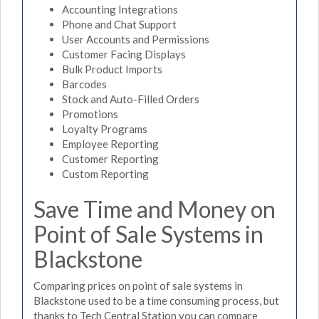
Accounting Integrations
Phone and Chat Support
User Accounts and Permissions
Customer Facing Displays
Bulk Product Imports
Barcodes
Stock and Auto-Filled Orders
Promotions
Loyalty Programs
Employee Reporting
Customer Reporting
Custom Reporting
Save Time and Money on
Point of Sale Systems in
Blackstone
Comparing prices on point of sale systems in
Blackstone used to be a time consuming process, but
thanks to Tech Central Station you can compare