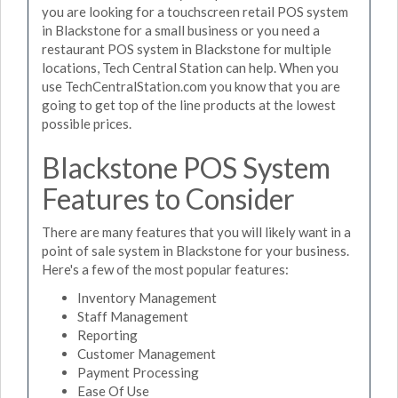
you are looking for a touchscreen retail POS system
in Blackstone for a small business or you need a
restaurant POS system in Blackstone for multiple
locations, Tech Central Station can help. When you
use TechCentralStation.com you know that you are
going to get top of the line products at the lowest
possible prices.
Blackstone POS System
Features to Consider
There are many features that you will likely want in a
point of sale system in Blackstone for your business.
Here's a few of the most popular features:
Inventory Management
Staff Management
Reporting
Customer Management
Payment Processing
Ease Of Use