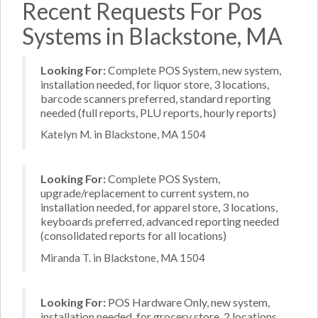
Recent Requests For Pos
Systems in Blackstone, MA
Looking For:
Complete POS System, new system,
installation needed, for liquor store, 3 locations,
barcode scanners preferred, standard reporting
needed (full reports, PLU reports, hourly reports)
Katelyn M. in Blackstone, MA 1504
Looking For:
Complete POS System,
upgrade/replacement to current system, no
installation needed, for apparel store, 3 locations,
keyboards preferred, advanced reporting needed
(consolidated reports for all locations)
Miranda T. in Blackstone, MA 1504
Looking For:
POS Hardware Only, new system,
installation needed, for grocery store, 2 locations,