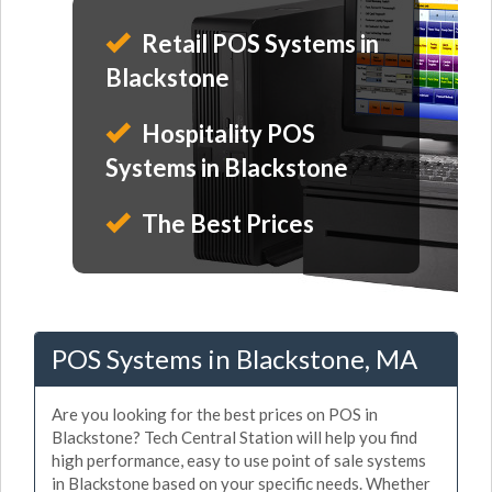
Retail POS Systems in
Blackstone
Hospitality POS
Systems in Blackstone
The Best Prices
POS Systems in Blackstone, MA
Are you looking for the best prices on POS in
Blackstone? Tech Central Station will help you find
high performance, easy to use point of sale systems
in Blackstone based on your specific needs. Whether