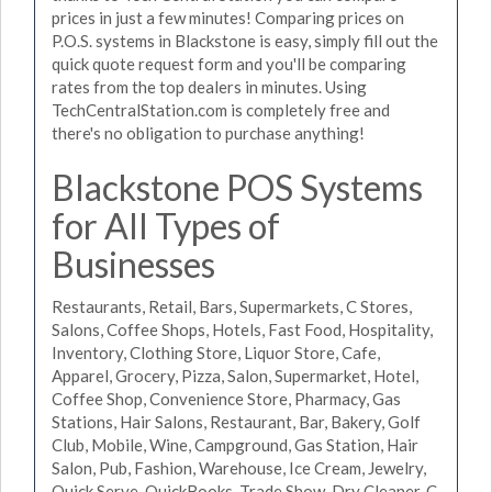
prices in just a few minutes! Comparing prices on
P.O.S. systems in Blackstone is easy, simply fill out the
quick quote request form and you'll be comparing
rates from the top dealers in minutes. Using
TechCentralStation.com is completely free and
there's no obligation to purchase anything!
Blackstone POS Systems
for All Types of
Businesses
Restaurants, Retail, Bars, Supermarkets, C Stores,
Salons, Coffee Shops, Hotels, Fast Food, Hospitality,
Inventory, Clothing Store, Liquor Store, Cafe,
Apparel, Grocery, Pizza, Salon, Supermarket, Hotel,
Coffee Shop, Convenience Store, Pharmacy, Gas
Stations, Hair Salons, Restaurant, Bar, Bakery, Golf
Club, Mobile, Wine, Campground, Gas Station, Hair
Salon, Pub, Fashion, Warehouse, Ice Cream, Jewelry,
Quick Serve, QuickBooks, Trade Show, Dry Cleaner, C