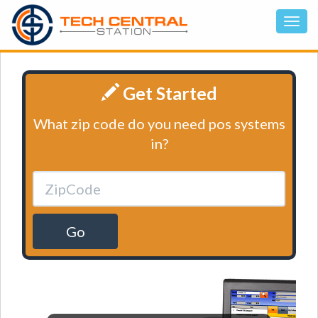
Get Started
What zip code do you need pos systems
in?
Go