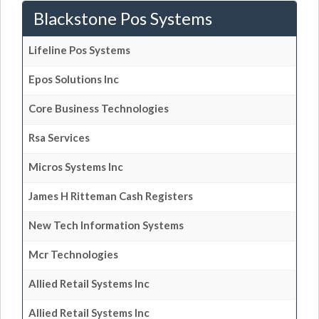
Blackstone Pos Systems
Lifeline Pos Systems
Epos Solutions Inc
Core Business Technologies
Rsa Services
Micros Systems Inc
James H Ritteman Cash Registers
New Tech Information Systems
Mcr Technologies
Allied Retail Systems Inc
Allied Retail Systems Inc