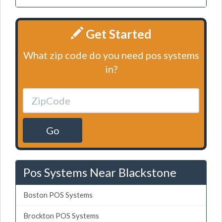
Get Started
What zip code do you need pos systems
in?
Go
Pos Systems Near Blackstone
Boston POS Systems
Brockton POS Systems