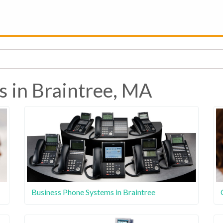
s in Braintree, MA
Business Phone Systems in Braintree