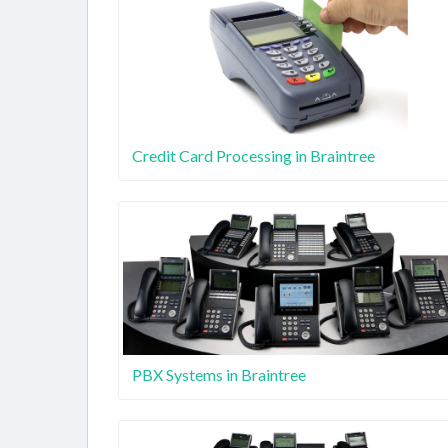
Credit Card Processing in Braintree
PBX Systems in Braintree