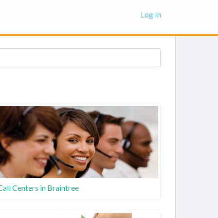
Log In
Call Centers in Braintree