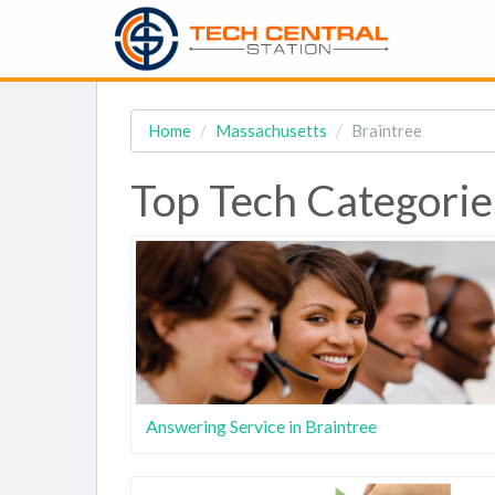
Home
Massachusetts
Braintree
Top Tech Categorie
Answering Service in Braintree