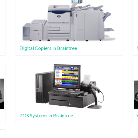
Digital Copiers in Braintree
POS Systems in Braintree