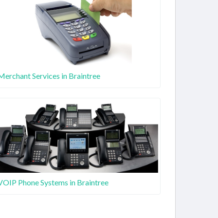
Merchant Services in Braintree
VOIP Phone Systems in Braintree