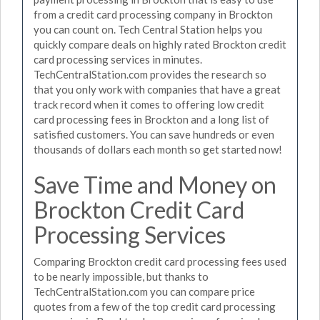
from a credit card processing company in Brockton
you can count on. Tech Central Station helps you
quickly compare deals on highly rated Brockton credit
card processing services in minutes.
TechCentralStation.com provides the research so
that you only work with companies that have a great
track record when it comes to offering low credit
card processing fees in Brockton and a long list of
satisfied customers. You can save hundreds or even
thousands of dollars each month so get started now!
Save Time and Money on
Brockton Credit Card
Processing Services
Comparing Brockton credit card processing fees used
to be nearly impossible, but thanks to
TechCentralStation.com you can compare price
quotes from a few of the top credit card processing