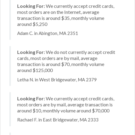
Looking For:
We currently accept credit cards,
most orders are on the Internet, average
transaction is around $35, monthly volume
around $5,250
Adam C. in Abington, MA 2351
Looking For:
We do not currently accept credit
cards, most orders are by mail, average
transaction is around $70, monthly volume
around $125,000
Letha N. in West Bridgewater, MA 2379
Looking For:
We currently accept credit cards,
most orders are by mail, average transaction is
around $10, monthly volume around $70,000
Rachael F. in East Bridgewater, MA 2333