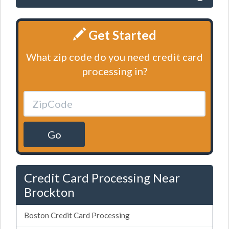
Get Started
What zip code do you need credit card
processing in?
Go
Credit Card Processing Near
Brockton
Boston Credit Card Processing