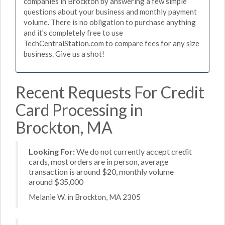
companies in Brockton by answering a few simple
questions about your business and monthly payment
volume. There is no obligation to purchase anything
and it's completely free to use
TechCentralStation.com to compare fees for any size
business. Give us a shot!
Recent Requests For Credit
Card Processing in
Brockton, MA
Looking For:
We do not currently accept credit
cards, most orders are in person, average
transaction is around $20, monthly volume
around $35,000
Melanie W. in Brockton, MA 2305