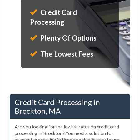
Credit Card
Processing
Plenty Of Options
The Lowest Fees
Credit Card Processing in
Brockton, MA
Are you looking for the lowest rates on credit card
processing in Brockton? You need a solution for
payment processing in Brockton that is easy to use