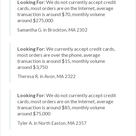
Looking For:
We do not currently accept credit
cards, most orders are on the Internet, average
transaction is around $70, monthly volume
around $275,000
Samantha G. in Brockton, MA 2302
Looking For:
We currently accept credit cards,
most orders are over the phone, average
transaction is around $15, monthly volume
around $3,750
Theresa R. in Avon, MA 2322
Looking For:
We do not currently accept credit
cards, most orders are on the Internet, average
transaction is around $85, monthly volume
around $75,000
Tyler A. in North Easton, MA 2357