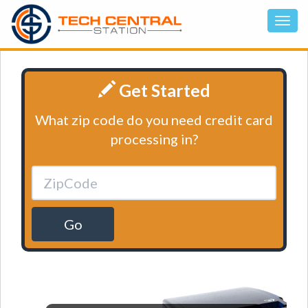
Get Started
What zip code do you need credit card
processing in?
Go