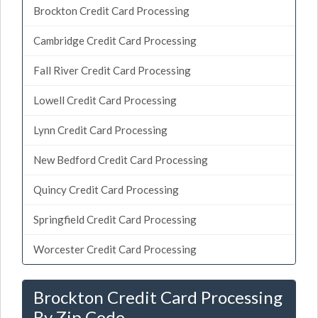
Brockton Credit Card Processing
Cambridge Credit Card Processing
Fall River Credit Card Processing
Lowell Credit Card Processing
Lynn Credit Card Processing
New Bedford Credit Card Processing
Quincy Credit Card Processing
Springfield Credit Card Processing
Worcester Credit Card Processing
Brockton Credit Card Processing
By Zip Code