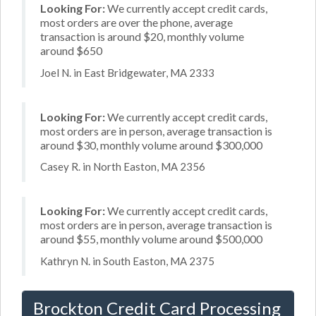
Looking For:
We currently accept credit cards,
most orders are over the phone, average
transaction is around $20, monthly volume
around $650
Joel N. in East Bridgewater, MA 2333
Looking For:
We currently accept credit cards,
most orders are in person, average transaction is
around $30, monthly volume around $300,000
Casey R. in North Easton, MA 2356
Looking For:
We currently accept credit cards,
most orders are in person, average transaction is
around $55, monthly volume around $500,000
Kathryn N. in South Easton, MA 2375
Brockton Credit Card Processing