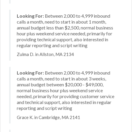
Looking For:
Between 2,000 to 4,999 inbound
calls a month, need to start in about 1 month,
annual budget less than $2,500, normal business
hour plus weekend service needed, primarily for
providing technical support, also interested in
regular reporting and script writing
Zulma D. in Allston, MA 2134
Looking For:
Between 2,000 to 4,999 inbound
calls a month, need to start in about 3 weeks,
annual budget between $20,000 - $49,000,
normal business hour plus weekend service
needed, primarily for providing customer service
and technical support, also interested in regular
reporting and script writing
Grace K. in Cambridge, MA 2141