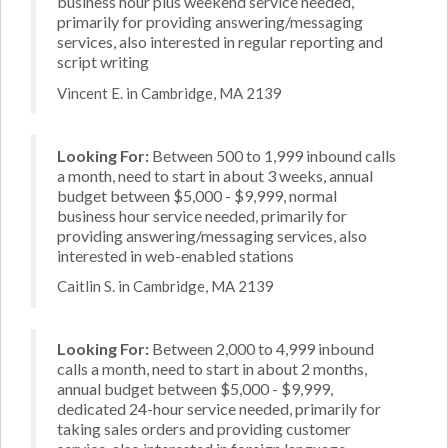
business hour plus weekend service needed,
primarily for providing answering/messaging
services, also interested in regular reporting and
script writing
Vincent E. in Cambridge, MA 2139
Looking For:
Between 500 to 1,999 inbound calls
a month, need to start in about 3 weeks, annual
budget between $5,000 - $9,999, normal
business hour service needed, primarily for
providing answering/messaging services, also
interested in web-enabled stations
Caitlin S. in Cambridge, MA 2139
Looking For:
Between 2,000 to 4,999 inbound
calls a month, need to start in about 2 months,
annual budget between $5,000 - $9,999,
dedicated 24-hour service needed, primarily for
taking sales orders and providing customer