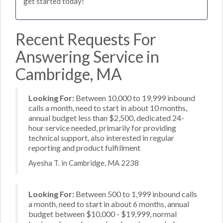
get started today!
Recent Requests For
Answering Service in
Cambridge, MA
Looking For:
Between 10,000 to 19,999 inbound
calls a month, need to start in about 10 months,
annual budget less than $2,500, dedicated 24-
hour service needed, primarily for providing
technical support, also interested in regular
reporting and product fulfillment
Ayesha T. in Cambridge, MA 2238
Looking For:
Between 500 to 1,999 inbound calls
a month, need to start in about 6 months, annual
budget between $10,000 - $19,999, normal