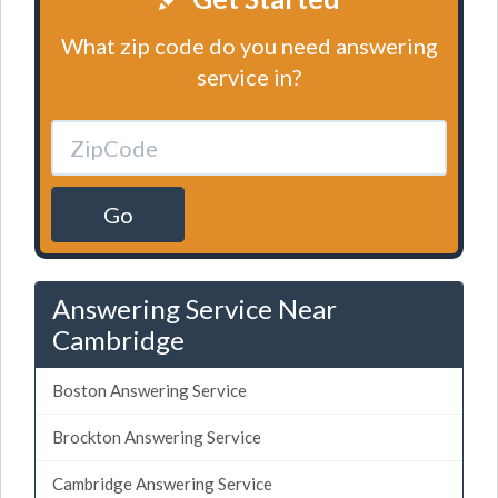
What zip code do you need answering
service in?
Go
Answering Service Near
Cambridge
Boston Answering Service
Brockton Answering Service
Cambridge Answering Service