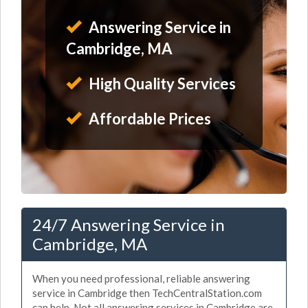
Answering Service in
Cambridge, MA
High Quality Services
Affordable Prices
24/7 Answering Service in
Cambridge, MA
When you need professional, reliable answering
service in Cambridge then TechCentralStation.com
can help. Not all answering services in Cambridge are