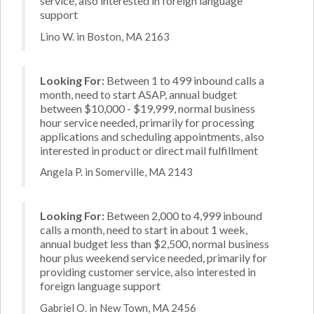
service, also interested in foreign language
support
Lino W. in Boston, MA 2163
Looking For:
Between 1 to 499 inbound calls a
month, need to start ASAP, annual budget
between $10,000 - $19,999, normal business
hour service needed, primarily for processing
applications and scheduling appointments, also
interested in product or direct mail fulfillment
Angela P. in Somerville, MA 2143
Looking For:
Between 2,000 to 4,999 inbound
calls a month, need to start in about 1 week,
annual budget less than $2,500, normal business
hour plus weekend service needed, primarily for
providing customer service, also interested in
foreign language support
Gabriel O. in New Town, MA 2456