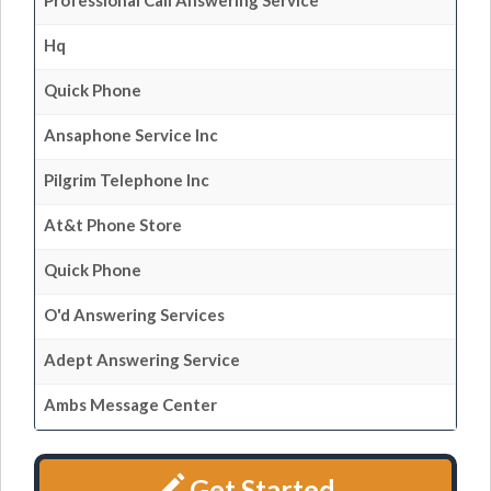
Professional Call Answering Service
Hq
Quick Phone
Ansaphone Service Inc
Pilgrim Telephone Inc
At&t Phone Store
Quick Phone
O'd Answering Services
Adept Answering Service
Ambs Message Center
Get Started