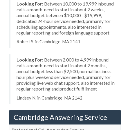
Looking For:
Between 10,000 to 19,999 inbound
calls a month, need to start in about 2 weeks,
annual budget between $10,000 - $19,999,
dedicated 24-hour service needed, primarily for
scheduling appointments, also interested in
regular reporting and foreign language support
Robert S. in Cambridge, MA 2141
Looking For:
Between 2,000 to 4,999 inbound
calls a month, need to start in about 2 months,
annual budget less than $2,500, normal business
hour plus weekend service needed, primarily for
providing live web chat support, also interested in
regular reporting and product fulfillment
Lindsey N. in Cambridge, MA 2142
Cambridge Answering Service