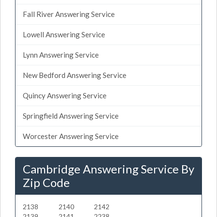
Fall River Answering Service
Lowell Answering Service
Lynn Answering Service
New Bedford Answering Service
Quincy Answering Service
Springfield Answering Service
Worcester Answering Service
Cambridge Answering Service By
Zip Code
2138
2140
2142
2139
2141
2238