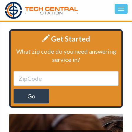
Get Started
What zip code do you need answering
service in?
Go