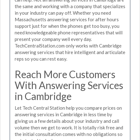
the same and working with a company that specializes
in your industry can pay off. Whether you need
Massachusetts answering services for after hours
support just for when the phones get too busy, you
need knowledgeable phone representatives that will
present your company well every day.
TechCentralStation.com only works with Cambridge
answering services that hire intelligent and articulate
reps so you can rest easy.
Reach More Customers
With Answering Services
in Cambridge
Let Tech Central Station help you compare prices on
answering services in Cambridge in less time by
giving us a few details about your industry and call
volume then we get to work. It is totally risk free and
the initial consultation comes with no obligations so