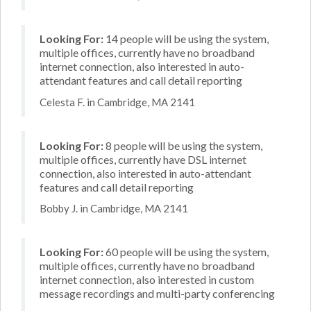
Looking For:
14 people will be using the system,
multiple offices, currently have no broadband
internet connection, also interested in auto-
attendant features and call detail reporting
Celesta F. in Cambridge, MA 2141
Looking For:
8 people will be using the system,
multiple offices, currently have DSL internet
connection, also interested in auto-attendant
features and call detail reporting
Bobby J. in Cambridge, MA 2141
Looking For:
60 people will be using the system,
multiple offices, currently have no broadband
internet connection, also interested in custom
message recordings and multi-party conferencing