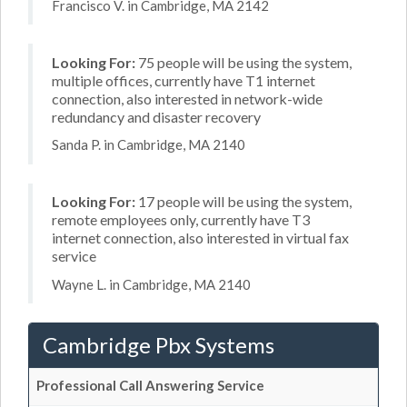
Francisco V. in Cambridge, MA 2142
Looking For:
75 people will be using the system,
multiple offices, currently have T1 internet
connection, also interested in network-wide
redundancy and disaster recovery
Sanda P. in Cambridge, MA 2140
Looking For:
17 people will be using the system,
remote employees only, currently have T3
internet connection, also interested in virtual fax
service
Wayne L. in Cambridge, MA 2140
Cambridge Pbx Systems
Professional Call Answering Service