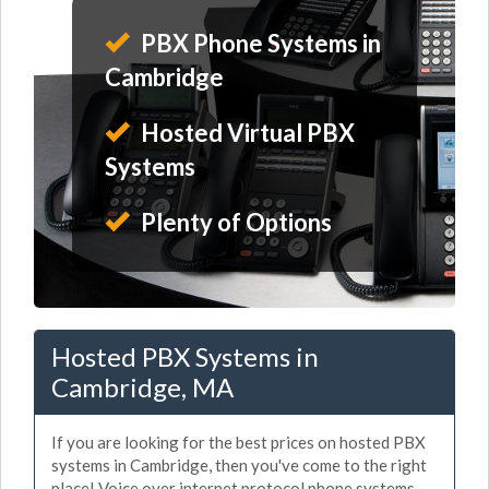
PBX Phone Systems in
Cambridge
Hosted Virtual PBX
Systems
Plenty of Options
Hosted PBX Systems in
Cambridge, MA
If you are looking for the best prices on hosted PBX
systems in Cambridge, then you've come to the right
place! Voice over internet protocol phone systems