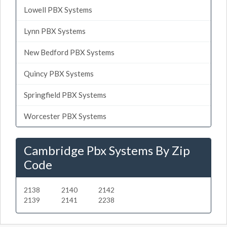
Lowell PBX Systems
Lynn PBX Systems
New Bedford PBX Systems
Quincy PBX Systems
Springfield PBX Systems
Worcester PBX Systems
Cambridge Pbx Systems By Zip
Code
2138
2140
2142
2139
2141
2238