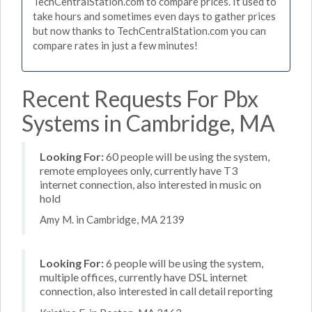
TechCentralStation.com to compare prices. It used to
take hours and sometimes even days to gather prices
but now thanks to TechCentralStation.com you can
compare rates in just a few minutes!
Recent Requests For Pbx
Systems in Cambridge, MA
Looking For:
60 people will be using the system,
remote employees only, currently have T3
internet connection, also interested in music on
hold
Amy M. in Cambridge, MA 2139
Looking For:
6 people will be using the system,
multiple offices, currently have DSL internet
connection, also interested in call detail reporting