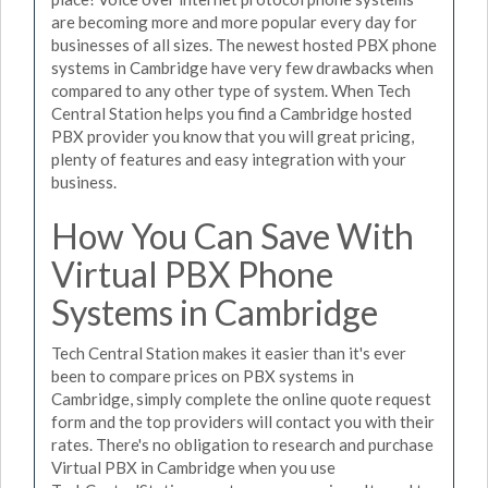
are becoming more and more popular every day for
businesses of all sizes. The newest hosted PBX phone
systems in Cambridge have very few drawbacks when
compared to any other type of system. When Tech
Central Station helps you find a Cambridge hosted
PBX provider you know that you will great pricing,
plenty of features and easy integration with your
business.
How You Can Save With
Virtual PBX Phone
Systems in Cambridge
Tech Central Station makes it easier than it's ever
been to compare prices on PBX systems in
Cambridge, simply complete the online quote request
form and the top providers will contact you with their
rates. There's no obligation to research and purchase
Virtual PBX in Cambridge when you use