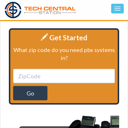
Get Started
What zip code do you need pbx systems
in?
Go