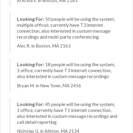
Kristina E. in Boston, MA 2163
Looking For:
50 people will be using the system,
multiple offices, currently have T3 internet
connection, also interested in custom message
recordings and multi-party conferencing
Alec R. in Boston, MA 2163
Looking For:
18 people will be using the system,
1 office, currently have T3 internet connection,
also interested in custom message recordings
Bryan M. in New Town, MA 2456
Looking For:
45 people will be using the system,
1 office, currently have T1 internet connection,
also interested in custom message recordings and
call detail reporting
Nicholas G. in Allston, MA 2134