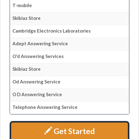
T-mobile
Skibiaz Store
Cambridge Electronics Laboratories
Adept Answering Service
O'd Answering Services
Skibiaz Store
Od Answering Service
O D Answering Service
Telephone Answering Service
Get Started