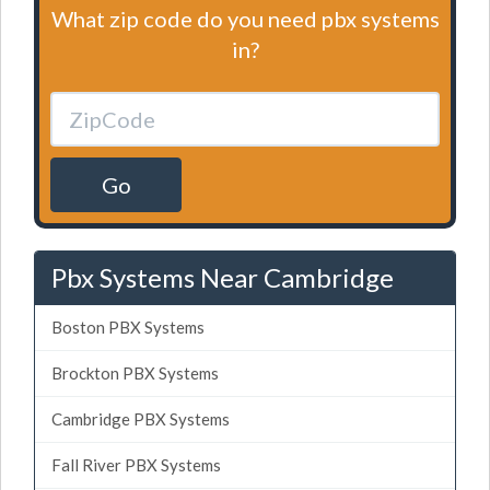
What zip code do you need pbx systems
in?
Go
Pbx Systems Near Cambridge
Boston PBX Systems
Brockton PBX Systems
Cambridge PBX Systems
Fall River PBX Systems