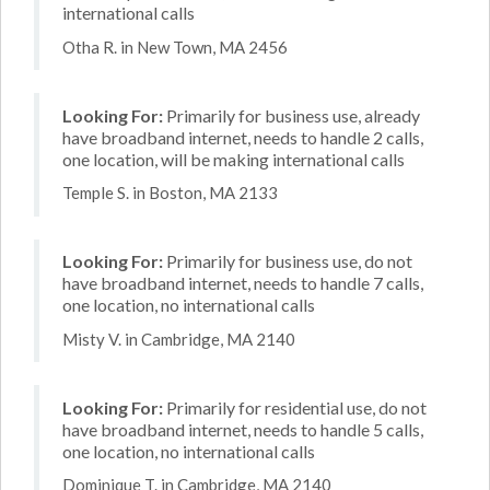
international calls
Otha R. in New Town, MA 2456
Looking For:
Primarily for business use, already
have broadband internet, needs to handle 2 calls,
one location, will be making international calls
Temple S. in Boston, MA 2133
Looking For:
Primarily for business use, do not
have broadband internet, needs to handle 7 calls,
one location, no international calls
Misty V. in Cambridge, MA 2140
Looking For:
Primarily for residential use, do not
have broadband internet, needs to handle 5 calls,
one location, no international calls
Dominique T. in Cambridge, MA 2140