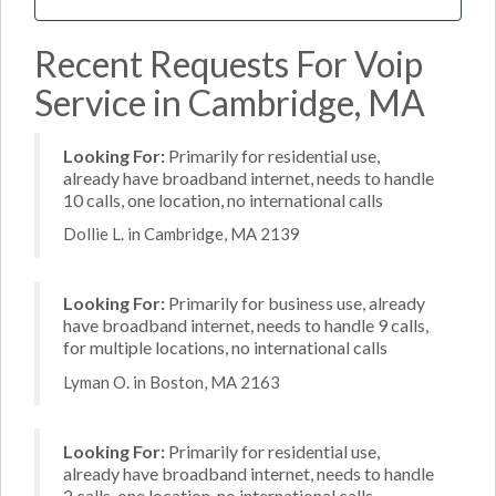
Recent Requests For Voip
Service in Cambridge, MA
Looking For:
Primarily for residential use,
already have broadband internet, needs to handle
10 calls, one location, no international calls
Dollie L. in Cambridge, MA 2139
Looking For:
Primarily for business use, already
have broadband internet, needs to handle 9 calls,
for multiple locations, no international calls
Lyman O. in Boston, MA 2163
Looking For:
Primarily for residential use,
already have broadband internet, needs to handle
2 calls, one location, no international calls