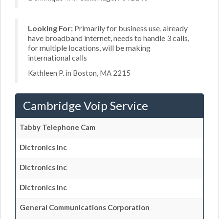
Looking For:
Primarily for business use, already
have broadband internet, needs to handle 3 calls,
for multiple locations, will be making
international calls
Kathleen P. in Boston, MA 2215
Cambridge Voip Service
Tabby Telephone Cam
Dictronics Inc
Dictronics Inc
Dictronics Inc
General Communications Corporation