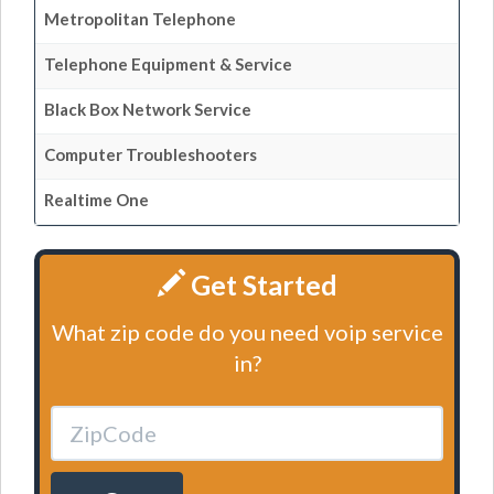
Metropolitan Telephone
Telephone Equipment & Service
Black Box Network Service
Computer Troubleshooters
Realtime One
Get Started
What zip code do you need voip service
in?