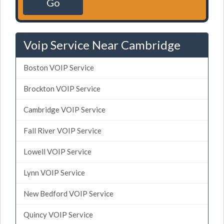
Go
Voip Service Near Cambridge
Boston VOIP Service
Brockton VOIP Service
Cambridge VOIP Service
Fall River VOIP Service
Lowell VOIP Service
Lynn VOIP Service
New Bedford VOIP Service
Quincy VOIP Service