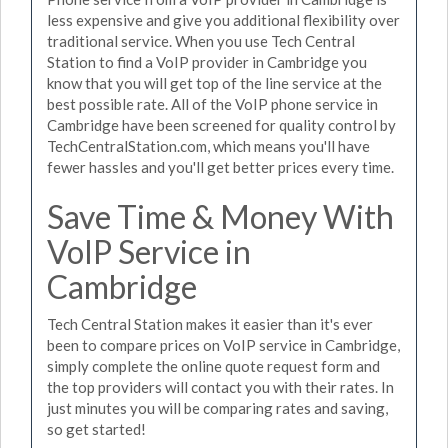
less expensive and give you additional flexibility over
traditional service. When you use Tech Central
Station to find a VoIP provider in Cambridge you
know that you will get top of the line service at the
best possible rate. All of the VoIP phone service in
Cambridge have been screened for quality control by
TechCentralStation.com, which means you'll have
fewer hassles and you'll get better prices every time.
Save Time & Money With
VoIP Service in
Cambridge
Tech Central Station makes it easier than it's ever
been to compare prices on VoIP service in Cambridge,
simply complete the online quote request form and
the top providers will contact you with their rates. In
just minutes you will be comparing rates and saving,
so get started!