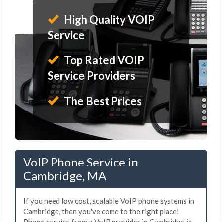
High Quality VOIP
Service
Top Rated VOIP
Service Providers
The Best Prices
VoIP Phone Service in
Cambridge, MA
If you need low cost, scalable VoIP phone systems in
Cambridge, then you've come to the right place!
Phone service from a VoIP provider in Cambridge is