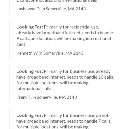
Lashawna D. in Somerville, MA 2143
Looking For:
Primarily for residential use,
already have broadband internet, needs to handle
9 calls, one location, will be making international
calls
Kenneth W. in Somerville, MA 2143
Looking For:
Primarily for business use, already
have broadband internet, needs to handle 10 calls,
for multiple locations, will be making
international calls
Frank T. in Somerville, MA 2143
Looking For:
Primarily for business use, do not
have broadband internet, needs to handle 7 calls,
for multiple locations, will be making