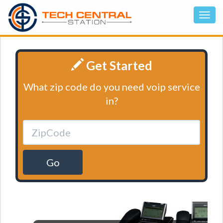
Get Started
What zip code do you need voip service
in?
Go