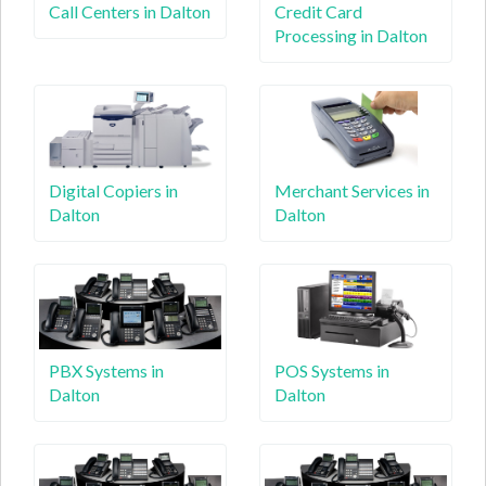
Call Centers in Dalton
Credit Card
Processing in Dalton
Digital Copiers in
Merchant Services in
Dalton
Dalton
PBX Systems in
POS Systems in
Dalton
Dalton