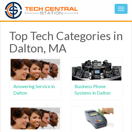
Top Tech Categories in
Dalton, MA
Answering Service in
Business Phone
Dalton
Systems in Dalton