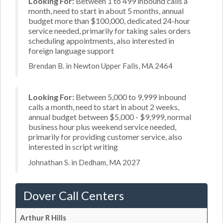
Looking For:
Between 1 to 499 inbound calls a
month, need to start in about 5 months, annual
budget more than $100,000, dedicated 24-hour
service needed, primarily for taking sales orders
scheduling appointments, also interested in
foreign language support
Brendan B. in Newton Upper Falls, MA 2464
Looking For:
Between 5,000 to 9,999 inbound
calls a month, need to start in about 2 weeks,
annual budget between $5,000 - $9,999, normal
business hour plus weekend service needed,
primarily for providing customer service, also
interested in script writing
Johnathan S. in Dedham, MA 2027
Dover Call Centers
Arthur R Hills