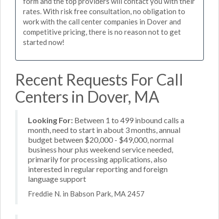
form and the top providers will contact you with their
rates. With risk free consultation, no obligation to
work with the call center companies in Dover and
competitive pricing, there is no reason not to get
started now!
Recent Requests For Call
Centers in Dover, MA
Looking For:
Between 1 to 499 inbound calls a
month, need to start in about 3 months, annual
budget between $20,000 - $49,000, normal
business hour plus weekend service needed,
primarily for processing applications, also
interested in regular reporting and foreign
language support
Freddie N. in Babson Park, MA 2457