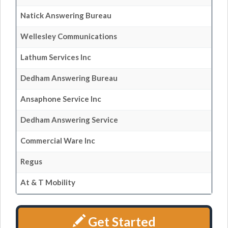
Natick Answering Bureau
Wellesley Communications
Lathum Services Inc
Dedham Answering Bureau
Ansaphone Service Inc
Dedham Answering Service
Commercial Ware Inc
Regus
At & T Mobility
Get Started