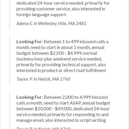
dedicated 24-hour service needed, primarily for
providing customer service, also interested in
foreign language support
Adena E. in Wellesley Hills, MA 2481
Looking For:
Between 1 to 499 inbound calls a
month, need to start in about 1 month, annual
budget between $2,500 - $4,999, normal
business hour plus weekend service needed,
primarily for providing technical support, also
interested in product or direct mail fulfillment
Taylor P. in Natick, MA 1760
Looking For:
Between 2,000 to 4,999 inbound
calls a month, need to start ASAP, annual budget
between $20,000 - $49,000, dedicated 24-hour
service needed, primarily for responding to and
manage email, also interested in script writing
Travis R. in Natick, MA 1760