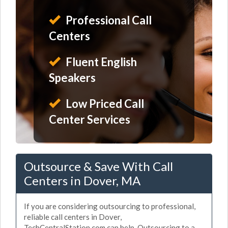
Professional Call
Centers
Fluent English
Speakers
Low Priced Call
Center Services
Outsource & Save With Call
Centers in Dover, MA
If you are considering outsourcing to professional,
reliable call centers in Dover,
TechCentralStation.com can help. Outsourcing to a