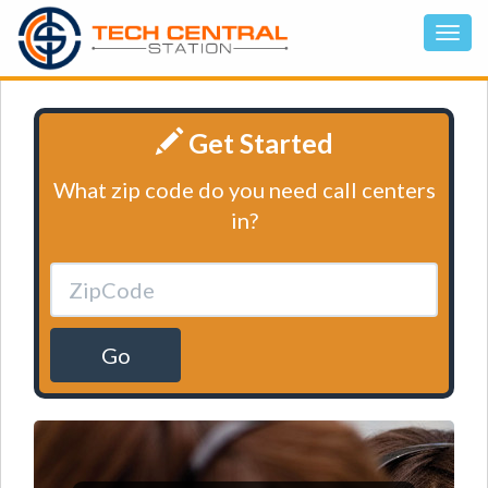
Get Started
What zip code do you need call centers
in?
Go