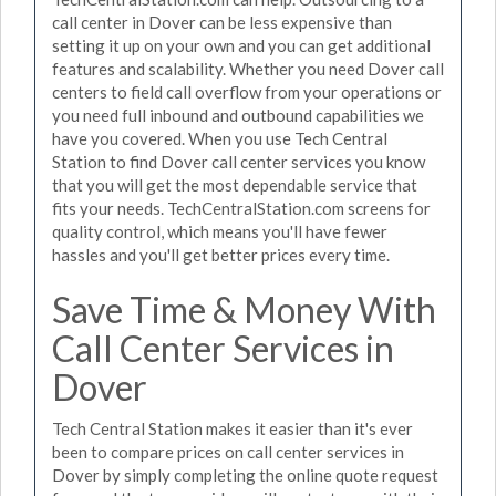
call center in Dover can be less expensive than
setting it up on your own and you can get additional
features and scalability. Whether you need Dover call
centers to field call overflow from your operations or
you need full inbound and outbound capabilities we
have you covered. When you use Tech Central
Station to find Dover call center services you know
that you will get the most dependable service that
fits your needs. TechCentralStation.com screens for
quality control, which means you'll have fewer
hassles and you'll get better prices every time.
Save Time & Money With
Call Center Services in
Dover
Tech Central Station makes it easier than it's ever
been to compare prices on call center services in
Dover by simply completing the online quote request