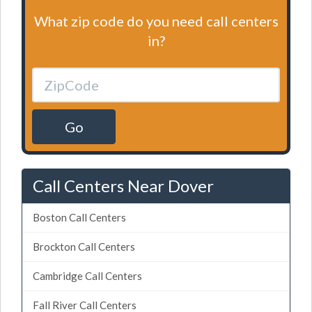
What zip code do you need call centers
in?
Go
Call Centers Near Dover
Boston Call Centers
Brockton Call Centers
Cambridge Call Centers
Fall River Call Centers