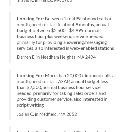
Looking For:
Between 1 to 499 inbound calls a
month, need to start in about 9 months, annual
budget between $2,500 - $4,999, normal
business hour plus weekend service needed,
primarily for providing answering/messaging
services, also interested in web-enabled stations
Darren E. in Needham Heights, MA 2494
Looking For:
More than 20,000+ inbound calls a
month, need to start ASAP, annual budget less
than $2,500, normal business hour service
needed, primarily for taking sales orders and
providing customer service, also interested in
script writing
Josiah C. in Medfield, MA 2052