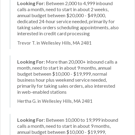
Looking For:
Between 2,000 to 4,999 inbound
calls a month, need to start in about 2 weeks,
annual budget between $20,000 - $49,000,
dedicated 24-hour service needed, primarily for
taking sales orders scheduling appointments, also
interested in credit card processing
Trevor T. in Wellesley Hills, MA 2481
Looking For:
More than 20,000+ inbound calls a
month, need to start in about 9 months, annual
budget between $10,000 - $19,999, normal
business hour plus weekend service needed,
primarily for taking sales orders, also interested
in web-enabled stations
Hertha G. in Wellesley Hills, MA 2481
Looking For:
Between 10,000 to 19,999 inbound
calls a month, need to start in about 9 months,
annual budget between $10,000 - $19,999,