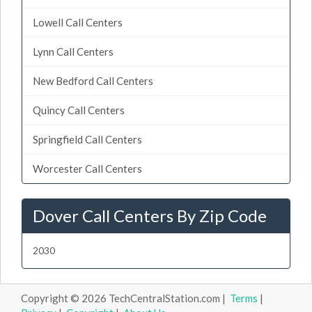
Lowell Call Centers
Lynn Call Centers
New Bedford Call Centers
Quincy Call Centers
Springfield Call Centers
Worcester Call Centers
Dover Call Centers By Zip Code
2030
Copyright © 2026 TechCentralStation.com |
Terms
|