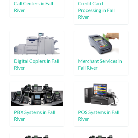
Call Centers in Fall
Credit Card
River
Processing in Fall
River
Digital Copiers in Fall
Merchant Services in
River
Fall River
PBX Systems in Fall
POS Systems in Fall
River
River