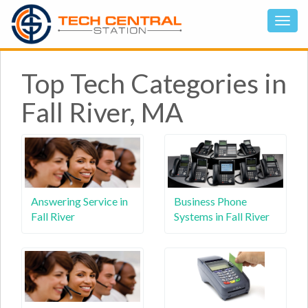
Top Tech Categories in
Fall River, MA
Answering Service in
Business Phone
Fall River
Systems in Fall River