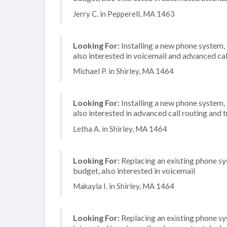
Jerry C. in Pepperell, MA 1463
Looking For:
Installing a new phone system,
also interested in voicemail and advanced cal
Michael P. in Shirley, MA 1464
Looking For:
Installing a new phone system,
also interested in advanced call routing and
Letha A. in Shirley, MA 1464
Looking For:
Replacing an existing phone s
budget, also interested in voicemail
Makayla I. in Shirley, MA 1464
Looking For:
Replacing an existing phone sy