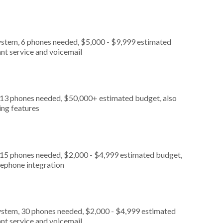
ystem, 6 phones needed, $5,000 - $9,999 estimated
nt service and voicemail
, 13 phones needed, $50,000+ estimated budget, also
ing features
 15 phones needed, $2,000 - $4,999 estimated budget,
lephone integration
ystem, 30 phones needed, $2,000 - $4,999 estimated
nt service and voicemail