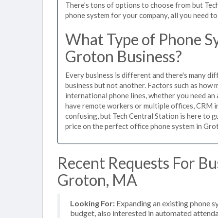
There's tons of options to choose from but Tech
phone system for your company, all you need to d
What Type of Phone Sy
Groton Business?
Every business is different and there's many dif
business but not another. Factors such as how m
international phone lines, whether you need an 
have remote workers or multiple offices, CRM in
confusing, but Tech Central Station is here to 
price on the perfect office phone system in Grot
Recent Requests For Bu
Groton, MA
Looking For:
Expanding an existing phone s
budget, also interested in automated attend