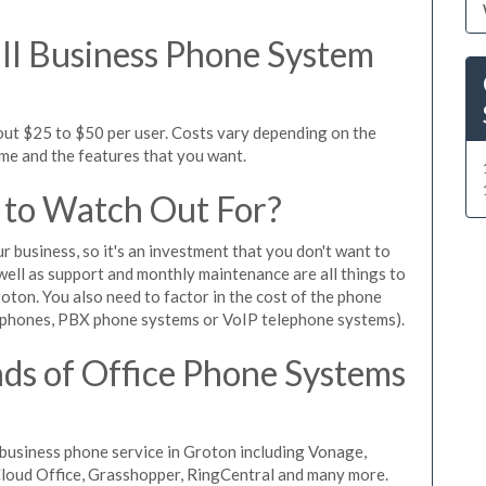
l Business Phone System
out $25 to $50 per user. Costs vary depending on the
ume and the features that you want.
 to Watch Out For?
ur business, so it's an investment that you don't want to
s well as support and monthly maintenance are all things to
oton. You also need to factor in the cost of the phone
 phones, PBX phone systems or VoIP telephone systems).
ds of Office Phone Systems
business phone service in Groton including Vonage,
iCloud Office, Grasshopper, RingCentral and many more.