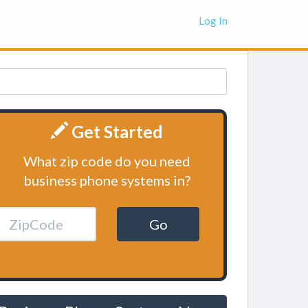
Log In
Get Started
What zip code do you need
business phone systems in?
Go