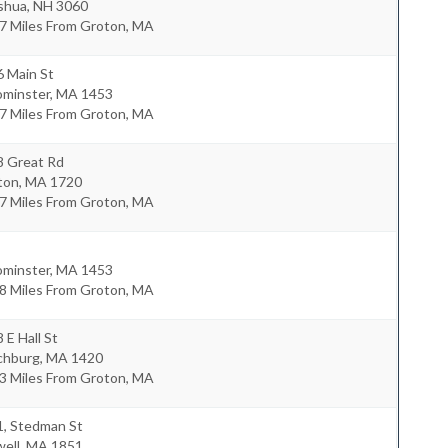
shua
,
NH
3060
.7 Miles From Groton, MA
6 Main St
ominster
,
MA
1453
.7 Miles From Groton, MA
8 Great Rd
ton
,
MA
1720
.7 Miles From Groton, MA
ominster
,
MA
1453
.8 Miles From Groton, MA
 E Hall St
chburg
,
MA
1420
.3 Miles From Groton, MA
1, Stedman St
ell
,
MA
1851