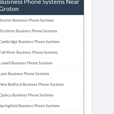
Business Phone Systems Near
Groton
Boston Business Phone Systems
Brockton Business Phone Systems
Cambridge Business Phone Systems
Fall River Business Phone Systems
Lowell Business Phone Systems
Lynn Business Phone Systems
New Bedford Business Phone Systems
Quincy Business Phone Systems
Springfield Business Phone Systems