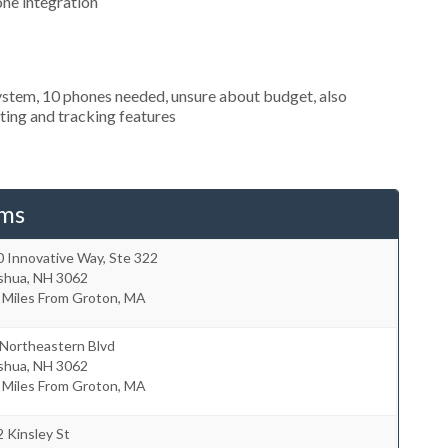
one integration
ystem, 10 phones needed, unsure about budget, also
uting and tracking features
ems
 Innovative Way, Ste 322
shua
,
NH
3062
 Miles From Groton, MA
 Northeastern Blvd
shua
,
NH
3062
 Miles From Groton, MA
 Kinsley St