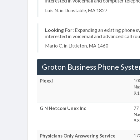
interested in voicemail and computer teleph
Luis N. in Dunstable, MA 1827
Looking For:
Expanding an existing phone s
interested in voicemail and advanced call ro
Mario C. in Littleton, MA 1460
Groton Business Phone Syst
Plexxi
100
Na
9.1
G N Netcom Unex Inc
77
Na
9.8
Physicians Only Answering Service
172