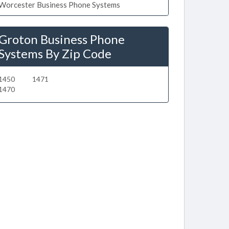
Worcester Business Phone Systems
Groton Business Phone
Systems By Zip Code
1450
1471
1470