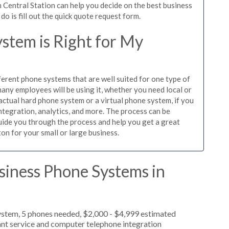
 Central Station can help you decide on the best business
o is fill out the quick quote request form.
stem is Right for My
ferent phone systems that are well suited for one type of
any employees will be using it, whether you need local or
actual hard phone system or a virtual phone system, if you
tegration, analytics, and more. The process can be
guide you through the process and help you get a great
on for your small or large business.
siness Phone Systems in
ystem, 5 phones needed, $2,000 - $4,999 estimated
ant service and computer telephone integration