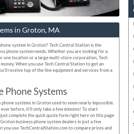
tems in Groton, MA
 phone system in Groton? Tech Central Station is the
ess phone system needs. Whether you are looking for a
r one location or a large multi-store corporation, Tech
d money. When you use Tech Central Station to get an
u'll receive top of the line equipment and services from a
e Phone Systems
 phone systems in Groton used to seem nearly impossible.
ver before, it'll only take a few minutes! To start
ust complete the quick quote form right here on this page
g Groton business phone system dealers in just a few
en you use TechCentralStation.com to compare prices and