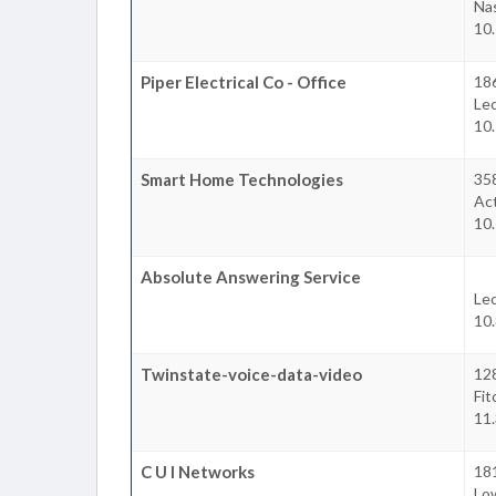
Na
10
Piper Electrical Co - Office
18
Le
10
Smart Home Technologies
35
Ac
10
Absolute Answering Service
Le
10
Twinstate-voice-data-video
128
Fit
11
C U I Networks
18
Low