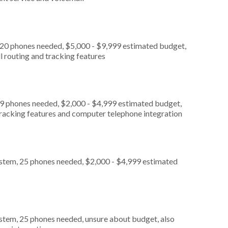
 20 phones needed, $5,000 - $9,999 estimated budget,
l routing and tracking features
 9 phones needed, $2,000 - $4,999 estimated budget,
 tracking features and computer telephone integration
ystem, 25 phones needed, $2,000 - $4,999 estimated
stem, 25 phones needed, unsure about budget, also