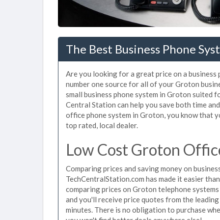
The Best Business Phone Sys
Are you looking for a great price on a business
number one source for all of your Groton busin
small business phone system in Groton suited fo
Central Station can help you save both time an
office phone system in Groton, you know that yo
top rated, local dealer.
Low Cost Groton Offic
Comparing prices and saving money on business
TechCentralStation.com has made it easier than e
comparing prices on Groton telephone systems j
and you'll receive price quotes from the leadin
minutes. There is no obligation to purchase wh
you won't find better deals anywhere else!