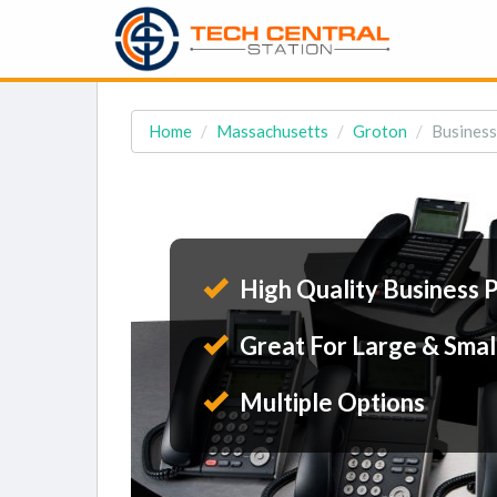
Home
Massachusetts
Groton
Business
High Quality Business 
Great For Large & Smal
Multiple Options