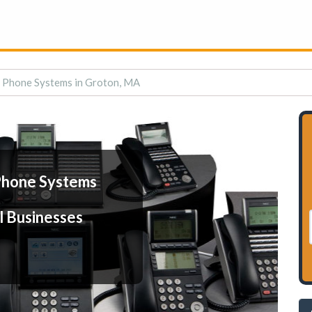
 Phone Systems in Groton, MA
Phone Systems
l Businesses