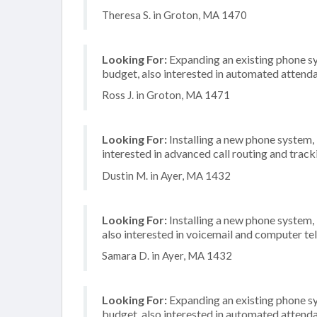
Theresa S. in Groton, MA 1470
Looking For:
Expanding an existing phone s
budget, also interested in automated attenda
Ross J. in Groton, MA 1471
Looking For:
Installing a new phone system
interested in advanced call routing and track
Dustin M. in Ayer, MA 1432
Looking For:
Installing a new phone system,
also interested in voicemail and computer te
Samara D. in Ayer, MA 1432
Looking For:
Expanding an existing phone s
budget, also interested in automated attenda