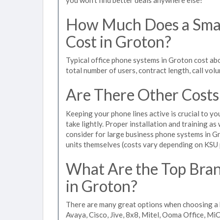
How Much Does a Smal
Cost in Groton?
Typical office phone systems in Groton cost ab
total number of users, contract length, call vol
Are There Other Costs
Keeping your phone lines active is crucial to yo
take lightly. Proper installation and training a
consider for large business phone systems in Gr
units themselves (costs vary depending on KSU
What Are the Top Bran
in Groton?
There are many great options when choosing a 
Avaya, Cisco, Jive, 8x8, Mitel, Ooma Office, M