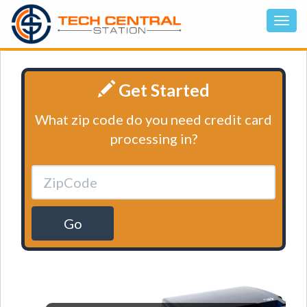
Get Started
What zip code do you need credit card
processing in?
Go