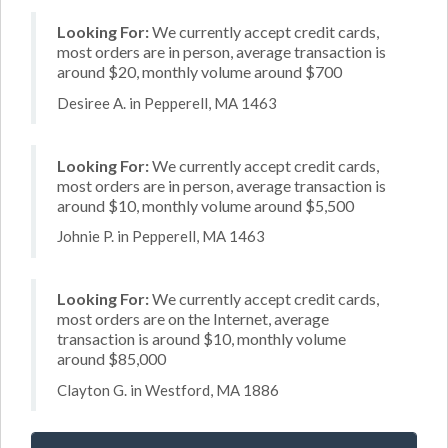
Looking For:
We currently accept credit cards,
most orders are in person, average transaction is
around $20, monthly volume around $700
Desiree A. in Pepperell, MA 1463
Looking For:
We currently accept credit cards,
most orders are in person, average transaction is
around $10, monthly volume around $5,500
Johnie P. in Pepperell, MA 1463
Looking For:
We currently accept credit cards,
most orders are on the Internet, average
transaction is around $10, monthly volume
around $85,000
Clayton G. in Westford, MA 1886