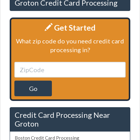
Groton Credit Card Processing
Get Started
What zip code do you need credit card
processing in?
Go
Credit Card Processing Near
Groton
Boston Credit Card Processing