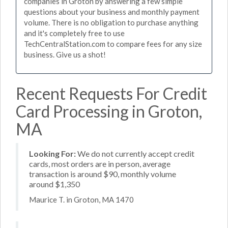
companies in Groton by answering a few simple
questions about your business and monthly payment
volume. There is no obligation to purchase anything
and it's completely free to use
TechCentralStation.com to compare fees for any size
business. Give us a shot!
Recent Requests For Credit
Card Processing in Groton,
MA
Looking For:
We do not currently accept credit
cards, most orders are in person, average
transaction is around $90, monthly volume
around $1,350
Maurice T. in Groton, MA 1470