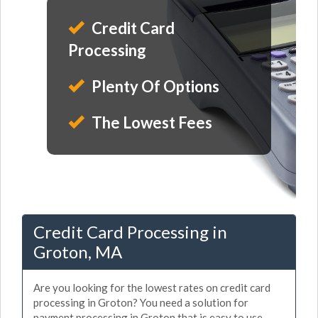
Credit Card
Processing
Plenty Of Options
The Lowest Fees
Credit Card Processing in
Groton, MA
Are you looking for the lowest rates on credit card
processing in Groton? You need a solution for
payment processing in Groton that is easy to use