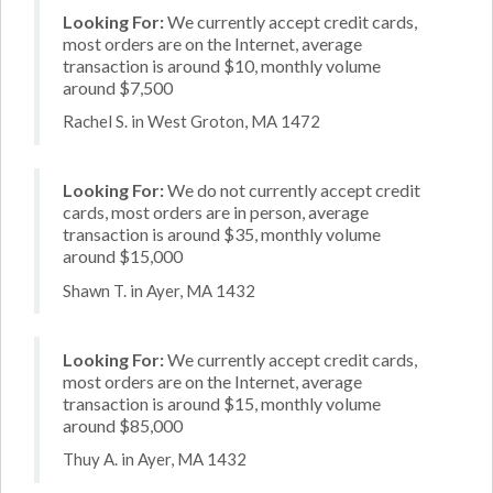
Looking For:
We currently accept credit cards,
most orders are on the Internet, average
transaction is around $10, monthly volume
around $7,500
Rachel S. in West Groton, MA 1472
Looking For:
We do not currently accept credit
cards, most orders are in person, average
transaction is around $35, monthly volume
around $15,000
Shawn T. in Ayer, MA 1432
Looking For:
We currently accept credit cards,
most orders are on the Internet, average
transaction is around $15, monthly volume
around $85,000
Thuy A. in Ayer, MA 1432