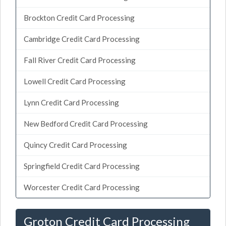
Brockton Credit Card Processing
Cambridge Credit Card Processing
Fall River Credit Card Processing
Lowell Credit Card Processing
Lynn Credit Card Processing
New Bedford Credit Card Processing
Quincy Credit Card Processing
Springfield Credit Card Processing
Worcester Credit Card Processing
Groton Credit Card Processing