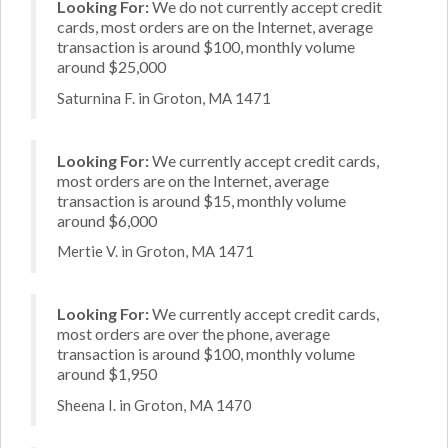
Looking For:
We do not currently accept credit
cards, most orders are on the Internet, average
transaction is around $100, monthly volume
around $25,000
Saturnina F. in Groton, MA 1471
Looking For:
We currently accept credit cards,
most orders are on the Internet, average
transaction is around $15, monthly volume
around $6,000
Mertie V. in Groton, MA 1471
Looking For:
We currently accept credit cards,
most orders are over the phone, average
transaction is around $100, monthly volume
around $1,950
Sheena I. in Groton, MA 1470