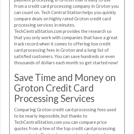
from a credit card processing company in Groton you
can count on. Tech Central Station helps you quickly
compare deals on highly rated Groton credit card
processing services in minutes.
TechCentralStation.com provides the research so
that you only work with companies that have a great
track record when it comes to offering low credit
card processing fees in Groton and a long list of
satisfied customers. You can save hundreds or even
thousands of dollars each month so get started now!
Save Time and Money on
Groton Credit Card
Processing Services
Comparing Groton credit card processing fees used
to be nearly impossible, but thanks to
TechCentralStation.com you can compare price
quotes from a few of the top credit card processing