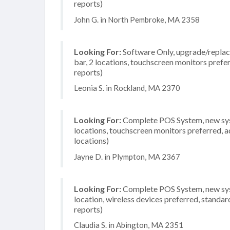
reports)
John G. in North Pembroke, MA 2358
Looking For:
Software Only, upgrade/replace
bar, 2 locations, touchscreen monitors prefe
reports)
Leonia S. in Rockland, MA 2370
Looking For:
Complete POS System, new syste
locations, touchscreen monitors preferred, a
locations)
Jayne D. in Plympton, MA 2367
Looking For:
Complete POS System, new system
location, wireless devices preferred, standar
reports)
Claudia S. in Abington, MA 2351