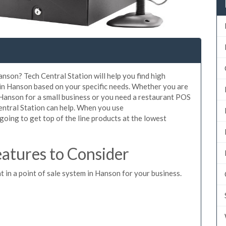
anson? Tech Central Station will help you find high
 in Hanson based on your specific needs. Whether you are
 Hanson for a small business or you need a restaurant POS
entral Station can help. When you use
oing to get top of the line products at the lowest
atures to Consider
t in a point of sale system in Hanson for your business.