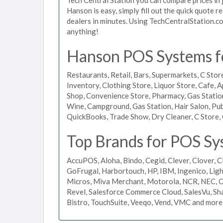
Hanson is easy, simply fill out the quick quote 
dealers in minutes. Using TechCentralStation.co
anything!
Hanson POS Systems fo
Restaurants, Retail, Bars, Supermarkets, C Store
Inventory, Clothing Store, Liquor Store, Cafe, A
Shop, Convenience Store, Pharmacy, Gas Stations
Wine, Campground, Gas Station, Hair Salon, Pub
QuickBooks, Trade Show, Dry Cleaner, C Store, 
Top Brands for POS Sy
AccuPOS, Aloha, Bindo, Cegid, Clever, Clover, C
GoFrugal, Harbortouch, HP, IBM, Ingenico, L
Micros, Miva Merchant, Motorola, NCR, NEC, Or
Revel, Salesforce Commerce Cloud, SalesVu, Sha
Bistro, TouchSuite, Veeqo, Vend, VMC and more