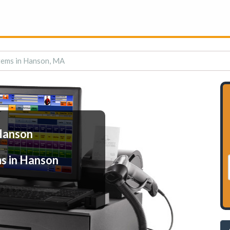
tems in Hanson, MA
Hanson
s in Hanson