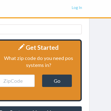
Log In
Get Started
What zip code do you need pos
systems in?
Go