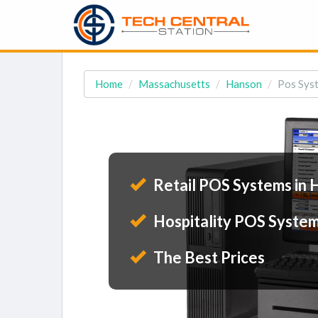
Home
Massachusetts
Hanson
Pos Sys
Retail POS Systems in 
Hospitality POS System
The Best Prices