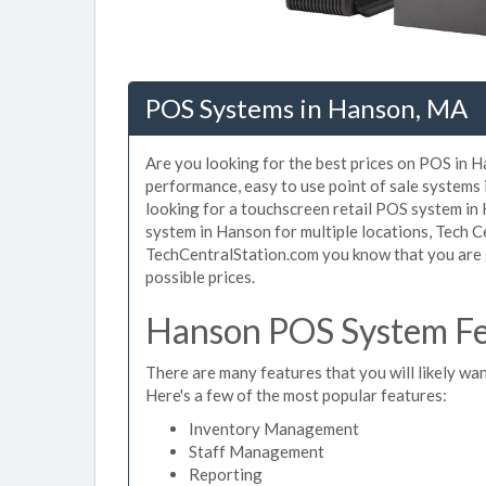
POS Systems in Hanson, MA
Are you looking for the best prices on POS in H
performance, easy to use point of sale systems
looking for a touchscreen retail POS system in
system in Hanson for multiple locations, Tech C
TechCentralStation.com you know that you are g
possible prices.
Hanson POS System Fe
There are many features that you will likely wan
Here's a few of the most popular features:
Inventory Management
Staff Management
Reporting