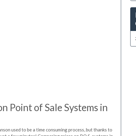
 Point of Sale Systems in
anson used to be a time consuming process, but thanks to
just a few minutes! Comparing prices on P.O.S. systems in