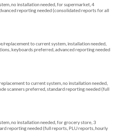
em, no installation needed, for supermarket, 4
dvanced reporting needed (consolidated reports for all
replacement to current system, installation needed,
ocations, keyboards preferred, advanced reporting needed
placement to current system, no installation needed,
rcode scanners preferred, standard reporting needed (full
m, no installation needed, for grocery store, 3
ard reporting needed (full reports, PLU reports, hourly