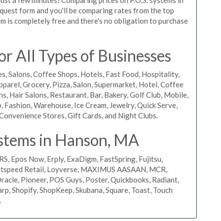
request form and you'll be comparing rates from the top
m is completely free and there's no obligation to purchase
r All Types of Businesses
s, Salons, Coffee Shops, Hotels, Fast Food, Hospitality,
pparel, Grocery, Pizza, Salon, Supermarket, Hotel, Coffee
, Hair Salons, Restaurant, Bar, Bakery, Golf Club, Mobile,
, Fashion, Warehouse, Ice Cream, Jewelry, Quick Serve,
Convenience Stores, Gift Cards, and Night Clubs.
stems in Hanson, MA
RS, Epos Now, Erply, ExaDigm, FastSpring, Fujitsu,
ightspeed Retail, Loyverse, MAXIMUS AASAAN, MCR,
acle, Pioneer, POS Guys, Poster, Quickbooks, Radiant,
rp, Shopify, ShopKeep, Skubana, Square, Toast, Touch
.