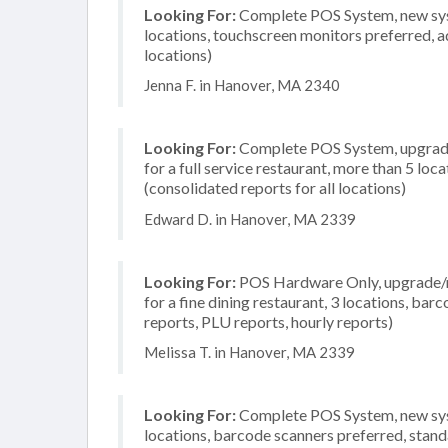
Looking For:
Complete POS System, new syst
locations, touchscreen monitors preferred, a
locations)
Jenna F. in Hanover, MA 2340
Looking For:
Complete POS System, upgrade/
for a full service restaurant, more than 5 l
(consolidated reports for all locations)
Edward D. in Hanover, MA 2339
Looking For:
POS Hardware Only, upgrade/re
for a fine dining restaurant, 3 locations, ba
reports, PLU reports, hourly reports)
Melissa T. in Hanover, MA 2339
Looking For:
Complete POS System, new syste
locations, barcode scanners preferred, stand