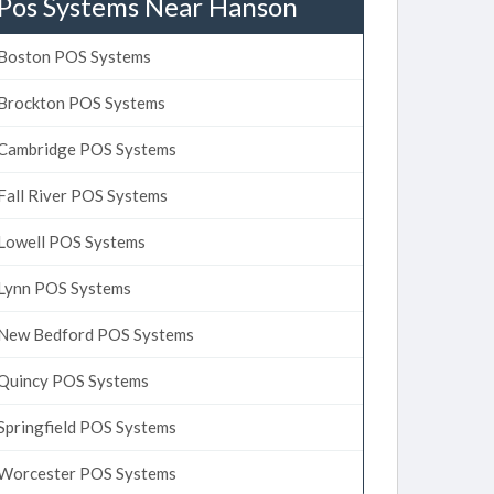
Pos Systems Near Hanson
Boston POS Systems
Brockton POS Systems
Cambridge POS Systems
Fall River POS Systems
Lowell POS Systems
Lynn POS Systems
New Bedford POS Systems
Quincy POS Systems
Springfield POS Systems
Worcester POS Systems