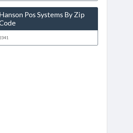
Hanson Pos Systems By Zip
Code
2341