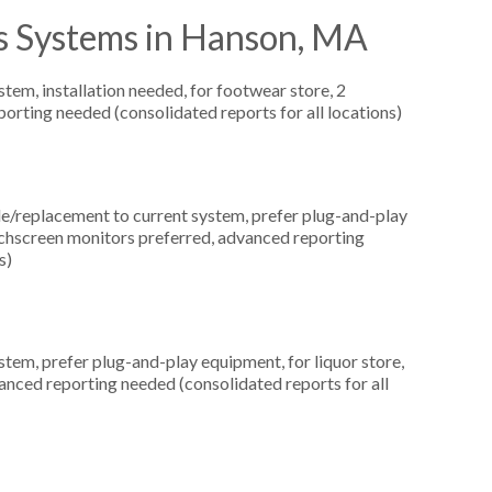
s Systems in Hanson, MA
m, installation needed, for footwear store, 2
orting needed (consolidated reports for all locations)
replacement to current system, prefer plug-and-play
uchscreen monitors preferred, advanced reporting
s)
em, prefer plug-and-play equipment, for liquor store,
anced reporting needed (consolidated reports for all