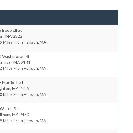
5 Bodwell St
on
,
MA
2322
.5 Miles From Hanson, MA
0 Washington St
intree
,
MA
2184
.2 Miles From Hanson, MA
7 Murdock St
ighton
,
MA
2135
.0 Miles From Hanson, MA
 Walnut St
ltham
,
MA
2453
.9 Miles From Hanson, MA