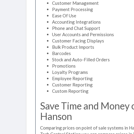
Customer Management
Payment Processing
Ease Of Use
Accounting Integrations
Phone and Chat Support
User Accounts and Permissions
Customer Facing Displays
Bulk Product Imports
Barcodes
Stock and Auto-Filled Orders
Promotions
Loyalty Programs
Employee Reporting
Customer Reporting
Custom Reporting
Save Time and Money on
Hanson
Comparing prices on point of sale systems in H
Tech Central Station you can compare prices in 