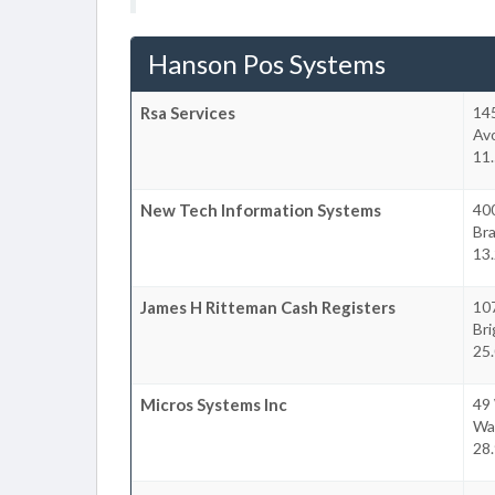
Hanson Pos Systems
Rsa Services
14
Av
11
New Tech Information Systems
40
Bra
13
James H Ritteman Cash Registers
10
Br
25
Micros Systems Inc
49
Wa
28