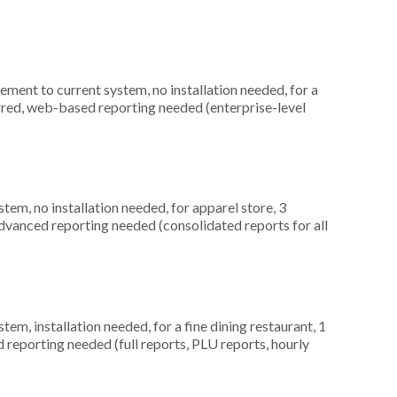
ment to current system, no installation needed, for a
rred, web-based reporting needed (enterprise-level
m, no installation needed, for apparel store, 3
dvanced reporting needed (consolidated reports for all
, installation needed, for a fine dining restaurant, 1
d reporting needed (full reports, PLU reports, hourly