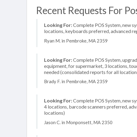
Recent Requests For Po
Looking For:
Complete POS System, new syste
locations, keyboards preferred, advanced rep
Ryan M. in Pembroke, MA 2359
Looking For:
Complete POS System, upgrade/
equipment, for supermarket, 3 locations, to
needed (consolidated reports for all location
Brady F. in Pembroke, MA 2359
Looking For:
Complete POS System, new syst
4 locations, barcode scanners preferred, adv
locations)
Jason C. in Monponsett, MA 2350