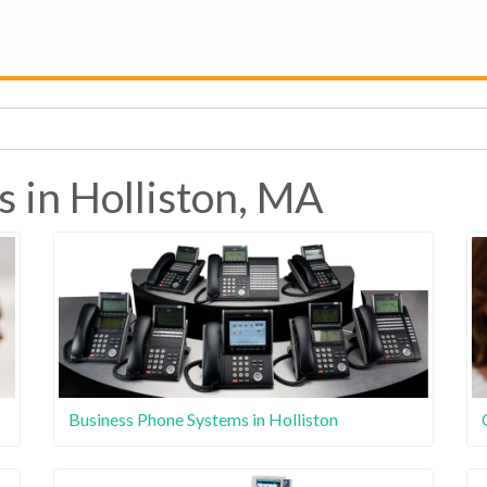
s in Holliston, MA
Business Phone Systems in Holliston