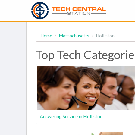
Home
Massachusetts
Holliston
Top Tech Categorie
Answering Service in Holliston