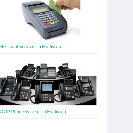
Merchant Services in Holliston
VOIP Phone Systems in Holliston