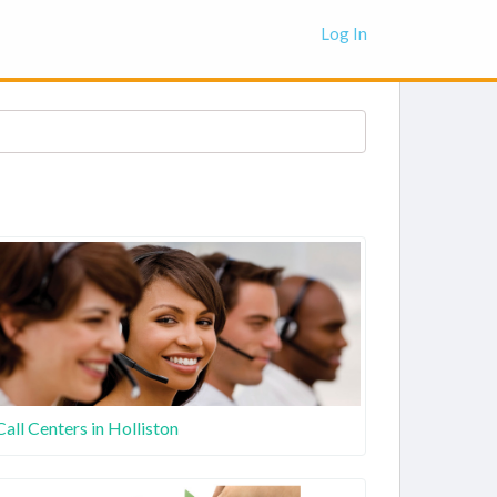
Log In
Call Centers in Holliston