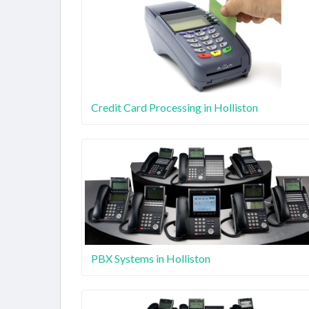
Credit Card Processing in Holliston
PBX Systems in Holliston