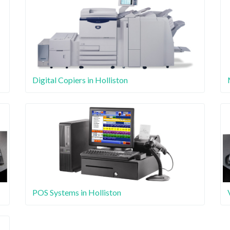
Digital Copiers in Holliston
POS Systems in Holliston