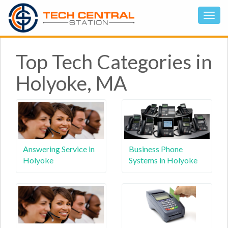
Top Tech Categories in
Holyoke, MA
Answering Service in
Business Phone
Holyoke
Systems in Holyoke