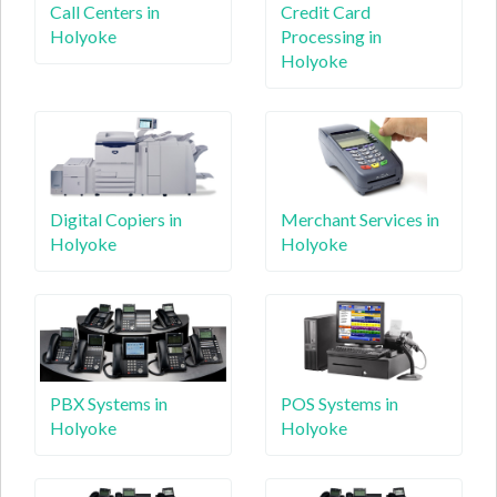
Call Centers in
Credit Card
Holyoke
Processing in
Holyoke
Digital Copiers in
Merchant Services in
Holyoke
Holyoke
PBX Systems in
POS Systems in
Holyoke
Holyoke