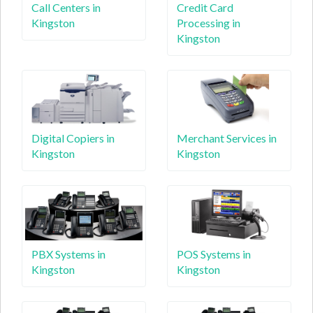
Call Centers in
Credit Card
Kingston
Processing in
Kingston
Digital Copiers in
Merchant Services in
Kingston
Kingston
PBX Systems in
POS Systems in
Kingston
Kingston