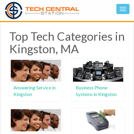
Top Tech Categories in
Kingston, MA
Answering Service in
Business Phone
Kingston
Systems in Kingston