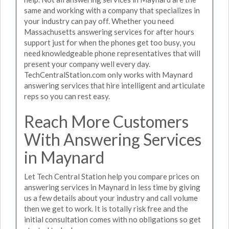
same and working with a company that specializes in
your industry can pay off. Whether you need
Massachusetts answering services for after hours
support just for when the phones get too busy, you
need knowledgeable phone representatives that will
present your company well every day.
TechCentralStation.com only works with Maynard
answering services that hire intelligent and articulate
reps so you can rest easy.
Reach More Customers
With Answering Services
in Maynard
Let Tech Central Station help you compare prices on
answering services in Maynard in less time by giving
us a few details about your industry and call volume
then we get to work. It is totally risk free and the
initial consultation comes with no obligations so get