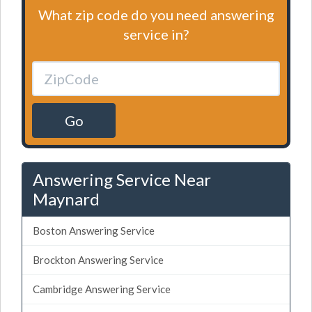
What zip code do you need answering
service in?
Go
Answering Service Near
Maynard
Boston Answering Service
Brockton Answering Service
Cambridge Answering Service