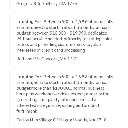
Gregory R. in Sudbury, MA 1776
Looking For:
Between 500 to 1,999 inbound calls
a month, need to start in about 3 months, annual
budget between $10,000 - $19,999, dedicated
24-hour service needed, primarily for taking sales
orders and providing customer service, also
interested in credit card processing
Bethany P. in Concord, MA 1742
Looking For:
Between 500 to 1,999 inbound calls
a month, need to start in about 3 months, annual
budget more than $100,000, normal business
hour plus weekend service needed, primarily for
generating and qualify inbound leads, also
interested in regular reporting and product
fulfillment
Carlos N. in Village Of Nagog Woods, MA 1718