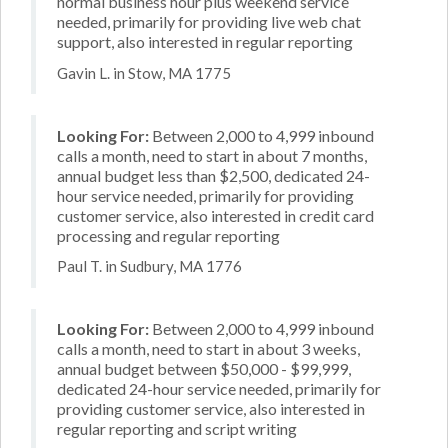
normal business hour plus weekend service
needed, primarily for providing live web chat
support, also interested in regular reporting
Gavin L. in Stow, MA 1775
Looking For:
Between 2,000 to 4,999 inbound
calls a month, need to start in about 7 months,
annual budget less than $2,500, dedicated 24-
hour service needed, primarily for providing
customer service, also interested in credit card
processing and regular reporting
Paul T. in Sudbury, MA 1776
Looking For:
Between 2,000 to 4,999 inbound
calls a month, need to start in about 3 weeks,
annual budget between $50,000 - $99,999,
dedicated 24-hour service needed, primarily for
providing customer service, also interested in
regular reporting and script writing