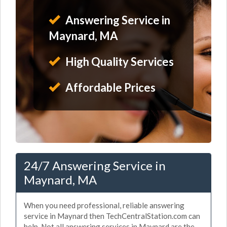
Answering Service in
Maynard, MA
High Quality Services
Affordable Prices
24/7 Answering Service in
Maynard, MA
When you need professional, reliable answering
service in Maynard then TechCentralStation.com can
help. Not all answering services in Maynard are the