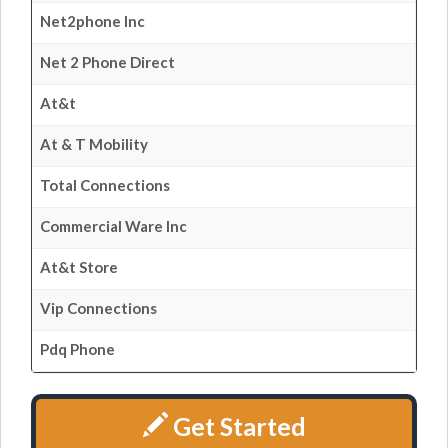
Net2phone Inc
Net 2 Phone Direct
At&t
At & T Mobility
Total Connections
Commercial Ware Inc
At&t Store
Vip Connections
Pdq Phone
Get Started