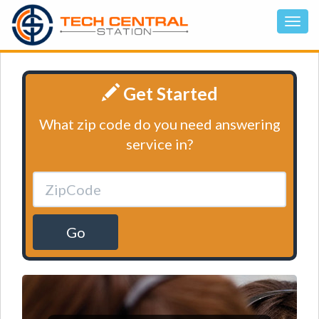
Get Started
What zip code do you need answering
service in?
Go