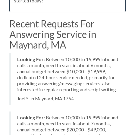
started today!
Recent Requests For
Answering Service in
Maynard, MA
Looking For:
Between 10,000 to 19,999 inbound
calls a month, need to start in about 6 months,
annual budget between $10,000 - $19,999,
dedicated 24-hour service needed, primarily for
providing answering/messaging services, also
interested in regular reporting and script writing
Joel S. in Maynard, MA 1754
Looking For:
Between 10,000 to 19,999 inbound
calls a month, need to start in about 7 months,
annual budget between $20,000 - $49,000,