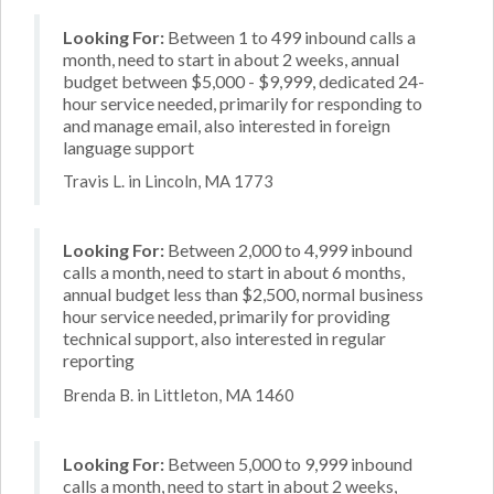
Looking For:
Between 1 to 499 inbound calls a
month, need to start in about 2 weeks, annual
budget between $5,000 - $9,999, dedicated 24-
hour service needed, primarily for responding to
and manage email, also interested in foreign
language support
Travis L. in Lincoln, MA 1773
Looking For:
Between 2,000 to 4,999 inbound
calls a month, need to start in about 6 months,
annual budget less than $2,500, normal business
hour service needed, primarily for providing
technical support, also interested in regular
reporting
Brenda B. in Littleton, MA 1460
Looking For:
Between 5,000 to 9,999 inbound
calls a month, need to start in about 2 weeks,