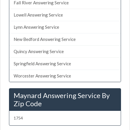
Fall River Answering Service
Lowell Answering Service
Lynn Answering Service
New Bedford Answering Service
Quincy Answering Service
Springfield Answering Service
Worcester Answering Service
Maynard Answering Service By
Zip Code
1754