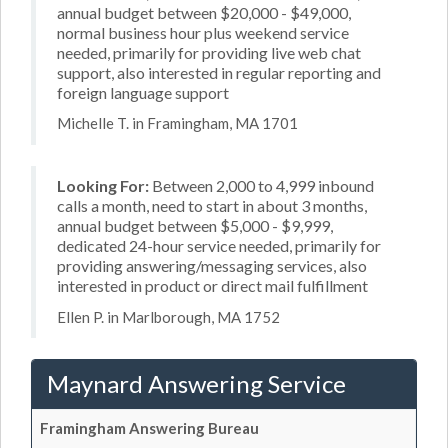
annual budget between $20,000 - $49,000,
normal business hour plus weekend service
needed, primarily for providing live web chat
support, also interested in regular reporting and
foreign language support
Michelle T. in Framingham, MA 1701
Looking For:
Between 2,000 to 4,999 inbound
calls a month, need to start in about 3 months,
annual budget between $5,000 - $9,999,
dedicated 24-hour service needed, primarily for
providing answering/messaging services, also
interested in product or direct mail fulfillment
Ellen P. in Marlborough, MA 1752
Maynard Answering Service
Framingham Answering Bureau