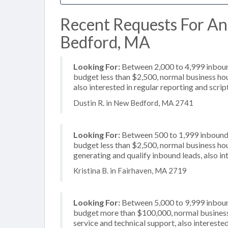
Recent Requests For An
Bedford, MA
Looking For:
Between 2,000 to 4,999 inbound
budget less than $2,500, normal business hou
also interested in regular reporting and scrip
Dustin R. in New Bedford, MA 2741
Looking For:
Between 500 to 1,999 inbound c
budget less than $2,500, normal business hou
generating and qualify inbound leads, also in
Kristina B. in Fairhaven, MA 2719
Looking For:
Between 5,000 to 9,999 inbound
budget more than $100,000, normal business 
service and technical support, also interested