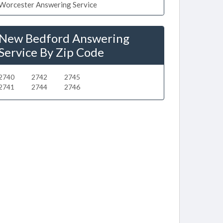
Worcester Answering Service
New Bedford Answering
Service By Zip Code
2740
2742
2745
2741
2744
2746