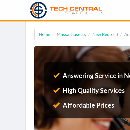
Home
Massachusetts
New Bedford
An
Answering Service in 
High Quality Services
Affordable Prices