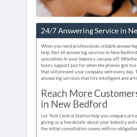
24/7 Answering Service in N
When you need professional, reliable answerin
help. Not all answering services in New Bedfor
specializes in your industry can pay off. Whet
hours support just for when the phones get to
that will present your company well every day
answering services that hire intelligent and arti
Reach More Customers
in New Bedford
Let Tech Central Station help you compare price
giving us a few details about your industry and c
the initial consultation comes with no obligatio