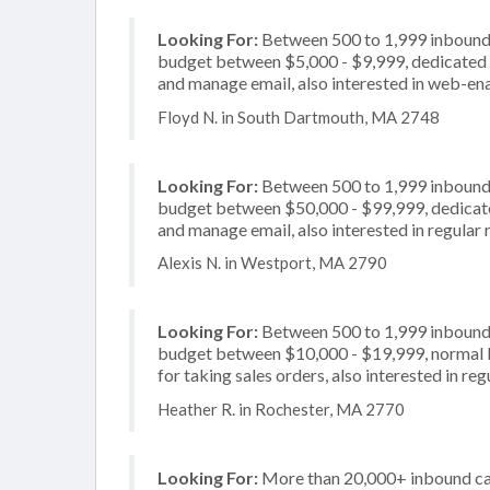
Looking For:
Between 500 to 1,999 inbound c
budget between $5,000 - $9,999, dedicated 2
and manage email, also interested in web-en
Floyd N. in South Dartmouth, MA 2748
Looking For:
Between 500 to 1,999 inbound c
budget between $50,000 - $99,999, dedicate
and manage email, also interested in regular 
Alexis N. in Westport, MA 2790
Looking For:
Between 500 to 1,999 inbound c
budget between $10,000 - $19,999, normal b
for taking sales orders, also interested in re
Heather R. in Rochester, MA 2770
Looking For:
More than 20,000+ inbound call