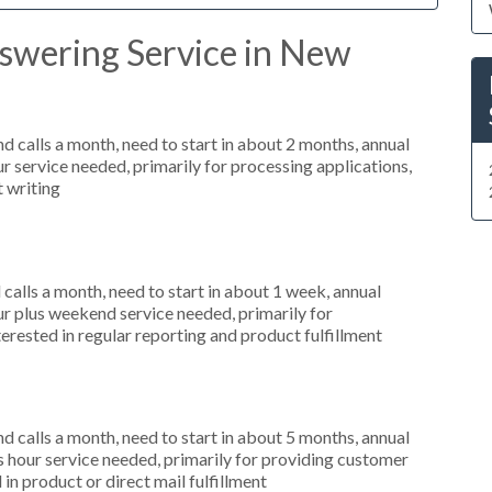
swering Service in New
 calls a month, need to start in about 2 months, annual
r service needed, primarily for processing applications,
t writing
alls a month, need to start in about 1 week, annual
r plus weekend service needed, primarily for
terested in regular reporting and product fulfillment
 calls a month, need to start in about 5 months, annual
hour service needed, primarily for providing customer
 in product or direct mail fulfillment