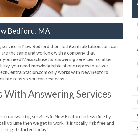
ew Bedford, MA
g service in New Bedford then TechCentralStation.com can
d are the same and working with a company that
her you need Massachusetts answering services for after
o busy, you need knowledgeable phone representatives
. TechCentralStation.com only works with New Bedford
culate reps so you can rest easy.
 With Answering Services
s on answering services in New Bedford in less time by
all volume then we get to work. It is totally risk free and
ns so get started today!