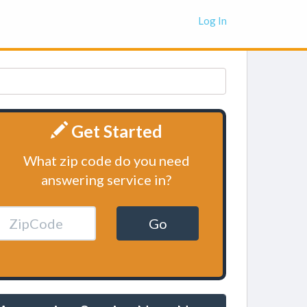
Log In
Get Started
What zip code do you need
answering service in?
Go