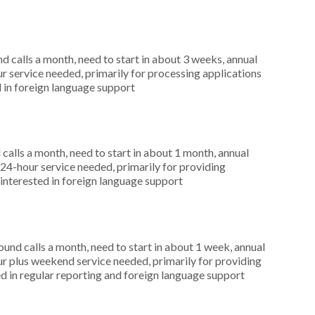
 calls a month, need to start in about 3 weeks, annual
r service needed, primarily for processing applications
 in foreign language support
alls a month, need to start in about 1 month, annual
4-hour service needed, primarily for providing
 interested in foreign language support
nd calls a month, need to start in about 1 week, annual
r plus weekend service needed, primarily for providing
d in regular reporting and foreign language support