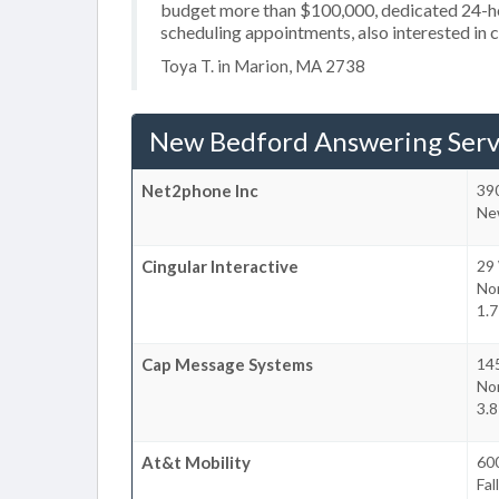
budget more than $100,000, dedicated 24-hou
scheduling appointments, also interested in 
Toya T. in Marion, MA 2738
New Bedford Answering Serv
Net2phone Inc
39
Ne
Cingular Interactive
29
No
1.
Cap Message Systems
14
No
3.
At&t Mobility
60
Fal