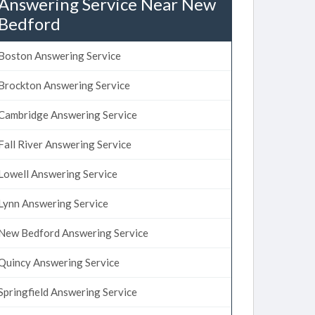
Answering Service Near New
Bedford
Boston Answering Service
Brockton Answering Service
Cambridge Answering Service
Fall River Answering Service
Lowell Answering Service
Lynn Answering Service
New Bedford Answering Service
Quincy Answering Service
Springfield Answering Service