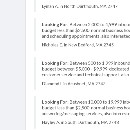
Lyman A. in North Dartmouth, MA 2747
Looking For:
Between 2,000 to 4,999 inbound
budget less than $2,500, normal business hou
and scheduling appointments, also interested
Nicholas E. in New Bedford, MA 2745
Looking For:
Between 500 to 1,999 inbound c
budget between $5,000 - $9,999, dedicated 2
customer service and technical support, also
Diamond I. in Acushnet, MA 2743
Looking For:
Between 10,000 to 19,999 inbou
budget less than $2,500, normal business hou
answering/messaging services, also intereste
Hayley A. in South Dartmouth, MA 2748