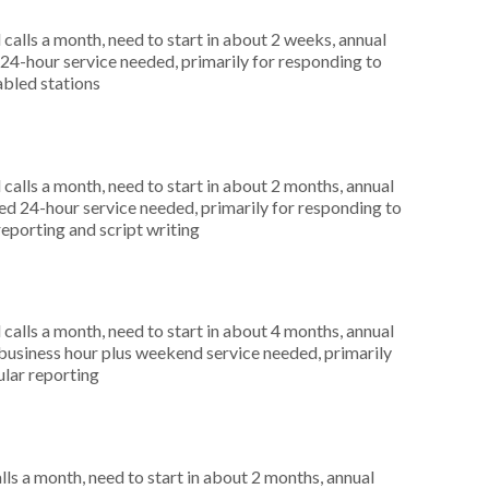
alls a month, need to start in about 2 weeks, annual
4-hour service needed, primarily for responding to
abled stations
alls a month, need to start in about 2 months, annual
d 24-hour service needed, primarily for responding to
reporting and script writing
alls a month, need to start in about 4 months, annual
usiness hour plus weekend service needed, primarily
gular reporting
s a month, need to start in about 2 months, annual