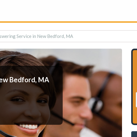
swering Service in New Bedford, MA
New Bedford, MA