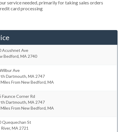
r service needed, primarily for taking sales orders
credit card processing
ice
0 Acushnet Ave
w Bedford
,
MA
2740
 Wilbur Ave
rth Dartmouth
,
MA
2747
7 Miles From New Bedford, MA
5 Faunce Corner Rd
rth Dartmouth
,
MA
2747
8 Miles From New Bedford, MA
0 Quequechan St
l River
,
MA
2721