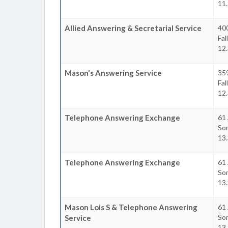
11
Allied Answering & Secretarial Service
400
Fal
12
Mason's Answering Service
35
Fal
12
Telephone Answering Exchange
61 
So
13
Telephone Answering Exchange
61 
So
13
Mason Lois S & Telephone Answering
61 
So
Service
13