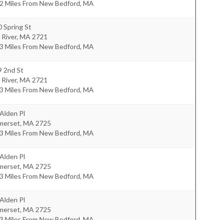
.2 Miles From New Bedford, MA
 Spring St
l River
,
MA
2721
.3 Miles From New Bedford, MA
9 2nd St
l River
,
MA
2721
.3 Miles From New Bedford, MA
Alden Pl
merset
,
MA
2725
.3 Miles From New Bedford, MA
Alden Pl
merset
,
MA
2725
.3 Miles From New Bedford, MA
Alden Pl
merset
,
MA
2725
.3 Miles From New Bedford, MA