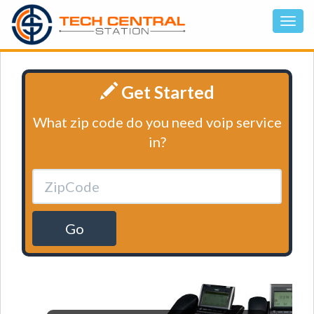
Get Started
What zip code do you need voip service
in?
Go