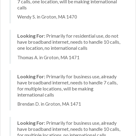
7 calls, one location, will be making international
calls
Wendy S. in Groton, MA 1470
Looking For:
Primarily for residential use, do not
have broadband internet, needs to handle 10 calls,
one location, no international calls
Thomas A. in Groton, MA 1471
Looking For:
Primarily for business use, already
have broadband internet, needs to handle 7 calls,
for multiple locations, will be making
international calls
Brendan D. in Groton, MA 1471
Looking For:
Primarily for business use, already
have broadband internet, needs to handle 10 calls,
for multiple locations, no international calls