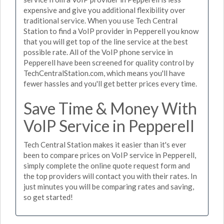
expensive and give you additional flexibility over
traditional service. When you use Tech Central
Station to find a VoIP provider in Pepperell you know
that you will get top of the line service at the best
possible rate. All of the VoIP phone service in
Pepperell have been screened for quality control by
TechCentralStation.com, which means you'll have
fewer hassles and you'll get better prices every time.
Save Time & Money With
VoIP Service in Pepperell
Tech Central Station makes it easier than it's ever
been to compare prices on VoIP service in Pepperell,
simply complete the online quote request form and
the top providers will contact you with their rates. In
just minutes you will be comparing rates and saving,
so get started!