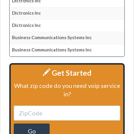
Dictronics Inc
Dictronics Inc
Dictronics Inc
Business Communications Systems Inc
Business Communications Systems Inc
Get Started
What zip code do you need voip service
in?
Go