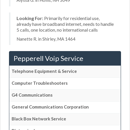
Alyssa G. in Hollis, NH 3049
Looking For:
Primarily for residential use,
already have broadband internet, needs to handle
5 calls, one location, no international calls
Nanette R. in Shirley, MA 1464
Pepperell Voip Service
Telephone Equipment & Service
Computer Troubleshooters
G4 Communications
General Communications Corporation
Black Box Network Service