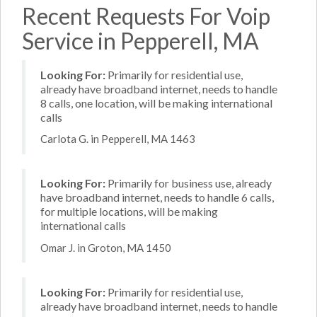
Recent Requests For Voip
Service in Pepperell, MA
Looking For:
Primarily for residential use,
already have broadband internet, needs to handle
8 calls, one location, will be making international
calls
Carlota G. in Pepperell, MA 1463
Looking For:
Primarily for business use, already
have broadband internet, needs to handle 6 calls,
for multiple locations, will be making
international calls
Omar J. in Groton, MA 1450
Looking For:
Primarily for residential use,
already have broadband internet, needs to handle