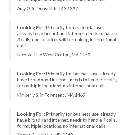
Amy G. in Dunstable, MA 1827
Looking For:
Primarily for residential use,
already have broadband internet, needs to handle
3 calls, one location, will be making international
calls
Nichole N. in West Groton, MA 1472
Looking For:
Primarily for business use, already
have broadband internet, needs to handle 7 calls,
for multiple locations, no international calls
Kimberly S. in Townsend, MA 1469
Looking For:
Primarily for business use, already
have broadband internet, needs to handle 4 calls,
for multiple locations, no international calls