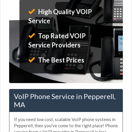
High Quality VOIP
Service
Top Rated VOIP
Service Providers
The Best Prices
VoIP Phone Service in Pepperell,
MA
If you need low cost, scalable VoIP phone systems in
Pepperell, then you've come to the right place! Phone
service from a VoIP provider in Pepperell is less