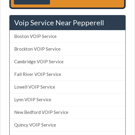
Voip Service Near Pepperell
Boston VOIP Service
Brockton VOIP Service
Cambridge VOIP Service
Fall River VOIP Service
Lowell VOIP Service
Lynn VOIP Service
New Bedford VOIP Service
Quincy VOIP Service