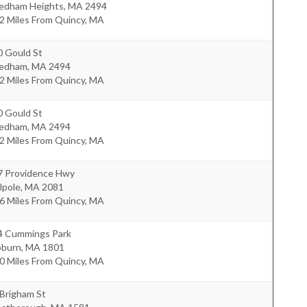
edham Heights
,
MA
2494
2 Miles From Quincy, MA
0 Gould St
edham
,
MA
2494
2 Miles From Quincy, MA
0 Gould St
edham
,
MA
2494
2 Miles From Quincy, MA
7 Providence Hwy
lpole
,
MA
2081
6 Miles From Quincy, MA
4 Cummings Park
burn
,
MA
1801
0 Miles From Quincy, MA
 Brigham St