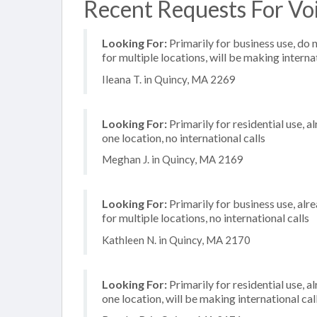
Recent Requests For Voi
Looking For:
Primarily for business use, do 
for multiple locations, will be making internat
Ileana T. in Quincy, MA 2269
Looking For:
Primarily for residential use, a
one location, no international calls
Meghan J. in Quincy, MA 2169
Looking For:
Primarily for business use, alr
for multiple locations, no international calls
Kathleen N. in Quincy, MA 2170
Looking For:
Primarily for residential use, a
one location, will be making international cal