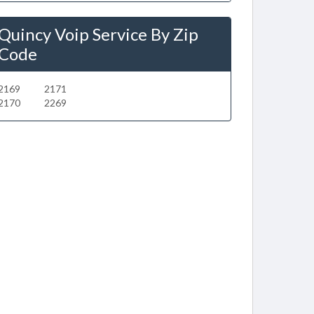
Quincy Voip Service By Zip
Code
2169
2171
2170
2269