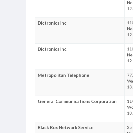
Ne
12.
Dictronics Inc
11
Ne
12.
Dictronics Inc
11
Ne
12.
Metropolitan Telephone
77
Wa
13.
General Communications Corporation
11
Wo
18.
Black Box Network Service
25