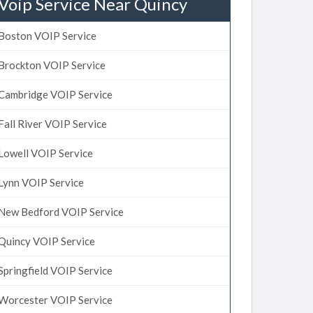
Voip Service Near Quincy
Boston VOIP Service
Brockton VOIP Service
Cambridge VOIP Service
Fall River VOIP Service
Lowell VOIP Service
Lynn VOIP Service
New Bedford VOIP Service
Quincy VOIP Service
Springfield VOIP Service
Worcester VOIP Service