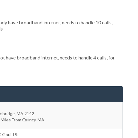
eady have broadband internet, needs to handle 10 calls,
ls
not have broadband internet, needs to handle 4 calls, for
mbridge
,
MA
2142
 Miles From Quincy, MA
0 Gould St