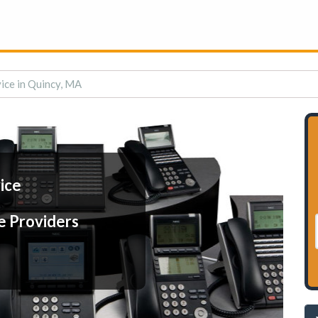
ice in Quincy, MA
ice
e Providers