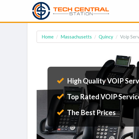
Home
Massachusetts
Quincy
Voip Serv
High Quality VOIP Serv
Top Rated VOIP Servic
The Best Prices