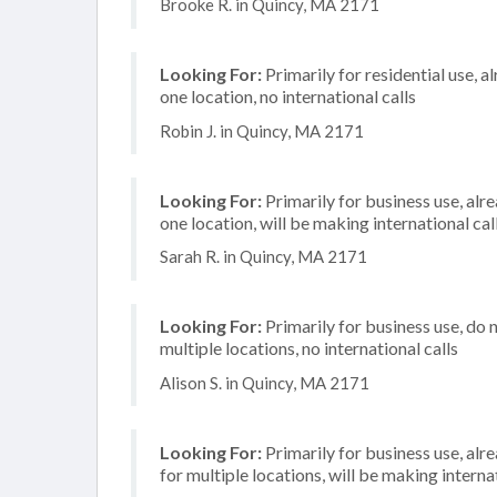
Brooke R. in Quincy, MA 2171
Looking For:
Primarily for residential use, a
one location, no international calls
Robin J. in Quincy, MA 2171
Looking For:
Primarily for business use, alr
one location, will be making international cal
Sarah R. in Quincy, MA 2171
Looking For:
Primarily for business use, do 
multiple locations, no international calls
Alison S. in Quincy, MA 2171
Looking For:
Primarily for business use, alr
for multiple locations, will be making internat