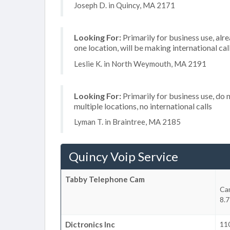
Joseph D. in Quincy, MA 2171
Looking For:
Primarily for business use, alr
one location, will be making international cal
Leslie K. in North Weymouth, MA 2191
Looking For:
Primarily for business use, do 
multiple locations, no international calls
Lyman T. in Braintree, MA 2185
Quincy Voip Service
Tabby Telephone Cam
Ca
8.7
Dictronics Inc
11