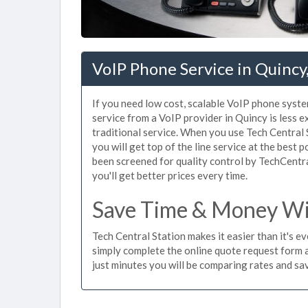
VoIP Phone Service in Quinc
If you need low cost, scalable VoIP phone syste
service from a VoIP provider in Quincy is less e
traditional service. When you use Tech Central 
you will get top of the line service at the best 
been screened for quality control by TechCentr
you'll get better prices every time.
Save Time & Money Wit
Tech Central Station makes it easier than it's e
simply complete the online quote request form an
just minutes you will be comparing rates and sav