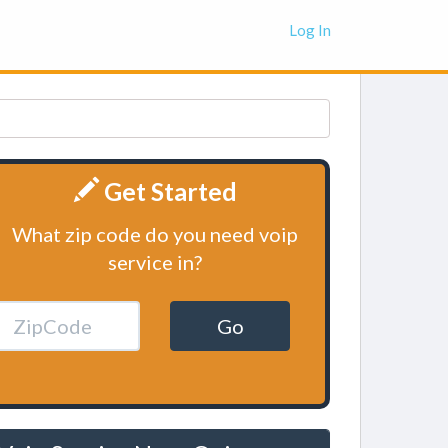
Log In
Get Started
What zip code do you need voip
service in?
Go