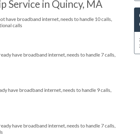
p Service in Quincy, MA
not have broadband internet, needs to handle 10 calls,
ional calls
lready have broadband internet, needs to handle 7 calls,
eady have broadband internet, needs to handle 9 calls,
lready have broadband internet, needs to handle 7 calls,
ls