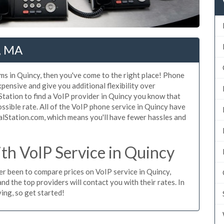
y, MA
ms in Quincy, then you've come to the right place! Phone
xpensive and give you additional flexibility over
Station to find a VoIP provider in Quincy you know that
possible rate. All of the VoIP phone service in Quincy have
alStation.com, which means you'll have fewer hassles and
h VoIP Service in Quincy
ver been to compare prices on VoIP service in Quincy,
d the top providers will contact you with their rates. In
ing, so get started!