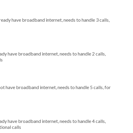
lready have broadband internet, needs to handle 3 calls,
eady have broadband internet, needs to handle 2 calls,
ls
not have broadband internet, needs to handle 5 calls, for
eady have broadband internet, needs to handle 4 calls,
ional calls