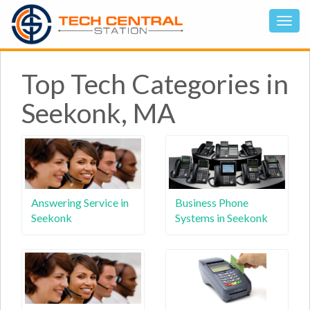
Top Tech Categories in
Seekonk, MA
Answering Service in
Business Phone
Seekonk
Systems in Seekonk