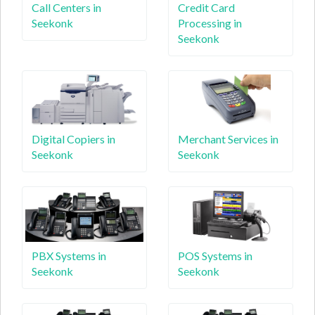
Call Centers in
Credit Card
Seekonk
Processing in
Seekonk
Digital Copiers in
Merchant Services in
Seekonk
Seekonk
PBX Systems in
POS Systems in
Seekonk
Seekonk