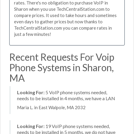
rates. There's no obligation to purchase VoIP in
Sharon when you use TechCentralStation.com to
compare prices. It used to take hours and sometimes
even days to gather prices but now thanks to
TechCentralStation.com you can compare rates in
just a few minutes!
Recent Requests For Voip
Phone Systems in Sharon,
MA
Looking For:
5 VoIP phone systems needed,
needs to be installed in 4 months, we have a LAN
Maria L. in East Walpole, MA 2032
Looking For:
19 VoIP phone systems needed,
needs to be installed in 5 months, we do not have