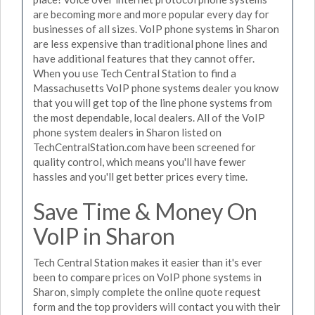
are becoming more and more popular every day for
businesses of all sizes. VoIP phone systems in Sharon
are less expensive than traditional phone lines and
have additional features that they cannot offer.
When you use Tech Central Station to find a
Massachusetts VoIP phone systems dealer you know
that you will get top of the line phone systems from
the most dependable, local dealers. All of the VoIP
phone system dealers in Sharon listed on
TechCentralStation.com have been screened for
quality control, which means you'll have fewer
hassles and you'll get better prices every time.
Save Time & Money On
VoIP in Sharon
Tech Central Station makes it easier than it's ever
been to compare prices on VoIP phone systems in
Sharon, simply complete the online quote request
form and the top providers will contact you with their