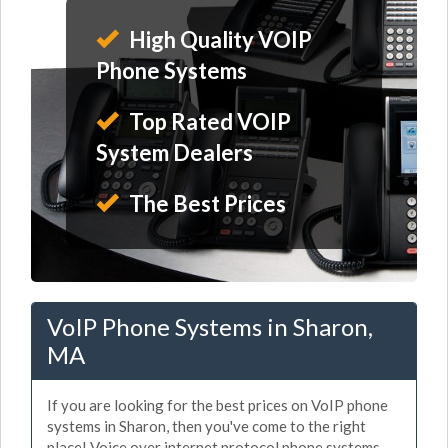
High Quality VOIP
Phone Systems
Top Rated VOIP
System Dealers
The Best Prices
VoIP Phone Systems in Sharon,
MA
If you are looking for the best prices on VoIP phone
systems in Sharon, then you've come to the right
place! Voice over internet protocol phone systems