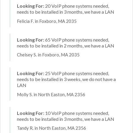
Looking For:
20 VoIP phone systems needed,
needs to be installed in 3 months, we have a LAN
Felicia F. in Foxboro, MA 2035
Looking For:
65 VoIP phone systems needed,
needs to be installed in 2 months, we have a LAN
Chelsey S. in Foxboro, MA 2035
Looking For:
25 VoIP phone systems needed,
needs to be installed in 3 weeks, we do not have a
LAN
Molly S. in North Easton, MA 2356
Looking For:
10 VoIP phone systems needed,
needs to be installed in 3 months, we have a LAN
Tandy R. in North Easton, MA 2356