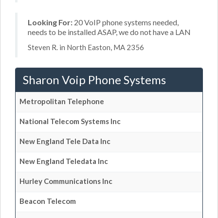
Looking For:
20 VoIP phone systems needed,
needs to be installed ASAP, we do not have a LAN
Steven R. in North Easton, MA 2356
Sharon Voip Phone Systems
Metropolitan Telephone
National Telecom Systems Inc
New England Tele Data Inc
New England Teledata Inc
Hurley Communications Inc
Beacon Telecom