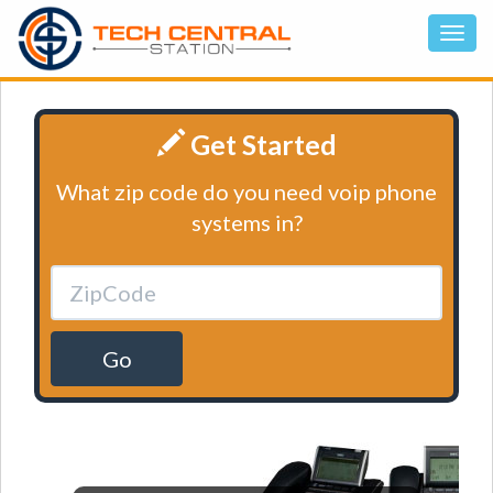
Get Started
What zip code do you need voip phone
systems in?
Go