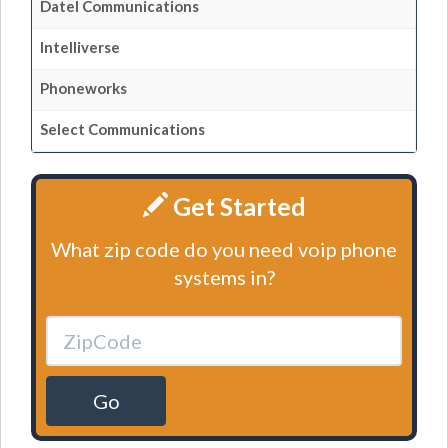
Datel Communications
Intelliverse
Phoneworks
Select Communications
Get Started
What zip code do you need voip phone
systems in?
Go