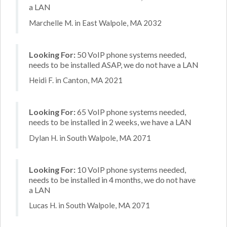
a LAN
Marchelle M. in East Walpole, MA 2032
Looking For:
50 VoIP phone systems needed,
needs to be installed ASAP, we do not have a LAN
Heidi F. in Canton, MA 2021
Looking For:
65 VoIP phone systems needed,
needs to be installed in 2 weeks, we have a LAN
Dylan H. in South Walpole, MA 2071
Looking For:
10 VoIP phone systems needed,
needs to be installed in 4 months, we do not have
a LAN
Lucas H. in South Walpole, MA 2071