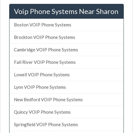
Voip Phone Systems Near Sharon
Boston VOIP Phone Systems
Brockton VOIP Phone Systems
Cambridge VOIP Phone Systems
Fall River VOIP Phone Systems
Lowell VOIP Phone Systems
Lynn VOIP Phone Systems
New Bedford VOIP Phone Systems
Quincy VOIP Phone Systems
Springfield VOIP Phone Systems