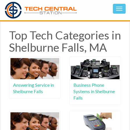
Top Tech Categories in
Shelburne Falls, MA
Answering Service in
Business Phone
Shelburne Falls
Systems in Shelburne
Falls