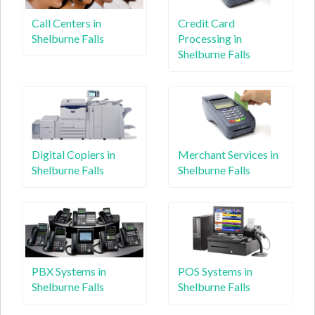
Call Centers in
Credit Card
Shelburne Falls
Processing in
Shelburne Falls
Digital Copiers in
Merchant Services in
Shelburne Falls
Shelburne Falls
PBX Systems in
POS Systems in
Shelburne Falls
Shelburne Falls