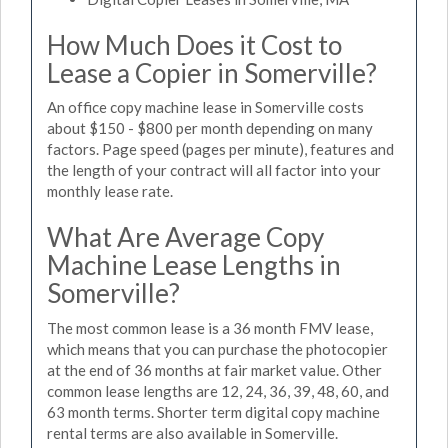
How Much Does it Cost to
Lease a Copier in Somerville?
An office copy machine lease in Somerville costs
about $150 - $800 per month depending on many
factors. Page speed (pages per minute), features and
the length of your contract will all factor into your
monthly lease rate.
What Are Average Copy
Machine Lease Lengths in
Somerville?
The most common lease is a 36 month FMV lease,
which means that you can purchase the photocopier
at the end of 36 months at fair market value. Other
common lease lengths are 12, 24, 36, 39, 48, 60, and
63 month terms. Shorter term digital copy machine
rental terms are also available in Somerville.