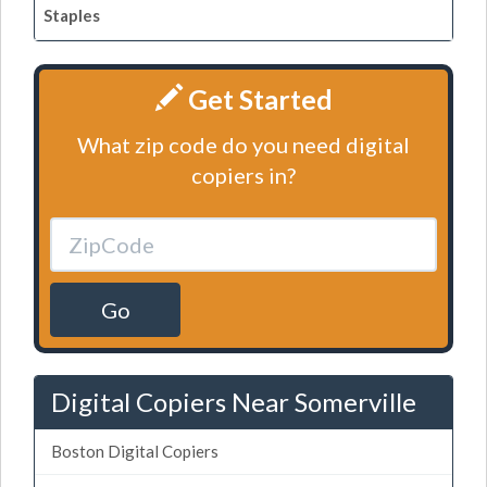
Staples
Get Started
What zip code do you need digital
copiers in?
Go
Digital Copiers Near Somerville
Boston Digital Copiers