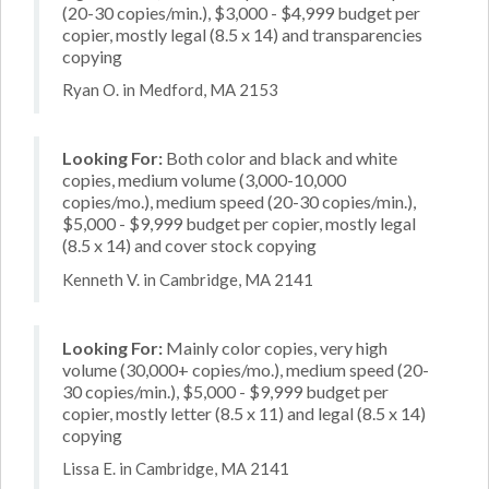
(20-30 copies/min.), $3,000 - $4,999 budget per
copier, mostly legal (8.5 x 14) and transparencies
copying
Ryan O. in Medford, MA 2153
Looking For:
Both color and black and white
copies, medium volume (3,000-10,000
copies/mo.), medium speed (20-30 copies/min.),
$5,000 - $9,999 budget per copier, mostly legal
(8.5 x 14) and cover stock copying
Kenneth V. in Cambridge, MA 2141
Looking For:
Mainly color copies, very high
volume (30,000+ copies/mo.), medium speed (20-
30 copies/min.), $5,000 - $9,999 budget per
copier, mostly letter (8.5 x 11) and legal (8.5 x 14)
copying
Lissa E. in Cambridge, MA 2141