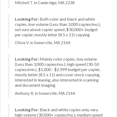
Mitchell T. in Cambridge, MA 2238
Looking For:
Both color and black and white
copies, low volume (Less than 3,000 copies/mo.),
not sure about copier speed, $30,000+ budget
per copier, mostly letter (8.5 x 11) copying
Olivia V. in Somerville, MA 2144
Looking For:
Mainly color copies, low volume
(Less than 3,000 copies/mo.), high speed (30-50
copies/min.), $1,000 - $2,999 budget per copier,
mostly letter (8.5 x 11) and cover stock copying,
interested in leasing, also interested in scanning
and document imaging
Anthony R. in Somerville, MA 2144
Looking For:
Black and white copies only, very
high volume (30,000+ copies/mo.), medium speed