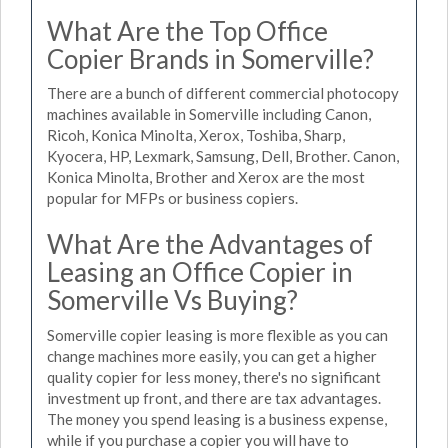
What Are the Top Office
Copier Brands in Somerville?
There are a bunch of different commercial photocopy
machines available in Somerville including Canon,
Ricoh, Konica Minolta, Xerox, Toshiba, Sharp,
Kyocera, HP, Lexmark, Samsung, Dell, Brother. Canon,
Konica Minolta, Brother and Xerox are the most
popular for MFPs or business copiers.
What Are the Advantages of
Leasing an Office Copier in
Somerville Vs Buying?
Somerville copier leasing is more flexible as you can
change machines more easily, you can get a higher
quality copier for less money, there's no significant
investment up front, and there are tax advantages.
The money you spend leasing is a business expense,
while if you purchase a copier you will have to