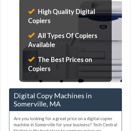
High Quality Digital
Copiers
All Types Of Copiers
Available
The Best Prices on
Copiers
Digital Copy Machines in
Somerville, MA
Are you looking for a great price on a digital copier
machine in Somerville for your business? Tech Central
Station is the best place to compare prices on