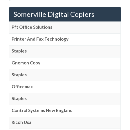
Somerville Digital Copiers
Pft Office Solutions
Printer And Fax Technology
Staples
Gnomon Copy
Staples
Officemax
Staples
Control Systems New England
Ricoh Usa