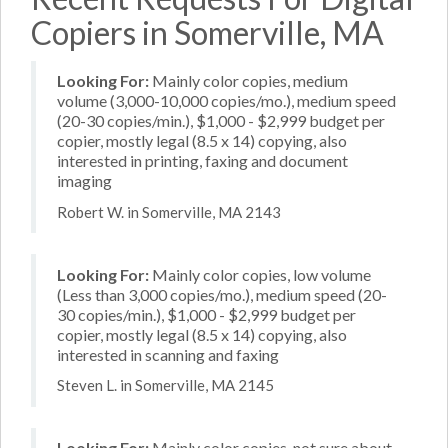
Copiers in Somerville, MA
Looking For:
Mainly color copies, medium
volume (3,000-10,000 copies/mo.), medium speed
(20-30 copies/min.), $1,000 - $2,999 budget per
copier, mostly legal (8.5 x 14) copying, also
interested in printing, faxing and document
imaging
Robert W. in Somerville, MA 2143
Looking For:
Mainly color copies, low volume
(Less than 3,000 copies/mo.), medium speed (20-
30 copies/min.), $1,000 - $2,999 budget per
copier, mostly legal (8.5 x 14) copying, also
interested in scanning and faxing
Steven L. in Somerville, MA 2145
Looking For:
Mainly color copies, not sure about