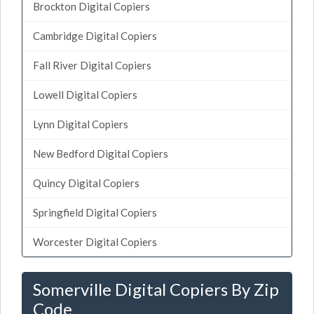
Brockton Digital Copiers
Cambridge Digital Copiers
Fall River Digital Copiers
Lowell Digital Copiers
Lynn Digital Copiers
New Bedford Digital Copiers
Quincy Digital Copiers
Springfield Digital Copiers
Worcester Digital Copiers
Somerville Digital Copiers By Zip
Code