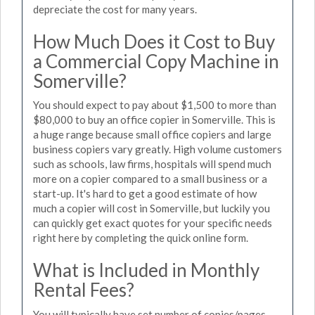
depreciate the cost for many years.
How Much Does it Cost to Buy
a Commercial Copy Machine in
Somerville?
You should expect to pay about $1,500 to more than
$80,000 to buy an office copier in Somerville. This is
a huge range because small office copiers and large
business copiers vary greatly. High volume customers
such as schools, law firms, hospitals will spend much
more on a copier compared to a small business or a
start-up. It's hard to get a good estimate of how
much a copier will cost in Somerville, but luckily you
can quickly get exact quotes for your specific needs
right here by completing the quick online form.
What is Included in Monthly
Rental Fees?
You will typically have set number of copies/pages,