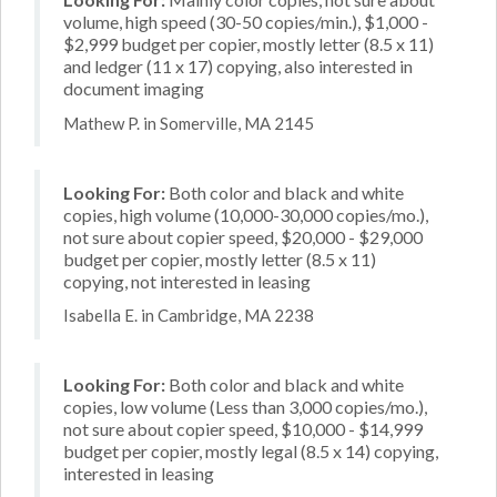
volume, high speed (30-50 copies/min.), $1,000 -
$2,999 budget per copier, mostly letter (8.5 x 11)
and ledger (11 x 17) copying, also interested in
document imaging
Mathew P. in Somerville, MA 2145
Looking For:
Both color and black and white
copies, high volume (10,000-30,000 copies/mo.),
not sure about copier speed, $20,000 - $29,000
budget per copier, mostly letter (8.5 x 11)
copying, not interested in leasing
Isabella E. in Cambridge, MA 2238
Looking For:
Both color and black and white
copies, low volume (Less than 3,000 copies/mo.),
not sure about copier speed, $10,000 - $14,999
budget per copier, mostly legal (8.5 x 14) copying,
interested in leasing