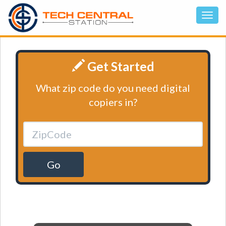
Get Started
What zip code do you need digital
copiers in?
Go