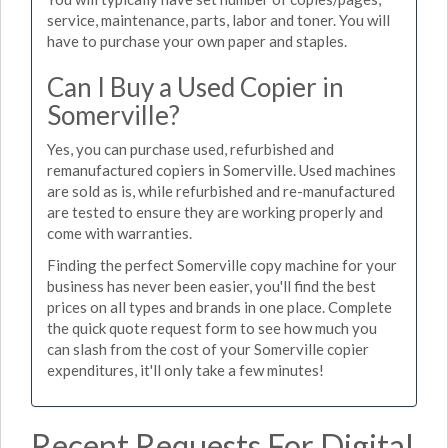
service, maintenance, parts, labor and toner. You will
have to purchase your own paper and staples.
Can I Buy a Used Copier in
Somerville?
Yes, you can purchase used, refurbished and
remanufactured copiers in Somerville. Used machines
are sold as is, while refurbished and re-manufactured
are tested to ensure they are working properly and
come with warranties.
Finding the perfect Somerville copy machine for your
business has never been easier, you'll find the best
prices on all types and brands in one place. Complete
the quick quote request form to see how much you
can slash from the cost of your Somerville copier
expenditures, it'll only take a few minutes!
Recent Requests For Digital