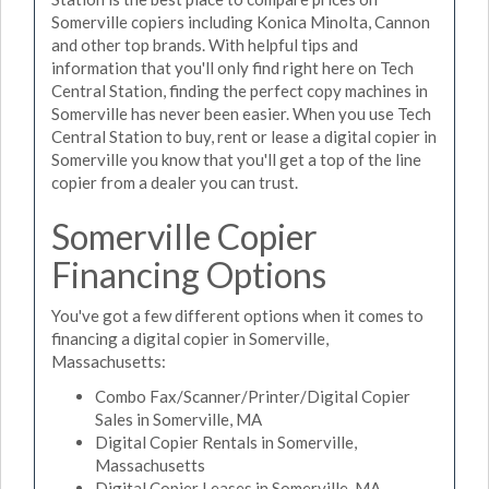
Somerville copiers including Konica Minolta, Cannon
and other top brands. With helpful tips and
information that you'll only find right here on Tech
Central Station, finding the perfect copy machines in
Somerville has never been easier. When you use Tech
Central Station to buy, rent or lease a digital copier in
Somerville you know that you'll get a top of the line
copier from a dealer you can trust.
Somerville Copier
Financing Options
You've got a few different options when it comes to
financing a digital copier in Somerville,
Massachusetts:
Combo Fax/Scanner/Printer/Digital Copier
Sales in Somerville, MA
Digital Copier Rentals in Somerville,
Massachusetts
Digital Copier Leases in Somerville, MA